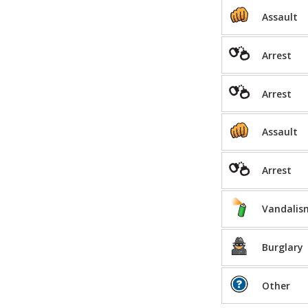
Assault
Arrest
Arrest
Assault
Arrest
Vandalis
Burglary
Other