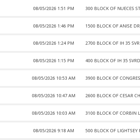
08/05/2026 1:51 PM
300 BLOCK OF NUECES S
08/05/2026 1:46 PM
1500 BLOCK OF ANISE DR
08/05/2026 1:24 PM
2700 BLOCK OF IH 35 SV
08/05/2026 1:15 PM
400 BLOCK OF IH 35 SVR
08/05/2026 10:53 AM
3900 BLOCK OF CONGRES
08/05/2026 10:47 AM
2600 BLOCK OF CESAR C
08/05/2026 10:03 AM
3100 BLOCK OF CORBIN 
08/05/2026 9:18 AM
500 BLOCK OF LIGHTSEY