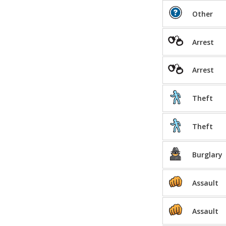
Other
Arrest
Arrest
Theft
Theft
Burglary
Assault
Assault