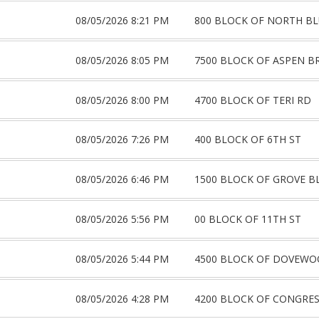
08/05/2026 8:21 PM
800 BLOCK OF NORTH BL
08/05/2026 8:05 PM
7500 BLOCK OF ASPEN B
08/05/2026 8:00 PM
4700 BLOCK OF TERI RD
08/05/2026 7:26 PM
400 BLOCK OF 6TH ST
08/05/2026 6:46 PM
1500 BLOCK OF GROVE B
08/05/2026 5:56 PM
00 BLOCK OF 11TH ST
08/05/2026 5:44 PM
4500 BLOCK OF DOVEWO
08/05/2026 4:28 PM
4200 BLOCK OF CONGRES