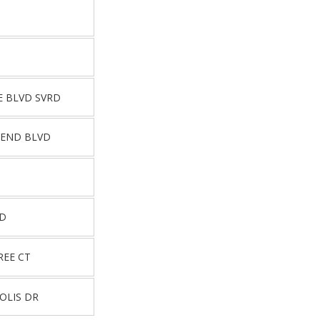
E BLVD SVRD
BEND BLVD
RD
REE CT
OLIS DR