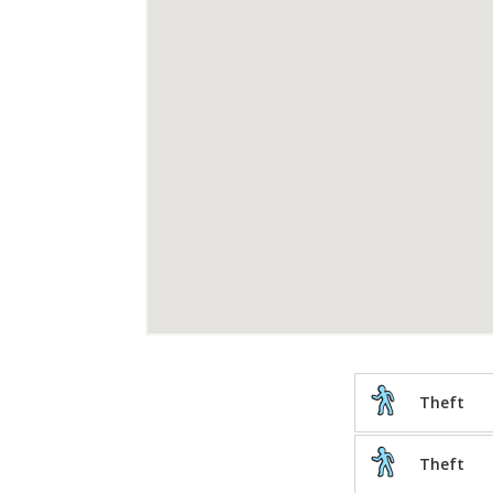
Theft
Theft