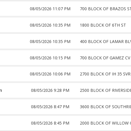
08/05/2026 11:07 PM
700 BLOCK OF BRAZOS S
08/05/2026 10:35 PM
1800 BLOCK OF 6TH ST
08/05/2026 10:35 PM
400 BLOCK OF LAMAR BL
08/05/2026 10:15 PM
700 BLOCK OF GAMEZ CV
08/05/2026 10:06 PM
2700 BLOCK OF IH 35 SV
m
08/05/2026 9:28 PM
2500 BLOCK OF RIVERSID
08/05/2026 8:47 PM
3600 BLOCK OF SOUTHRI
08/05/2026 8:45 PM
2000 BLOCK OF WILLOW 