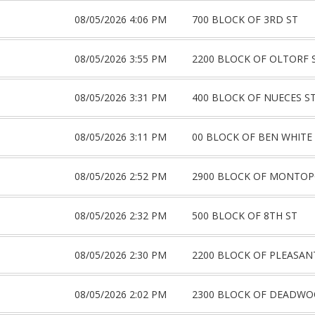
08/05/2026 4:06 PM
700 BLOCK OF 3RD ST
08/05/2026 3:55 PM
2200 BLOCK OF OLTORF 
08/05/2026 3:31 PM
400 BLOCK OF NUECES S
08/05/2026 3:11 PM
00 BLOCK OF BEN WHITE
08/05/2026 2:52 PM
2900 BLOCK OF MONTOP
08/05/2026 2:32 PM
500 BLOCK OF 8TH ST
08/05/2026 2:30 PM
2200 BLOCK OF PLEASAN
08/05/2026 2:02 PM
2300 BLOCK OF DEADW