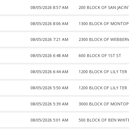
08/05/2026 8:57 AM
200 BLOCK OF SAN JACI
08/05/2026 8:06 AM
1300 BLOCK OF MONTOP
08/05/2026 7:21 AM
2300 BLOCK OF WEBBERV
08/05/2026 6:48 AM
600 BLOCK OF 1ST ST
08/05/2026 6:44 AM
1200 BLOCK OF LILY TER
08/05/2026 5:50 AM
1200 BLOCK OF LILY TER
08/05/2026 5:39 AM
3000 BLOCK OF MONTOP
08/05/2026 5:01 AM
500 BLOCK OF BEN WHIT