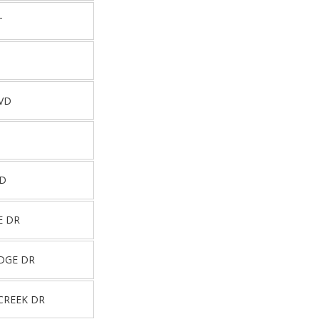
T
VD
RD
E DR
DGE DR
CREEK DR