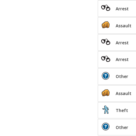
Arrest
Assault
Arrest
Arrest
Other
Assault
Theft
Other