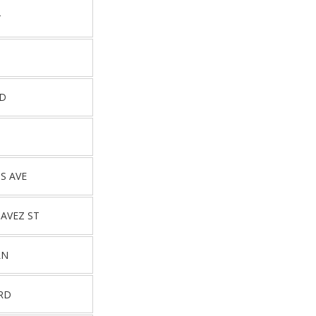
T
RD
D
S AVE
HAVEZ ST
LN
 RD