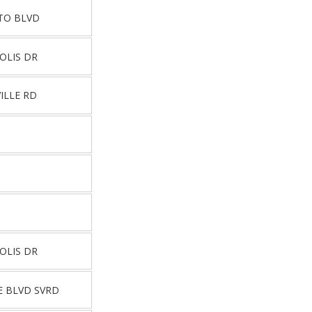
NTO BLVD
OLIS DR
ILLE RD
OLIS DR
E BLVD SVRD