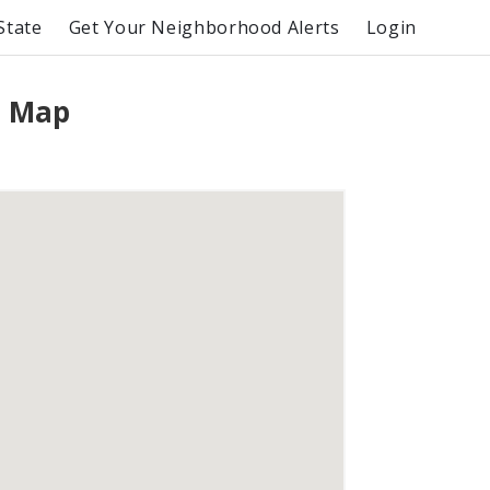
State
Get Your Neighborhood Alerts
Login
e Map