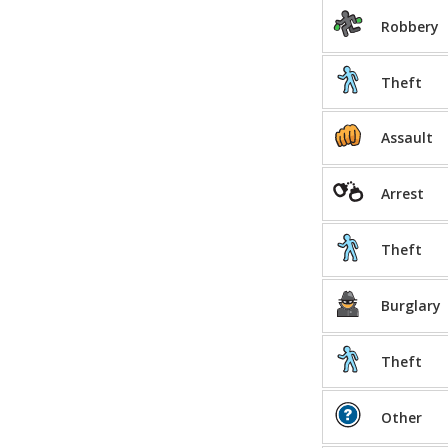
Robbery
Theft
Assault
Arrest
Theft
Burglary
Theft
Other