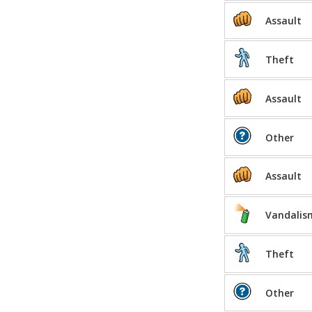
Assault
Theft
Assault
Other
Assault
Vandalis
Theft
Other