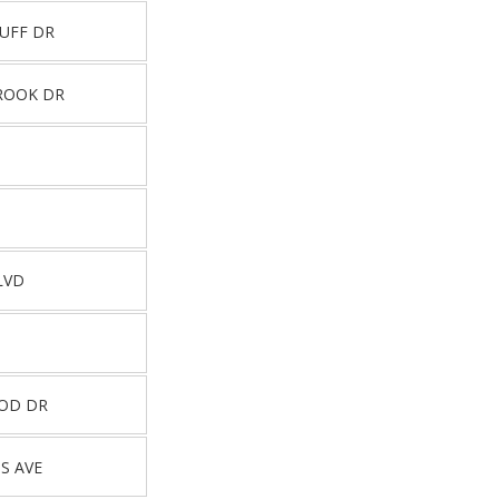
UFF DR
ROOK DR
LVD
OD DR
S AVE