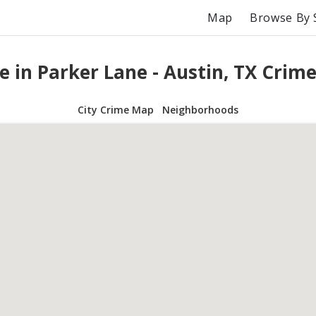
Map
Browse By 
e in Parker Lane - Austin, TX Crim
City Crime Map
Neighborhoods