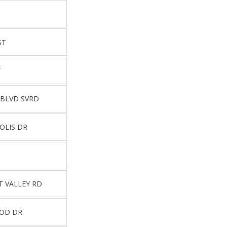
ST
T
 BLVD SVRD
OLIS DR
T VALLEY RD
OOD DR