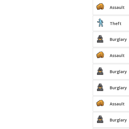
Assault
Theft
Burglary
Assault
Burglary
Burglary
Assault
Burglary