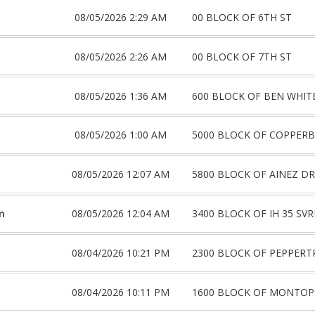
08/05/2026 2:29 AM
00 BLOCK OF 6TH ST
08/05/2026 2:26 AM
00 BLOCK OF 7TH ST
08/05/2026 1:36 AM
600 BLOCK OF BEN WHIT
08/05/2026 1:00 AM
5000 BLOCK OF COPPER
08/05/2026 12:07 AM
5800 BLOCK OF AINEZ DR
m
08/05/2026 12:04 AM
3400 BLOCK OF IH 35 SV
08/04/2026 10:21 PM
2300 BLOCK OF PEPPERT
08/04/2026 10:11 PM
1600 BLOCK OF MONTOP