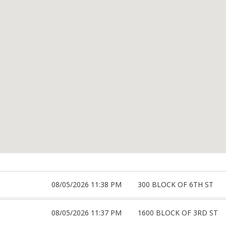
08/05/2026 11:38 PM
300 BLOCK OF 6TH ST
08/05/2026 11:37 PM
1600 BLOCK OF 3RD ST