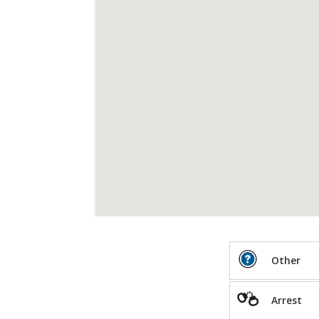
Other
Arrest