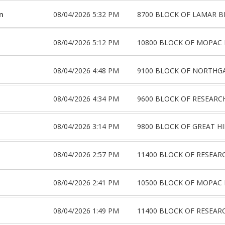
m
08/04/2026 5:32 PM
8700 BLOCK OF LAMAR B
08/04/2026 5:12 PM
10800 BLOCK OF MOPAC 
08/04/2026 4:48 PM
9100 BLOCK OF NORTHG
08/04/2026 4:34 PM
9600 BLOCK OF RESEARC
08/04/2026 3:14 PM
9800 BLOCK OF GREAT HI
08/04/2026 2:57 PM
11400 BLOCK OF RESEAR
08/04/2026 2:41 PM
10500 BLOCK OF MOPAC 
08/04/2026 1:49 PM
11400 BLOCK OF RESEAR