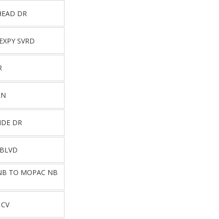
HEAD DR
EXPY SVRD
R
LN
IDE DR
 BLVD
 NB TO MOPAC NB
 CV