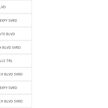
LVD
EXPY SVRD
ATE BLVD
H BLVD SVRD
LLS TRL
CH BLVD SVRD
EXPY SVRD
CH BLVD SVRD