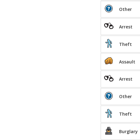
Other
Arrest
Theft
Assault
Arrest
Other
Theft
Burglary