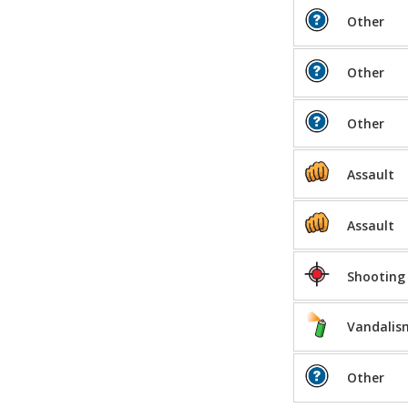
Other
Other
Other
Assault
Assault
Shooting
Vandalis
Other