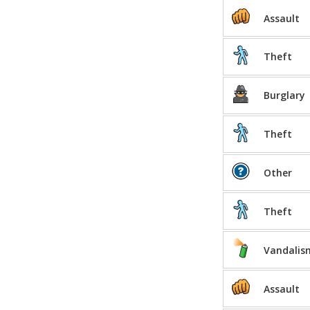
Assault
Theft
Burglary
Theft
Other
Theft
Vandalis
Assault