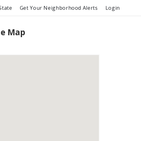
State
Get Your Neighborhood Alerts
Login
me Map