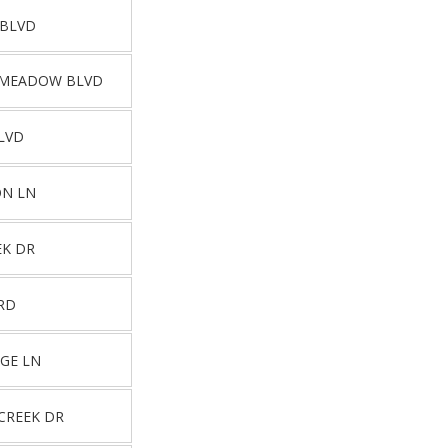
 BLVD
 MEADOW BLVD
LVD
ON LN
EK DR
RD
DGE LN
CREEK DR