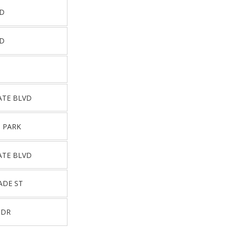
RD
RD
ATE BLVD
 PARK
ATE BLVD
ADE ST
 DR