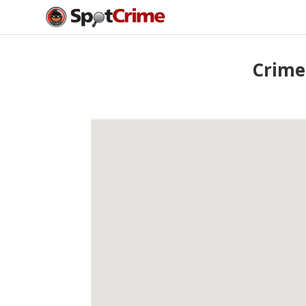
Crime