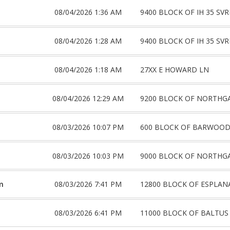
08/04/2026 1:36 AM
9400 BLOCK OF IH 35 SV
08/04/2026 1:28 AM
9400 BLOCK OF IH 35 SV
08/04/2026 1:18 AM
27XX E HOWARD LN
08/04/2026 12:29 AM
9200 BLOCK OF NORTHG
08/03/2026 10:07 PM
600 BLOCK OF BARWOOD
08/03/2026 10:03 PM
9000 BLOCK OF NORTHG
m
08/03/2026 7:41 PM
12800 BLOCK OF ESPLAN
08/03/2026 6:41 PM
11000 BLOCK OF BALTUS