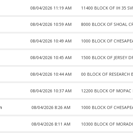
08/04/2026 11:19 AM
11400 BLOCK OF IH 35 S
08/04/2026 10:59 AM
8000 BLOCK OF SHOAL C
08/04/2026 10:49 AM
1000 BLOCK OF CHESAPE
08/04/2026 10:45 AM
1500 BLOCK OF JERSEY D
08/04/2026 10:44 AM
00 BLOCK OF RESEARCH 
08/04/2026 10:37 AM
12200 BLOCK OF MOPAC 
m
08/04/2026 8:26 AM
1000 BLOCK OF CHESAPE
08/04/2026 8:11 AM
10300 BLOCK OF MORAD