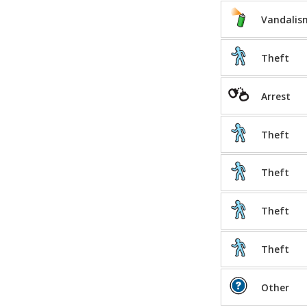
Vandalis
Theft
Arrest
Theft
Theft
Theft
Theft
Other