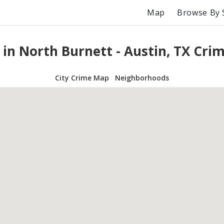
Map
Browse By 
 in North Burnett - Austin, TX Cri
City Crime Map
Neighborhoods