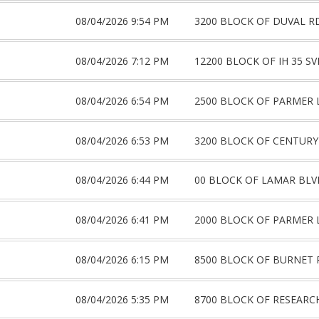
08/04/2026 9:54 PM
3200 BLOCK OF DUVAL R
08/04/2026 7:12 PM
12200 BLOCK OF IH 35 S
08/04/2026 6:54 PM
2500 BLOCK OF PARMER 
08/04/2026 6:53 PM
3200 BLOCK OF CENTURY
08/04/2026 6:44 PM
00 BLOCK OF LAMAR BLV
08/04/2026 6:41 PM
2000 BLOCK OF PARMER 
08/04/2026 6:15 PM
8500 BLOCK OF BURNET 
08/04/2026 5:35 PM
8700 BLOCK OF RESEARC