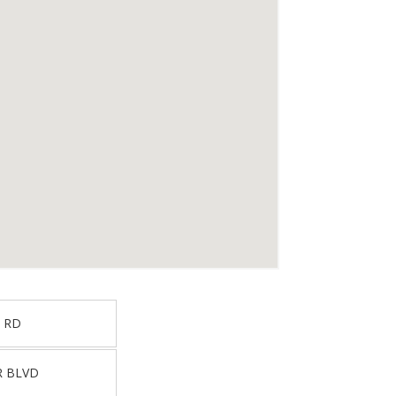
 RD
R BLVD