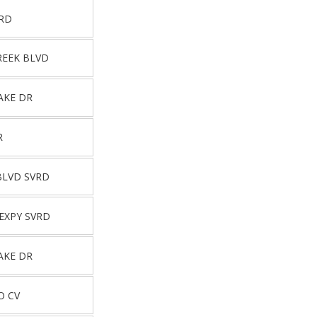
VRD
REEK BLVD
AKE DR
R
BLVD SVRD
EXPY SVRD
AKE DR
O CV