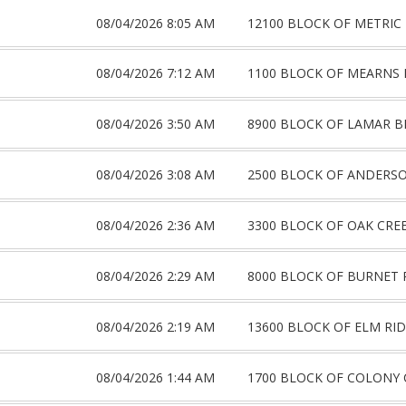
08/04/2026 8:05 AM
12100 BLOCK OF METRIC
08/04/2026 7:12 AM
1100 BLOCK OF MEARNS
08/04/2026 3:50 AM
8900 BLOCK OF LAMAR B
08/04/2026 3:08 AM
2500 BLOCK OF ANDERS
08/04/2026 2:36 AM
3300 BLOCK OF OAK CRE
08/04/2026 2:29 AM
8000 BLOCK OF BURNET 
08/04/2026 2:19 AM
13600 BLOCK OF ELM RI
08/04/2026 1:44 AM
1700 BLOCK OF COLONY 