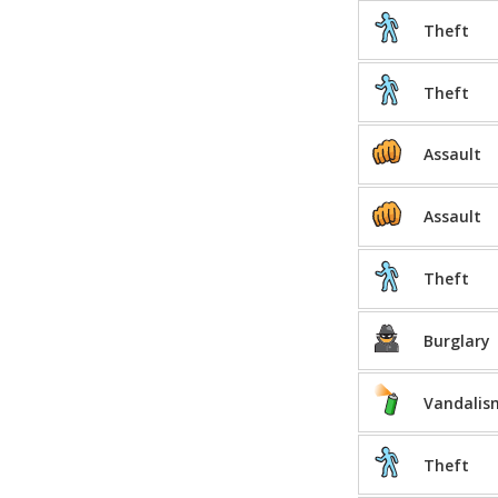
Theft
Theft
Assault
Assault
Theft
Burglary
Vandalis
Theft