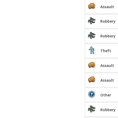
Assault
Robbery
Robbery
Theft
Assault
Assault
Other
Robbery