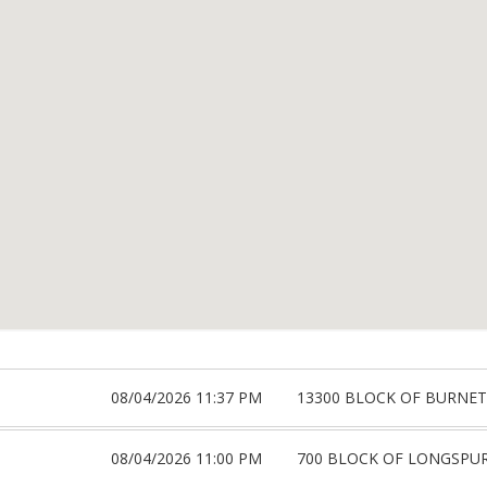
08/04/2026 11:37 PM
13300 BLOCK OF BURNET
08/04/2026 11:00 PM
700 BLOCK OF LONGSPU