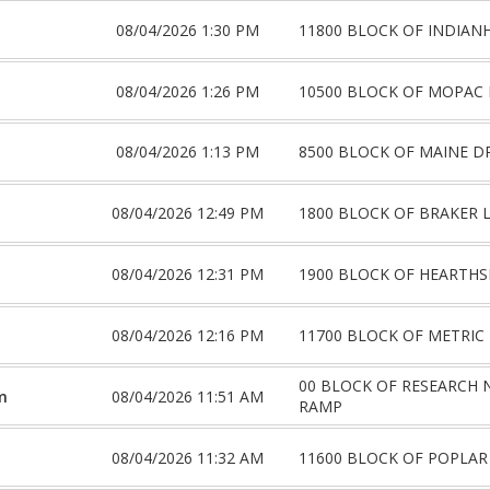
08/04/2026 1:30 PM
11800 BLOCK OF INDIAN
08/04/2026 1:26 PM
10500 BLOCK OF MOPAC 
08/04/2026 1:13 PM
8500 BLOCK OF MAINE D
08/04/2026 12:49 PM
1800 BLOCK OF BRAKER 
08/04/2026 12:31 PM
1900 BLOCK OF HEARTHS
08/04/2026 12:16 PM
11700 BLOCK OF METRIC
00 BLOCK OF RESEARCH
m
08/04/2026 11:51 AM
RAMP
08/04/2026 11:32 AM
11600 BLOCK OF POPLAR