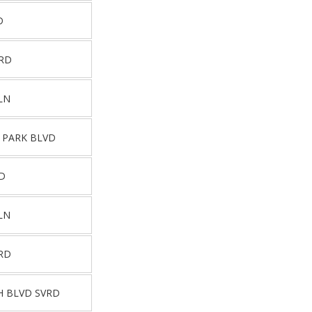
D
VRD
LN
 PARK BLVD
D
LN
RD
H BLVD SVRD