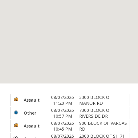
08/07/2026
3300 BLOCK OF
Assault
11:20 PM
MANOR RD
08/07/2026
7300 BLOCK OF
Other
10:57 PM
RIVERSIDE DR
08/07/2026
900 BLOCK OF VARGAS
Assault
10:45 PM
RD
08/07/2026
2000 BLOCK OF SH 71