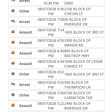
Arrest
10:39 PM
SVRD
08/07/2026 9:36
2100 BLOCK OF
Other
PM
CHICON ST
08/07/2026 7:58
00 BLOCK OF
Arrest
PM
RIVERSIDE DR
08/07/2026 7:24
Assault
1600 BLOCK OF 3RD ST
PM
08/07/2026 6:50
3300 BLOCK OF
Assault
PM
MANOR RD
08/07/2026 6:43
800 BLOCK OF
Assault
PM
BASTROP HWY
08/07/2026 6:34
1600 BLOCK OF CESAR
Assault
PM
CHAVEZ ST
08/07/2026 6:02
Other
1600 BLOCK OF 3RD ST
PM
08/07/2026 5:55
500 BLOCK OF
Arrest
PM
THOMPSON LN
08/07/2026 5:50
6100 BLOCK OF
Other
PM
CARNATION TER
08/07/2026 5:22
2400 BLOCK OF
Assault
PM
RIVERSIDE DR