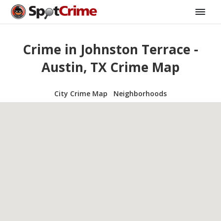
Crime in Johnston Terrace -
Austin, TX Crime Map
City Crime Map
Neighborhoods