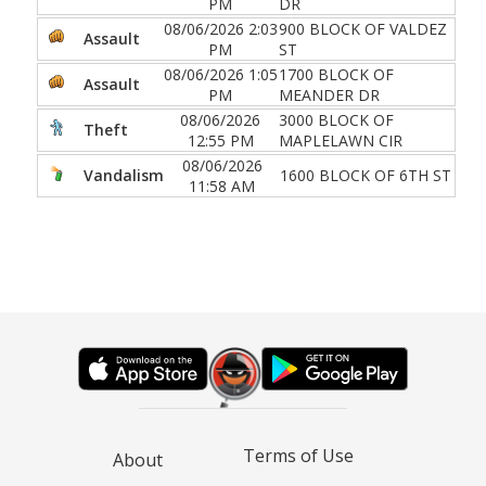
PM
DR
08/06/2026 2:03
900 BLOCK OF VALDEZ
Assault
PM
ST
08/06/2026 1:05
1700 BLOCK OF
Assault
PM
MEANDER DR
08/06/2026
3000 BLOCK OF
Theft
12:55 PM
MAPLELAWN CIR
08/06/2026
Vandalism
1600 BLOCK OF 6TH ST
11:58 AM
Terms of Use
About