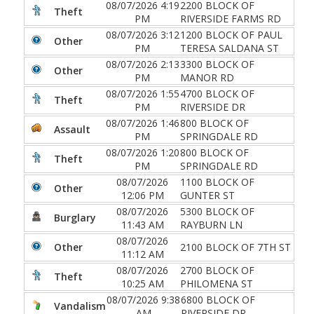
08/07/2026 4:19
2200 BLOCK OF
Theft
PM
RIVERSIDE FARMS RD
08/07/2026 3:12
1200 BLOCK OF PAUL
Other
PM
TERESA SALDANA ST
08/07/2026 2:13
3300 BLOCK OF
Other
PM
MANOR RD
08/07/2026 1:55
4700 BLOCK OF
Theft
PM
RIVERSIDE DR
08/07/2026 1:46
800 BLOCK OF
Assault
PM
SPRINGDALE RD
08/07/2026 1:20
800 BLOCK OF
Theft
PM
SPRINGDALE RD
08/07/2026
1100 BLOCK OF
Other
12:06 PM
GUNTER ST
08/07/2026
5300 BLOCK OF
Burglary
11:43 AM
RAYBURN LN
08/07/2026
Other
2100 BLOCK OF 7TH ST
11:12 AM
08/07/2026
2700 BLOCK OF
Theft
10:25 AM
PHILOMENA ST
08/07/2026 9:38
6800 BLOCK OF
Vandalism
AM
RIVERSIDE DR