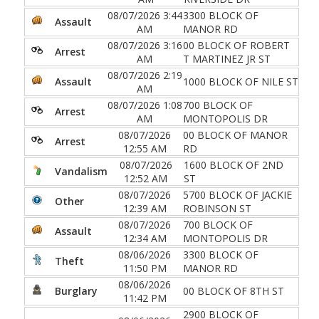
08/07/2026 3:44
3300 BLOCK OF
Assault
AM
MANOR RD
08/07/2026 3:16
00 BLOCK OF ROBERT
Arrest
AM
T MARTINEZ JR ST
08/07/2026 2:19
Assault
1000 BLOCK OF NILE ST
AM
08/07/2026 1:08
700 BLOCK OF
Arrest
AM
MONTOPOLIS DR
08/07/2026
00 BLOCK OF MANOR
Arrest
12:55 AM
RD
08/07/2026
1600 BLOCK OF 2ND
Vandalism
12:52 AM
ST
08/07/2026
5700 BLOCK OF JACKIE
Other
12:39 AM
ROBINSON ST
08/07/2026
700 BLOCK OF
Assault
12:34 AM
MONTOPOLIS DR
08/06/2026
3300 BLOCK OF
Theft
11:50 PM
MANOR RD
08/06/2026
Burglary
00 BLOCK OF 8TH ST
11:42 PM
2900 BLOCK OF