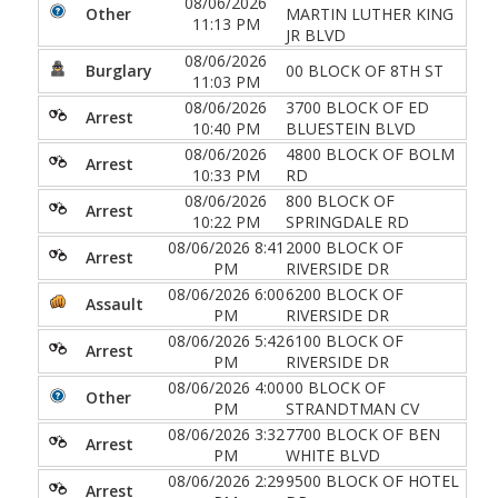
08/06/2026
Other
MARTIN LUTHER KING
11:13 PM
JR BLVD
08/06/2026
Burglary
00 BLOCK OF 8TH ST
11:03 PM
08/06/2026
3700 BLOCK OF ED
Arrest
10:40 PM
BLUESTEIN BLVD
08/06/2026
4800 BLOCK OF BOLM
Arrest
10:33 PM
RD
08/06/2026
800 BLOCK OF
Arrest
10:22 PM
SPRINGDALE RD
08/06/2026 8:41
2000 BLOCK OF
Arrest
PM
RIVERSIDE DR
08/06/2026 6:00
6200 BLOCK OF
Assault
PM
RIVERSIDE DR
08/06/2026 5:42
6100 BLOCK OF
Arrest
PM
RIVERSIDE DR
08/06/2026 4:00
00 BLOCK OF
Other
PM
STRANDTMAN CV
08/06/2026 3:32
7700 BLOCK OF BEN
Arrest
PM
WHITE BLVD
08/06/2026 2:29
9500 BLOCK OF HOTEL
Arrest