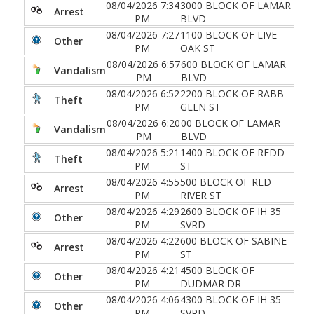
08/04/2026 7:34
3000 BLOCK OF LAMAR
Arrest
PM
BLVD
08/04/2026 7:27
1100 BLOCK OF LIVE
Other
PM
OAK ST
08/04/2026 6:57
600 BLOCK OF LAMAR
Vandalism
PM
BLVD
08/04/2026 6:52
2200 BLOCK OF RABB
Theft
PM
GLEN ST
08/04/2026 6:20
00 BLOCK OF LAMAR
Vandalism
PM
BLVD
08/04/2026 5:21
1400 BLOCK OF REDD
Theft
PM
ST
08/04/2026 4:55
500 BLOCK OF RED
Arrest
PM
RIVER ST
08/04/2026 4:29
2600 BLOCK OF IH 35
Other
PM
SVRD
08/04/2026 4:22
600 BLOCK OF SABINE
Arrest
PM
ST
08/04/2026 4:21
4500 BLOCK OF
Other
PM
DUDMAR DR
08/04/2026 4:06
4300 BLOCK OF IH 35
Other
PM
SVRD