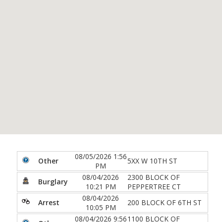
08/05/2026 1:56
Other
5XX W 10TH ST
PM
08/04/2026
2300 BLOCK OF
Burglary
10:21 PM
PEPPERTREE CT
08/04/2026
Arrest
200 BLOCK OF 6TH ST
10:05 PM
08/04/2026 9:56
1100 BLOCK OF