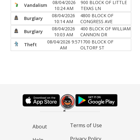
08/04/2026
900 BLOCK OF LITTLE
Vandalism
10:24 AM
TEXAS LN
08/04/2026
4800 BLOCK OF
Burglary
10:14 AM
CONGRESS AVE
08/04/2026
400 BLOCK OF WILLIAM
Burglary
10:03 AM
CANNON DR
08/04/2026 9:57
1700 BLOCK OF
Theft
AM
OLTORF ST
Terms of Use
About
Privacy Policy
Help