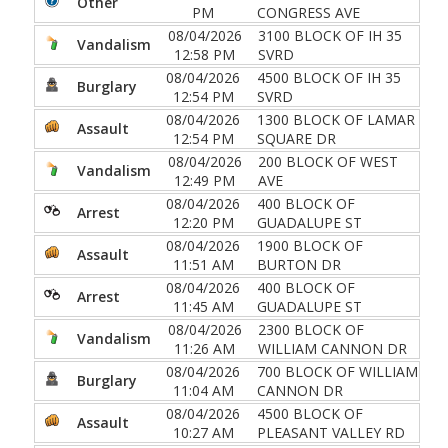
Other
PM
CONGRESS AVE
08/04/2026
3100 BLOCK OF IH 35
Vandalism
12:58 PM
SVRD
08/04/2026
4500 BLOCK OF IH 35
Burglary
12:54 PM
SVRD
08/04/2026
1300 BLOCK OF LAMAR
Assault
12:54 PM
SQUARE DR
08/04/2026
200 BLOCK OF WEST
Vandalism
12:49 PM
AVE
08/04/2026
400 BLOCK OF
Arrest
12:20 PM
GUADALUPE ST
08/04/2026
1900 BLOCK OF
Assault
11:51 AM
BURTON DR
08/04/2026
400 BLOCK OF
Arrest
11:45 AM
GUADALUPE ST
08/04/2026
2300 BLOCK OF
Vandalism
11:26 AM
WILLIAM CANNON DR
08/04/2026
700 BLOCK OF WILLIAM
Burglary
11:04 AM
CANNON DR
08/04/2026
4500 BLOCK OF
Assault
10:27 AM
PLEASANT VALLEY RD