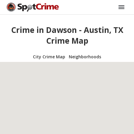
Crime in Dawson - Austin, TX
Crime Map
City Crime Map
Neighborhoods