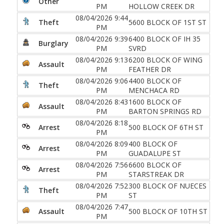
Other
PM
HOLLOW CREEK DR
08/04/2026 9:44
Theft
5600 BLOCK OF 1ST ST
PM
08/04/2026 9:39
6400 BLOCK OF IH 35
Burglary
PM
SVRD
08/04/2026 9:13
6200 BLOCK OF WING
Assault
PM
FEATHER DR
08/04/2026 9:06
4400 BLOCK OF
Theft
PM
MENCHACA RD
08/04/2026 8:43
1600 BLOCK OF
Assault
PM
BARTON SPRINGS RD
08/04/2026 8:18
Arrest
500 BLOCK OF 6TH ST
PM
08/04/2026 8:09
400 BLOCK OF
Arrest
PM
GUADALUPE ST
08/04/2026 7:56
6600 BLOCK OF
Arrest
PM
STARSTREAK DR
08/04/2026 7:52
300 BLOCK OF NUECES
Theft
PM
ST
08/04/2026 7:47
Assault
500 BLOCK OF 10TH ST
PM