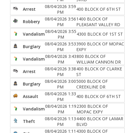
08/04/2026 3:59
Arrest
400 BLOCK OF 6TH ST
PM
08/04/2026 3:56
1400 BLOCK OF
Robbery
PM
PLEASANT VALLEY RD
08/04/2026 3:55
Vandalism
4300 BLOCK OF 1ST ST
PM
08/04/2026 3:53
3900 BLOCK OF MOPAC
Burglary
PM
EXPY
08/04/2026 3:43
800 BLOCK OF
Vandalism
PM
WILLIAM CANNON DR
08/04/2026 3:38
400 BLOCK OF CLARKE
Arrest
PM
ST
08/04/2026 3:00
5000 BLOCK OF
Burglary
PM
CREEKLINE DR
08/04/2026 1:33
Assault
400 BLOCK OF 6TH ST
PM
08/04/2026 1:19
2300 BLOCK OF
Vandalism
PM
MOPAC EXPY
08/04/2026 1:13
4400 BLOCK OF LAMAR
Theft
PM
BLVD
08/04/2026 1:11
4300 BLOCK OF