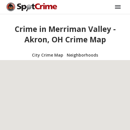
Crime in Merriman Valley -
Akron, OH Crime Map
City Crime Map
Neighborhoods