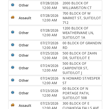
07/28/2026
2000 BLOCK OF
Other
12:00 AM
WILLIAMSTON CT
700 BLOCK OF W
07/28/2026
Assault
MARKET ST, SUITE/LOT
12:00 AM
712
1200 BLOCK OF
07/28/2026
Other
WEATHERVANE LN,
12:00 AM
SUITE/LOT 1A
07/27/2026
00 BLOCK OF GRANDIN
Other
12:00 AM
RD
07/25/2026
500 BLOCK OF ZAHN
Other
12:00 AM
DR, SUITE/LOT E
500 BLOCK OF
07/24/2026
Other
CARPENTER ST,
12:00 AM
SUITE/LOT J
07/24/2026
N HOWARD ST/VESPER
Other
12:00 AM
ST
00 BLOCK OF N
07/23/2026
Other
PORTAGE PATH,
12:00 AM
SUITE/LOT 508
07/23/2026
300 BLOCK OF E
Assault
12:00 AM
CUYAHOGA FALLS AVE