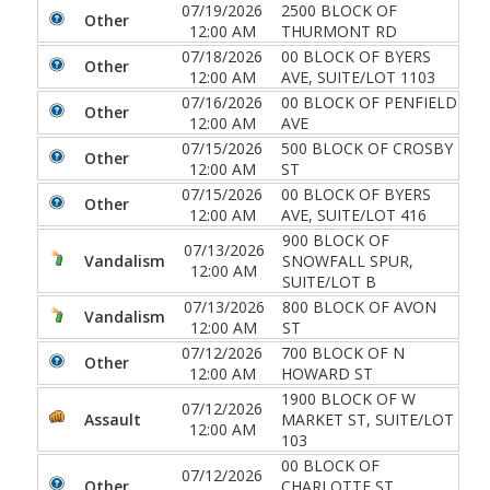
07/19/2026
2500 BLOCK OF
Other
12:00 AM
THURMONT RD
07/18/2026
00 BLOCK OF BYERS
Other
12:00 AM
AVE, SUITE/LOT 1103
07/16/2026
00 BLOCK OF PENFIELD
Other
12:00 AM
AVE
07/15/2026
500 BLOCK OF CROSBY
Other
12:00 AM
ST
07/15/2026
00 BLOCK OF BYERS
Other
12:00 AM
AVE, SUITE/LOT 416
900 BLOCK OF
07/13/2026
Vandalism
SNOWFALL SPUR,
12:00 AM
SUITE/LOT B
07/13/2026
800 BLOCK OF AVON
Vandalism
12:00 AM
ST
07/12/2026
700 BLOCK OF N
Other
12:00 AM
HOWARD ST
1900 BLOCK OF W
07/12/2026
Assault
MARKET ST, SUITE/LOT
12:00 AM
103
00 BLOCK OF
07/12/2026
Other
CHARLOTTE ST,