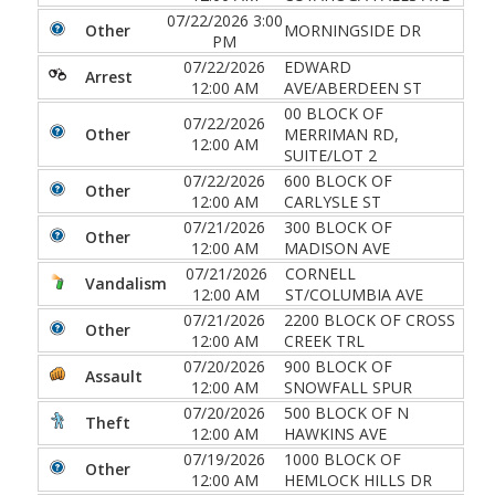
07/22/2026 3:00
Other
MORNINGSIDE DR
PM
07/22/2026
EDWARD
Arrest
12:00 AM
AVE/ABERDEEN ST
00 BLOCK OF
07/22/2026
Other
MERRIMAN RD,
12:00 AM
SUITE/LOT 2
07/22/2026
600 BLOCK OF
Other
12:00 AM
CARLYSLE ST
07/21/2026
300 BLOCK OF
Other
12:00 AM
MADISON AVE
07/21/2026
CORNELL
Vandalism
12:00 AM
ST/COLUMBIA AVE
07/21/2026
2200 BLOCK OF CROSS
Other
12:00 AM
CREEK TRL
07/20/2026
900 BLOCK OF
Assault
12:00 AM
SNOWFALL SPUR
07/20/2026
500 BLOCK OF N
Theft
12:00 AM
HAWKINS AVE
07/19/2026
1000 BLOCK OF
Other
12:00 AM
HEMLOCK HILLS DR