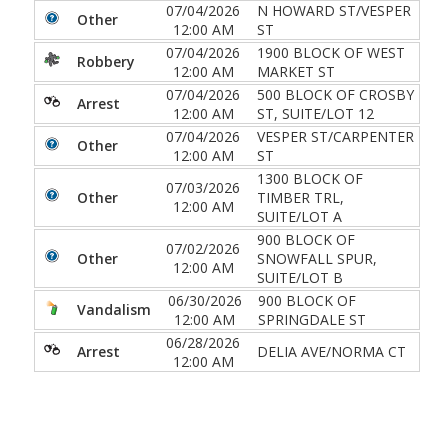
07/04/2026
N HOWARD ST/VESPER
Other
12:00 AM
ST
07/04/2026
1900 BLOCK OF WEST
Robbery
12:00 AM
MARKET ST
07/04/2026
500 BLOCK OF CROSBY
Arrest
12:00 AM
ST, SUITE/LOT 12
07/04/2026
VESPER ST/CARPENTER
Other
12:00 AM
ST
1300 BLOCK OF
07/03/2026
Other
TIMBER TRL,
12:00 AM
SUITE/LOT A
900 BLOCK OF
07/02/2026
Other
SNOWFALL SPUR,
12:00 AM
SUITE/LOT B
06/30/2026
900 BLOCK OF
Vandalism
12:00 AM
SPRINGDALE ST
06/28/2026
Arrest
DELIA AVE/NORMA CT
12:00 AM