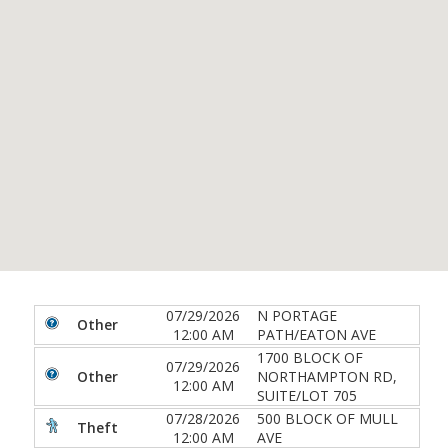
07/29/2026
N PORTAGE
Other
12:00 AM
PATH/EATON AVE
1700 BLOCK OF
07/29/2026
Other
NORTHAMPTON RD,
12:00 AM
SUITE/LOT 705
07/28/2026
500 BLOCK OF MULL
Theft
12:00 AM
AVE