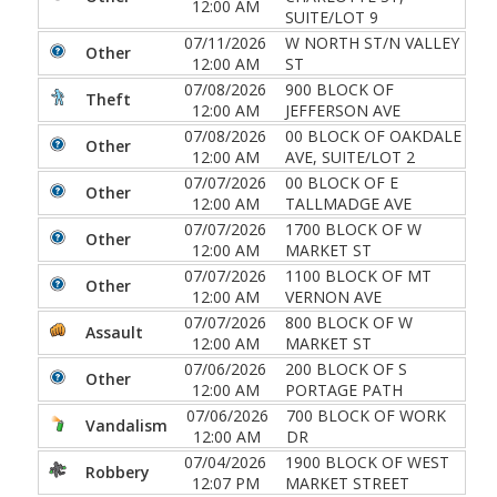
12:00 AM
SUITE/LOT 9
07/11/2026
W NORTH ST/N VALLEY
Other
12:00 AM
ST
07/08/2026
900 BLOCK OF
Theft
12:00 AM
JEFFERSON AVE
07/08/2026
00 BLOCK OF OAKDALE
Other
12:00 AM
AVE, SUITE/LOT 2
07/07/2026
00 BLOCK OF E
Other
12:00 AM
TALLMADGE AVE
07/07/2026
1700 BLOCK OF W
Other
12:00 AM
MARKET ST
07/07/2026
1100 BLOCK OF MT
Other
12:00 AM
VERNON AVE
07/07/2026
800 BLOCK OF W
Assault
12:00 AM
MARKET ST
07/06/2026
200 BLOCK OF S
Other
12:00 AM
PORTAGE PATH
07/06/2026
700 BLOCK OF WORK
Vandalism
12:00 AM
DR
07/04/2026
1900 BLOCK OF WEST
Robbery
12:07 PM
MARKET STREET