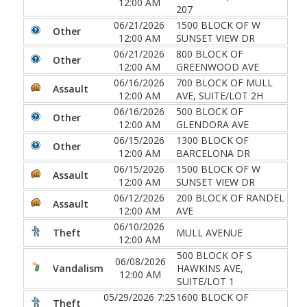
12:00 AM
207
06/21/2026
1500 BLOCK OF W
Other
12:00 AM
SUNSET VIEW DR
06/21/2026
800 BLOCK OF
Other
12:00 AM
GREENWOOD AVE
06/16/2026
700 BLOCK OF MULL
Assault
12:00 AM
AVE, SUITE/LOT 2H
06/16/2026
500 BLOCK OF
Other
12:00 AM
GLENDORA AVE
06/15/2026
1300 BLOCK OF
Other
12:00 AM
BARCELONA DR
06/15/2026
1500 BLOCK OF W
Assault
12:00 AM
SUNSET VIEW DR
06/12/2026
200 BLOCK OF RANDEL
Assault
12:00 AM
AVE
06/10/2026
Theft
MULL AVENUE
12:00 AM
500 BLOCK OF S
06/08/2026
Vandalism
HAWKINS AVE,
12:00 AM
SUITE/LOT 1
05/29/2026 7:25
1600 BLOCK OF
Theft