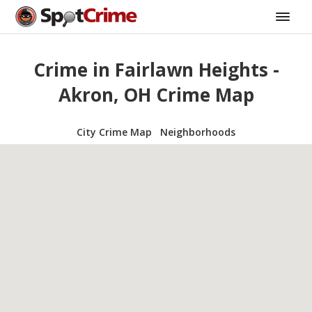
Crime in Fairlawn Heights -
Akron, OH Crime Map
City Crime Map
Neighborhoods