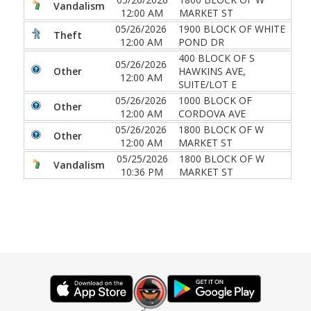
Vandalism
12:00 AM
MARKET ST
05/26/2026
1900 BLOCK OF WHITE
Theft
12:00 AM
POND DR
400 BLOCK OF S
05/26/2026
Other
HAWKINS AVE,
12:00 AM
SUITE/LOT E
05/26/2026
1000 BLOCK OF
Other
12:00 AM
CORDOVA AVE
05/26/2026
1800 BLOCK OF W
Other
12:00 AM
MARKET ST
05/25/2026
1800 BLOCK OF W
Vandalism
10:36 PM
MARKET ST