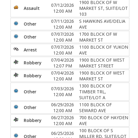
1900 BLOCK OF W
07/12/2026
Assault
MARKET ST, SUITE/LOT
12:00 AM
103
07/11/2026
S HAWKINS AVE/DELIA
Other
12:00 AM
AVE
07/07/2026
1700 BLOCK OF W
Other
12:00 AM
MARKET ST
07/07/2026
1100 BLOCK OF YUKON
Arrest
12:00 AM
AVE
07/04/2026
1900 BLOCK OF WEST
Robbery
12:07 PM
MARKET STREET
07/04/2026
1900 BLOCK OF WEST
Robbery
12:00 AM
MARKET ST
1300 BLOCK OF
07/03/2026
Other
TIMBER TRL,
12:00 AM
SUITE/LOT A
06/29/2026
1100 BLOCK OF
Other
12:00 AM
SEWARD AVE
06/27/2026
700 BLOCK OF HAYDEN
Robbery
12:00 AM
AVE
100 BLOCK OF S
06/25/2026
Other
MILLER RD, SUITE/LOT