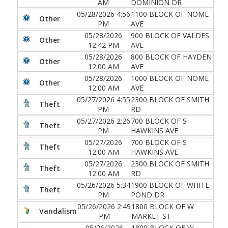
AM
DOMINION DR
05/28/2026 4:56
1100 BLOCK OF NOME
Other
PM
AVE
05/28/2026
900 BLOCK OF VALDES
Other
12:42 PM
AVE
05/28/2026
800 BLOCK OF HAYDEN
Other
12:00 AM
AVE
05/28/2026
1000 BLOCK OF NOME
Other
12:00 AM
AVE
05/27/2026 4:55
2300 BLOCK OF SMITH
Theft
PM
RD
05/27/2026 2:26
700 BLOCK OF S
Theft
PM
HAWKINS AVE
05/27/2026
700 BLOCK OF S
Theft
12:00 AM
HAWKINS AVE
05/27/2026
2300 BLOCK OF SMITH
Theft
12:00 AM
RD
05/26/2026 5:34
1900 BLOCK OF WHITE
Theft
PM
POND DR
05/26/2026 2:49
1800 BLOCK OF W
Vandalism
PM
MARKET ST
05/26/2026
1800 BLOCK OF W