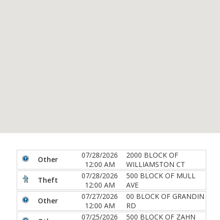
07/28/2026
2000 BLOCK OF
Other
12:00 AM
WILLIAMSTON CT
07/28/2026
500 BLOCK OF MULL
Theft
12:00 AM
AVE
07/27/2026
00 BLOCK OF GRANDIN
Other
12:00 AM
RD
07/25/2026
500 BLOCK OF ZAHN