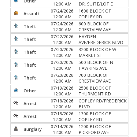
Other
12:00 AM
DR, SUITE/LOT E
07/24/2026
1600 BLOCK OF
Assault
12:00 AM
COPLEY RD
07/24/2026
600 BLOCK OF
Theft
12:00 AM
CRESTVIEW AVE
07/22/2026
HAYDEN
Theft
12:00 AM
AVE/FREDERICK BLVD
07/20/2026
3200 BLOCK OF W
Theft
12:00 AM
MARKET ST
07/20/2026
500 BLOCK OF N
Theft
12:00 AM
HAWKINS AVE
07/20/2026
700 BLOCK OF
Theft
12:00 AM
CRESTVIEW AVE
07/19/2026
2500 BLOCK OF
Other
12:00 AM
THURMONT RD
07/18/2026
COPLEY RD/FREDERICK
Arrest
12:00 AM
BLVD
07/18/2026
1300 BLOCK OF
Arrest
12:00 AM
COPLEY RD
07/14/2026
1200 BLOCK OF
Burglary
12:00 AM
PICKFORD AVE