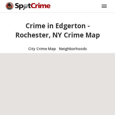
Crime in Edgerton -
Rochester, NY Crime Map
City Crime Map
Neighborhoods