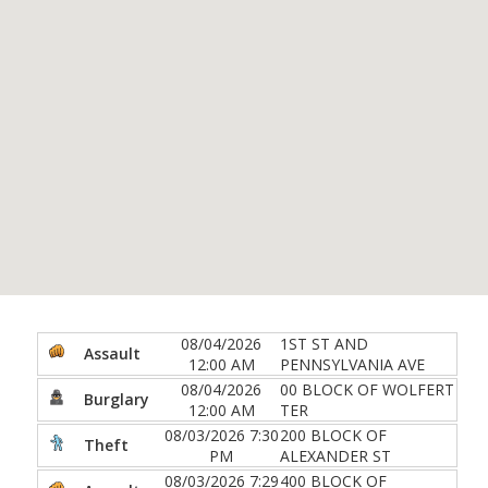
08/04/2026
1ST ST AND
Assault
12:00 AM
PENNSYLVANIA AVE
08/04/2026
00 BLOCK OF WOLFERT
Burglary
12:00 AM
TER
08/03/2026 7:30
200 BLOCK OF
Theft
PM
ALEXANDER ST
08/03/2026 7:29
400 BLOCK OF