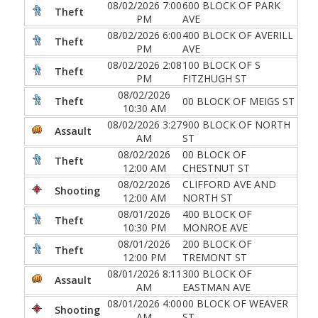
08/02/2026 7:00
600 BLOCK OF PARK
Theft
PM
AVE
08/02/2026 6:00
400 BLOCK OF AVERILL
Theft
PM
AVE
08/02/2026 2:08
100 BLOCK OF S
Theft
PM
FITZHUGH ST
08/02/2026
Theft
00 BLOCK OF MEIGS ST
10:30 AM
08/02/2026 3:27
900 BLOCK OF NORTH
Assault
AM
ST
08/02/2026
00 BLOCK OF
Theft
12:00 AM
CHESTNUT ST
08/02/2026
CLIFFORD AVE AND
Shooting
12:00 AM
NORTH ST
08/01/2026
400 BLOCK OF
Theft
10:30 PM
MONROE AVE
08/01/2026
200 BLOCK OF
Theft
12:00 PM
TREMONT ST
08/01/2026 8:11
300 BLOCK OF
Assault
AM
EASTMAN AVE
08/01/2026 4:00
00 BLOCK OF WEAVER
Shooting
AM
ST