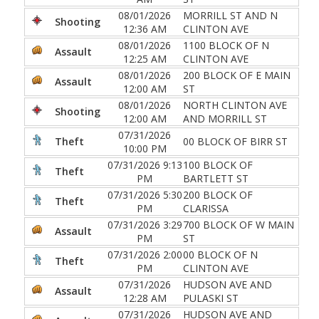
08/01/2026
MORRILL ST AND N
Shooting
12:36 AM
CLINTON AVE
08/01/2026
1100 BLOCK OF N
Assault
12:25 AM
CLINTON AVE
08/01/2026
200 BLOCK OF E MAIN
Assault
12:00 AM
ST
08/01/2026
NORTH CLINTON AVE
Shooting
12:00 AM
AND MORRILL ST
07/31/2026
Theft
00 BLOCK OF BIRR ST
10:00 PM
07/31/2026 9:13
100 BLOCK OF
Theft
PM
BARTLETT ST
07/31/2026 5:30
200 BLOCK OF
Theft
PM
CLARISSA
07/31/2026 3:29
700 BLOCK OF W MAIN
Assault
PM
ST
07/31/2026 2:00
00 BLOCK OF N
Theft
PM
CLINTON AVE
07/31/2026
HUDSON AVE AND
Assault
12:28 AM
PULASKI ST
07/31/2026
HUDSON AVE AND