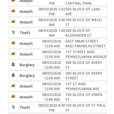
Assault
PM
CENTRAL PARK
08/03/2026 1:02
500 BLOCK OF LAKE
Assault
PM
AVE
08/03/2026 5:00
100 BLOCK OF WELD
Assault
AM
ST
08/03/2026 1:00
200 BLOCK OF
Theft
AM
ALEXANDER ST
08/03/2026
EAST MAIN STREET
Assault
12:00 AM
AND FRANKLIN STREET
08/03/2026
1ST STREET AND
Assault
12:00 AM
PENNSYLVANIA AVENUE
08/03/2026
300 BLOCK OF AVERY
Burglary
12:00 AM
ST
08/03/2026
300 BLOCK OF AVERY
Burglary
12:00 AM
STREET
08/03/2026
1ST ST AND
Assault
12:00 AM
PENNSYLVANIA AVE
08/03/2026
100 BLOCK OF OWEN
Assault
12:00 AM
ST
08/02/2026 8:30
100 BLOCK OF ST PAUL
Theft
PM
ST