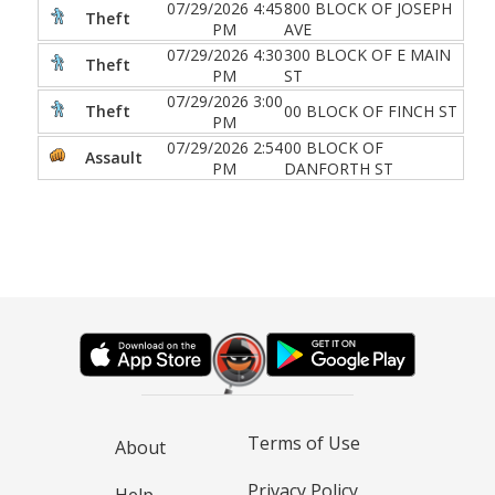
07/29/2026 4:45
800 BLOCK OF JOSEPH
Theft
PM
AVE
07/29/2026 4:30
300 BLOCK OF E MAIN
Theft
PM
ST
07/29/2026 3:00
Theft
00 BLOCK OF FINCH ST
PM
07/29/2026 2:54
00 BLOCK OF
Assault
PM
DANFORTH ST
Terms of Use
About
Privacy Policy
Help