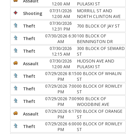
Assault
12:00 AM
PULASKI ST
07/31/2026
MORRILL ST AND
Shooting
12:00 AM
NORTH CLINTON AVE
07/30/2026
Theft
700 BLOCK OF JAY ST
12:31 PM
07/30/2026 6:30
100 BLOCK OF
Theft
AM
BENNINGTON DR
07/30/2026
300 BLOCK OF SEWARD
Theft
12:15 AM
ST
07/30/2026
HUDSON AVE AND
Assault
12:00 AM
PULASKI ST
07/29/2026 8:15
00 BLOCK OF WHALIN
Theft
PM
ST
07/29/2026 7:00
00 BLOCK OF ROWLEY
Theft
PM
ST
07/29/2026 7:00
900 BLOCK OF
Theft
PM
WOODBINE AVE
07/29/2026 6:17
00 BLOCK OF ORANGE
Assault
PM
ST
07/29/2026 6:00
00 BLOCK OF ROWLEY
Theft
PM
ST