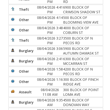
PM
RD
08/04/2026 4:41
6900 BLOCK OF
Theft
PM
CRIMSON SHADOW ST
08/04/2026 4:14
500 BLOCK OF
Other
PM
BLOOMING VIEW AVE
08/04/2026 3:48
4000 BLOCK OF
Other
PM
COBURN ST
08/04/2026 3:27
3500 BLOCK OF N
Theft
PM
PECOS RD
08/04/2026 3:06
5900 BLOCK OF
Burglary
PM
AUTUMN DAMASK ST
08/04/2026 2:41
6300 BLOCK OF
Burglary
PM
MCCARRAN ST
08/04/2026 1:58
4200 BLOCK OF N
Other
PM
PECOS RD
08/04/2026 1:16
300 BLOCK OF FINCH
Other
PM
RIDGE AVE
08/04/2026
300 BLOCK OF POINT
Assault
11:08 AM
LOMA AVE
08/04/2026 9:35
4500 BLOCK OF
Burglary
AM
DONOVAN WAY