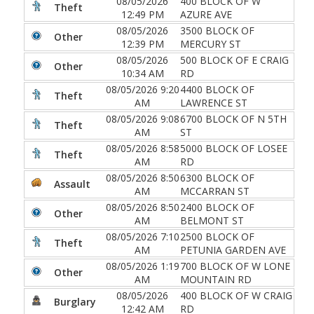
08/05/2026
400 BLOCK OF W
Theft
12:49 PM
AZURE AVE
08/05/2026
3500 BLOCK OF
Other
12:39 PM
MERCURY ST
08/05/2026
500 BLOCK OF E CRAIG
Other
10:34 AM
RD
08/05/2026 9:20
4400 BLOCK OF
Theft
AM
LAWRENCE ST
08/05/2026 9:08
6700 BLOCK OF N 5TH
Theft
AM
ST
08/05/2026 8:58
5000 BLOCK OF LOSEE
Theft
AM
RD
08/05/2026 8:50
6300 BLOCK OF
Assault
AM
MCCARRAN ST
08/05/2026 8:50
2400 BLOCK OF
Other
AM
BELMONT ST
08/05/2026 7:10
2500 BLOCK OF
Theft
AM
PETUNIA GARDEN AVE
08/05/2026 1:19
700 BLOCK OF W LONE
Other
AM
MOUNTAIN RD
08/05/2026
400 BLOCK OF W CRAIG
Burglary
12:42 AM
RD