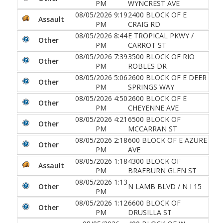
PM
WYNCREST AVE
08/05/2026 9:19
2400 BLOCK OF E
Assault
PM
CRAIG RD
08/05/2026 8:44
E TROPICAL PKWY /
Other
PM
CARROT ST
08/05/2026 7:39
3500 BLOCK OF RIO
Other
PM
ROBLES DR
08/05/2026 5:06
2600 BLOCK OF E DEER
Other
PM
SPRINGS WAY
08/05/2026 4:50
2600 BLOCK OF E
Other
PM
CHEYENNE AVE
08/05/2026 4:21
6500 BLOCK OF
Other
PM
MCCARRAN ST
08/05/2026 2:18
600 BLOCK OF E AZURE
Other
PM
AVE
08/05/2026 1:18
4300 BLOCK OF
Assault
PM
BRAEBURN GLEN ST
08/05/2026 1:13
Other
N LAMB BLVD / N I 15
PM
08/05/2026 1:12
6600 BLOCK OF
Other
PM
DRUSILLA ST