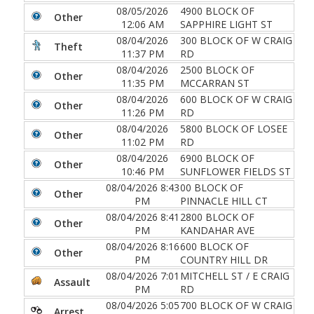
08/05/2026
4900 BLOCK OF
Other
12:06 AM
SAPPHIRE LIGHT ST
08/04/2026
300 BLOCK OF W CRAIG
Theft
11:37 PM
RD
08/04/2026
2500 BLOCK OF
Other
11:35 PM
MCCARRAN ST
08/04/2026
600 BLOCK OF W CRAIG
Other
11:26 PM
RD
08/04/2026
5800 BLOCK OF LOSEE
Other
11:02 PM
RD
08/04/2026
6900 BLOCK OF
Other
10:46 PM
SUNFLOWER FIELDS ST
08/04/2026 8:43
00 BLOCK OF
Other
PM
PINNACLE HILL CT
08/04/2026 8:41
2800 BLOCK OF
Other
PM
KANDAHAR AVE
08/04/2026 8:16
600 BLOCK OF
Other
PM
COUNTRY HILL DR
08/04/2026 7:01
MITCHELL ST / E CRAIG
Assault
PM
RD
08/04/2026 5:05
700 BLOCK OF W CRAIG
Arrest