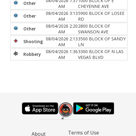
08/04/2026 7:37
1000 BLOCK OF E
Other
AM
CHEYENNE AVE
08/04/2026 3:13
5900 BLOCK OF LOSEE
Other
AM
RD
08/04/2026 2:20
2800 BLOCK OF
Other
AM
SWANSON AVE
08/04/2026 2:13
3500 BLOCK OF SANDY
Shooting
AM
LN
08/04/2026 1:36
3300 BLOCK OF N LAS
Robbery
AM
VEGAS BLVD
Terms of Use
About