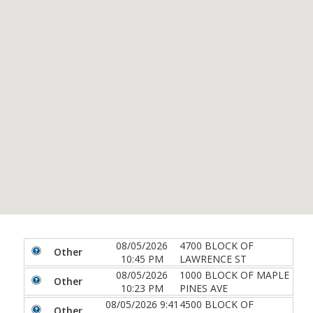
08/05/2026
4700 BLOCK OF
Other
10:45 PM
LAWRENCE ST
08/05/2026
1000 BLOCK OF MAPLE
Other
10:23 PM
PINES AVE
08/05/2026 9:41
4500 BLOCK OF
Other