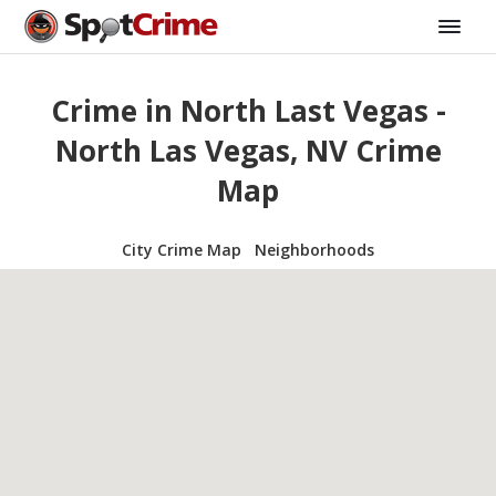
Crime in North Last Vegas -
North Las Vegas, NV Crime
Map
City Crime Map
Neighborhoods