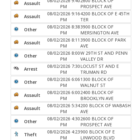
08/02/2026 9:40
2600 BLOCK OF
Assault
PM
PROSPECT AVE
08/02/2026 9:16
4200 BLOCK OF E 45TH
Assault
PM
TER
08/02/2026 8:38
3900 BLOCK OF
Other
PM
MERSINGTON AVE
08/02/2026 8:11
3900 BLOCK OF PARK
Assault
PM
AVE
08/02/2026 8:00
W 29TH ST AND PENN
Other
PM
VALLEY DR
08/02/2026 7:30
LOCUST ST AND E
Arrest
PM
TRUMAN RD
08/02/2026 6:06
1300 BLOCK OF
Other
PM
WALNUT ST
08/02/2026 6:00
2400 BLOCK OF
Assault
PM
BROOKLYN AVE
08/02/2026 5:34
200 BLOCK OF WABASH
Assault
PM
AVE
08/02/2026 4:30
2600 BLOCK OF
Other
PM
PROSPECT AVE
08/02/2026 4:23
900 BLOCK OF E
Theft
PM
LINWOOD BLVD