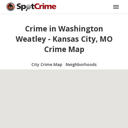
Crime in Washington
Weatley - Kansas City, MO
Crime Map
City Crime Map
Neighborhoods