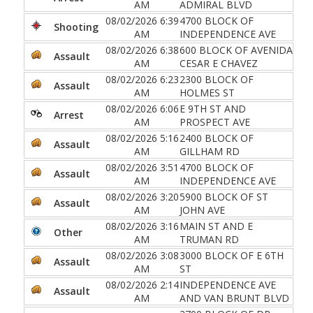
AM
ADMIRAL BLVD
08/02/2026 6:39
4700 BLOCK OF
Shooting
AM
INDEPENDENCE AVE
08/02/2026 6:38
600 BLOCK OF AVENIDA
Assault
AM
CESAR E CHAVEZ
08/02/2026 6:23
2300 BLOCK OF
Assault
AM
HOLMES ST
08/02/2026 6:06
E 9TH ST AND
Arrest
AM
PROSPECT AVE
08/02/2026 5:16
2400 BLOCK OF
Assault
AM
GILLHAM RD
08/02/2026 3:51
4700 BLOCK OF
Assault
AM
INDEPENDENCE AVE
08/02/2026 3:20
5900 BLOCK OF ST
Assault
AM
JOHN AVE
08/02/2026 3:16
MAIN ST AND E
Other
AM
TRUMAN RD
08/02/2026 3:08
3000 BLOCK OF E 6TH
Assault
AM
ST
08/02/2026 2:14
INDEPENDENCE AVE
Assault
AM
AND VAN BRUNT BLVD