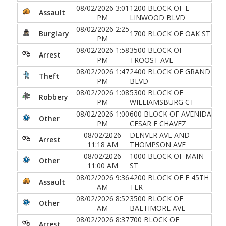
08/02/2026 3:01
1200 BLOCK OF E
Assault
PM
LINWOOD BLVD
08/02/2026 2:25
Burglary
1700 BLOCK OF OAK ST
PM
08/02/2026 1:58
3500 BLOCK OF
Arrest
PM
TROOST AVE
08/02/2026 1:47
2400 BLOCK OF GRAND
Theft
PM
BLVD
08/02/2026 1:08
5300 BLOCK OF
Robbery
PM
WILLIAMSBURG CT
08/02/2026 1:00
600 BLOCK OF AVENIDA
Other
PM
CESAR E CHAVEZ
08/02/2026
DENVER AVE AND
Arrest
11:18 AM
THOMPSON AVE
08/02/2026
1000 BLOCK OF MAIN
Other
11:00 AM
ST
08/02/2026 9:36
4200 BLOCK OF E 45TH
Assault
AM
TER
08/02/2026 8:52
3500 BLOCK OF
Other
AM
BALTIMORE AVE
08/02/2026 8:37
700 BLOCK OF
Arrest