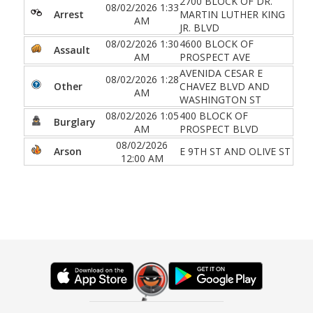
2700 BLOCK OF DR.
08/02/2026 1:33
Arrest
MARTIN LUTHER KING
AM
JR. BLVD
08/02/2026 1:30
4600 BLOCK OF
Assault
AM
PROSPECT AVE
AVENIDA CESAR E
08/02/2026 1:28
Other
CHAVEZ BLVD AND
AM
WASHINGTON ST
08/02/2026 1:05
400 BLOCK OF
Burglary
AM
PROSPECT BLVD
08/02/2026
Arson
E 9TH ST AND OLIVE ST
12:00 AM