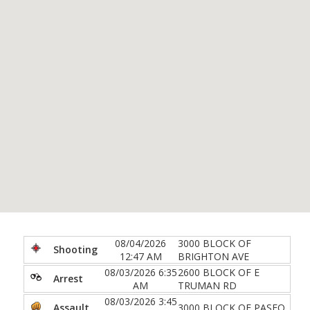
08/04/2026
3000 BLOCK OF
Shooting
12:47 AM
BRIGHTON AVE
08/03/2026 6:35
2600 BLOCK OF E
Arrest
AM
TRUMAN RD
08/03/2026 3:45
Assault
3000 BLOCK OF PASEO