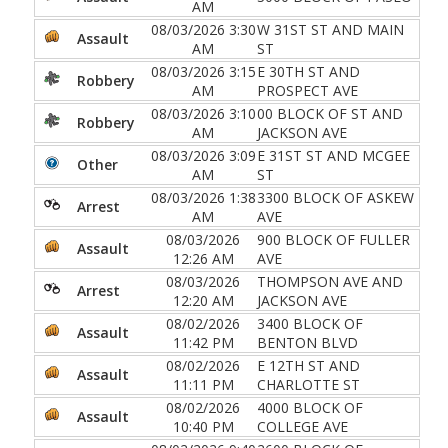
AM
08/03/2026 3:30
W 31ST ST AND MAIN
Assault
AM
ST
08/03/2026 3:15
E 30TH ST AND
Robbery
AM
PROSPECT AVE
08/03/2026 3:10
00 BLOCK OF ST AND
Robbery
AM
JACKSON AVE
08/03/2026 3:09
E 31ST ST AND MCGEE
Other
AM
ST
08/03/2026 1:38
3300 BLOCK OF ASKEW
Arrest
AM
AVE
08/03/2026
900 BLOCK OF FULLER
Assault
12:26 AM
AVE
08/03/2026
THOMPSON AVE AND
Arrest
12:20 AM
JACKSON AVE
08/02/2026
3400 BLOCK OF
Assault
11:42 PM
BENTON BLVD
08/02/2026
E 12TH ST AND
Assault
11:11 PM
CHARLOTTE ST
08/02/2026
4000 BLOCK OF
Assault
10:40 PM
COLLEGE AVE