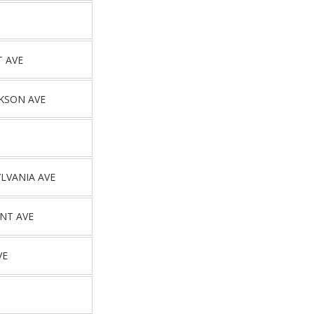
T AVE
CKSON AVE
LVANIA AVE
NT AVE
VE