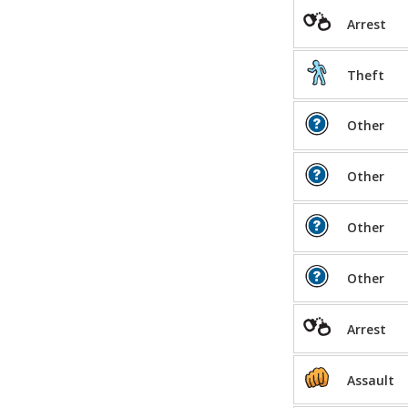
Arrest
Theft
Other
Other
Other
Other
Arrest
Assault