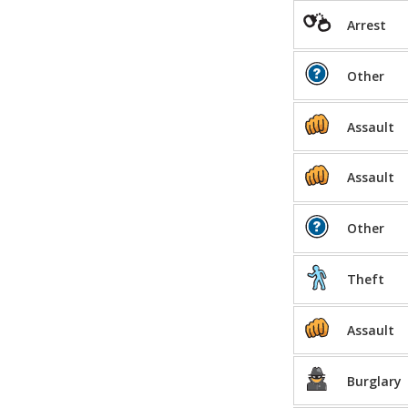
Arrest
Other
Assault
Assault
Other
Theft
Assault
Burglary