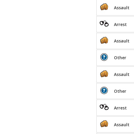
Assault
Arrest
Assault
Other
Assault
Other
Arrest
Assault