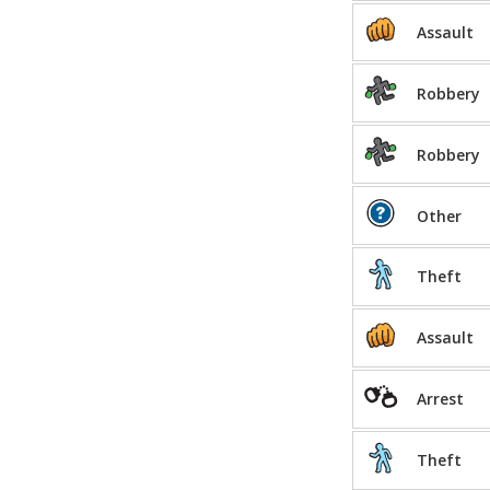
Assault
Robbery
Robbery
Other
Theft
Assault
Arrest
Theft