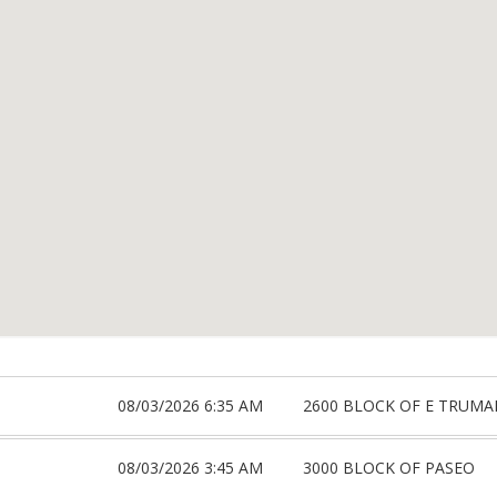
08/03/2026 6:35 AM
2600 BLOCK OF E TRUMA
08/03/2026 3:45 AM
3000 BLOCK OF PASEO