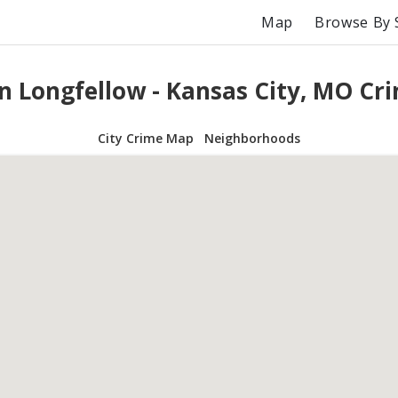
Map
Browse By 
n Longfellow - Kansas City, MO C
City Crime Map
Neighborhoods