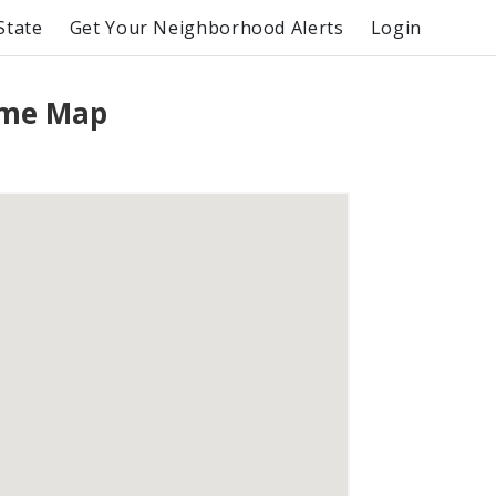
State
Get Your Neighborhood Alerts
Login
rime Map