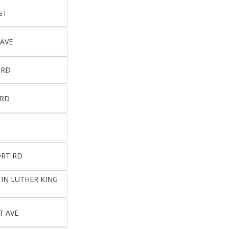
ST
 AVE
 RD
 RD
RT RD
TIN LUTHER KING
T AVE