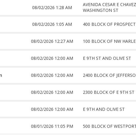
AVENIDA CESAR E CHAVE
08/02/2026 1:28 AM
WASHINGTON ST
08/02/2026 1:05 AM
400 BLOCK OF PROSPECT
08/02/2026 12:27 AM
100 BLOCK OF NW HARL
08/02/2026 12:00 AM
E 9TH ST AND OLIVE ST
m
08/02/2026 12:00 AM
2400 BLOCK OF JEFFERSO
08/02/2026 12:00 AM
2300 BLOCK OF E 9TH ST
08/02/2026 12:00 AM
E 9TH AND OLIVE ST
08/01/2026 11:05 PM
500 BLOCK OF WESTPOR