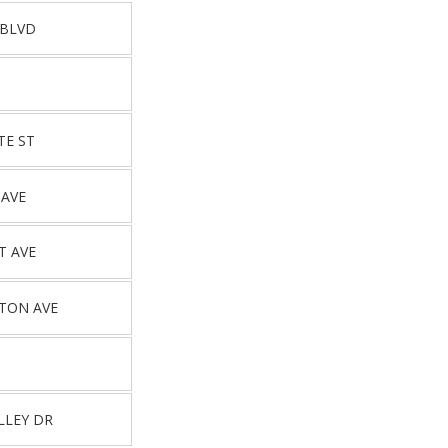
 BLVD
TE ST
 AVE
T AVE
TON AVE
LLEY DR