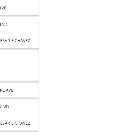
AVE
BLVD
ESAR E CHAVEZ
RE AVE
BLVD
ESAR E CHAVEZ