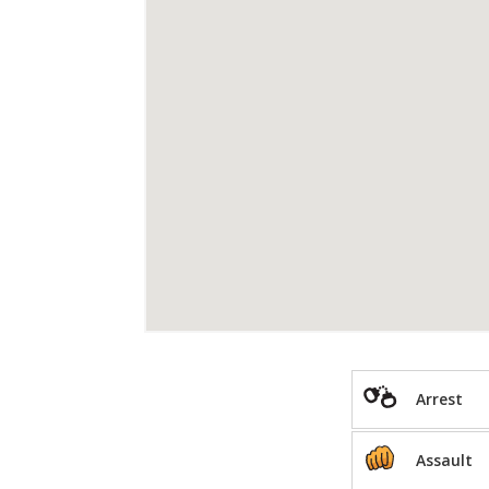
Arrest
Assault