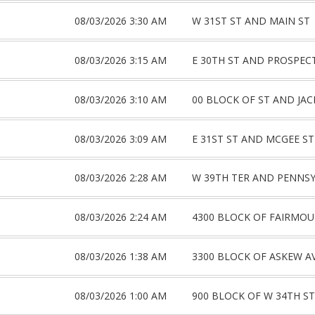
08/03/2026 3:30 AM
W 31ST ST AND MAIN ST
08/03/2026 3:15 AM
E 30TH ST AND PROSPEC
08/03/2026 3:10 AM
00 BLOCK OF ST AND JA
08/03/2026 3:09 AM
E 31ST ST AND MCGEE ST
08/03/2026 2:28 AM
W 39TH TER AND PENNSY
08/03/2026 2:24 AM
4300 BLOCK OF FAIRMOU
08/03/2026 1:38 AM
3300 BLOCK OF ASKEW A
08/03/2026 1:00 AM
900 BLOCK OF W 34TH ST