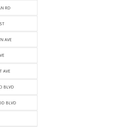
AN RD
ST
N AVE
VE
T AVE
D BLVD
OD BLVD