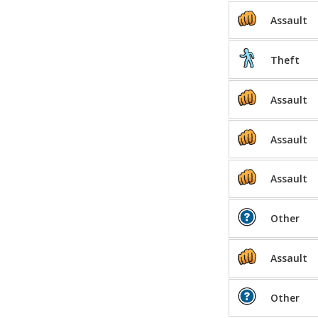
Assault
Theft
Assault
Assault
Assault
Other
Assault
Other