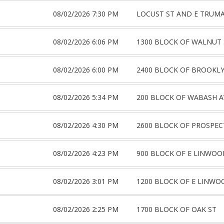
08/02/2026 7:30 PM
LOCUST ST AND E TRUM
08/02/2026 6:06 PM
1300 BLOCK OF WALNUT 
08/02/2026 6:00 PM
2400 BLOCK OF BROOKLY
08/02/2026 5:34 PM
200 BLOCK OF WABASH A
08/02/2026 4:30 PM
2600 BLOCK OF PROSPEC
08/02/2026 4:23 PM
900 BLOCK OF E LINWOO
08/02/2026 3:01 PM
1200 BLOCK OF E LINWO
08/02/2026 2:25 PM
1700 BLOCK OF OAK ST