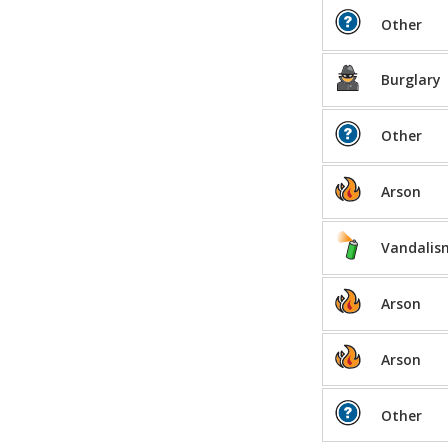
Other
Burglary
Other
Arson
Vandalis
Arson
Arson
Other