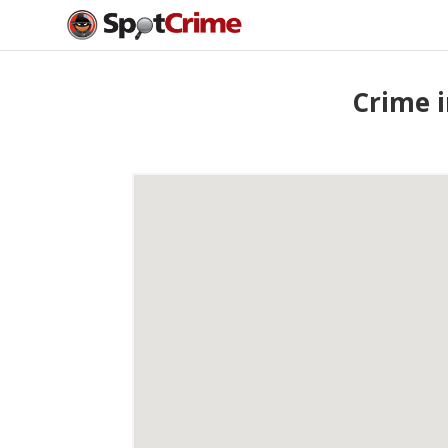
Crime i