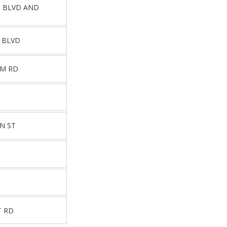
Z BLVD AND
 BLVD
EM RD
N ST
T RD