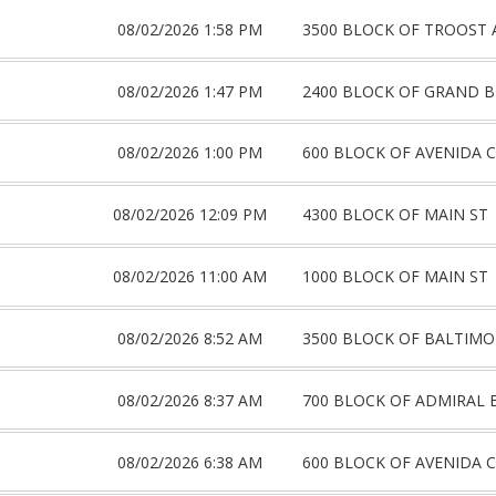
08/02/2026 1:58 PM
3500 BLOCK OF TROOST 
08/02/2026 1:47 PM
2400 BLOCK OF GRAND 
08/02/2026 1:00 PM
600 BLOCK OF AVENIDA C
08/02/2026 12:09 PM
4300 BLOCK OF MAIN ST
08/02/2026 11:00 AM
1000 BLOCK OF MAIN ST
08/02/2026 8:52 AM
3500 BLOCK OF BALTIMO
08/02/2026 8:37 AM
700 BLOCK OF ADMIRAL 
08/02/2026 6:38 AM
600 BLOCK OF AVENIDA C