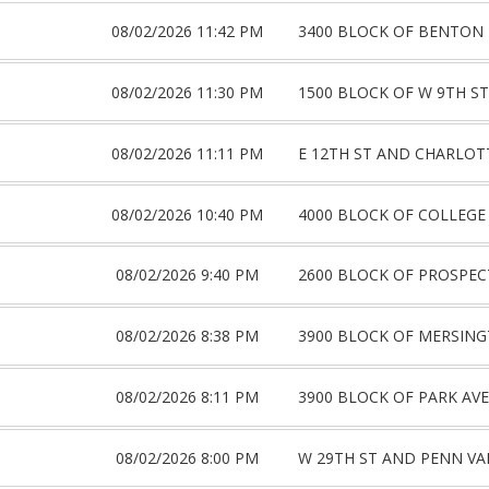
08/02/2026 11:42 PM
3400 BLOCK OF BENTON
08/02/2026 11:30 PM
1500 BLOCK OF W 9TH ST
08/02/2026 11:11 PM
E 12TH ST AND CHARLOT
08/02/2026 10:40 PM
4000 BLOCK OF COLLEGE
08/02/2026 9:40 PM
2600 BLOCK OF PROSPEC
08/02/2026 8:38 PM
3900 BLOCK OF MERSING
08/02/2026 8:11 PM
3900 BLOCK OF PARK AVE
08/02/2026 8:00 PM
W 29TH ST AND PENN VA