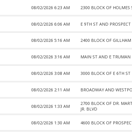
08/02/2026 6:23 AM
2300 BLOCK OF HOLMES 
08/02/2026 6:06 AM
E 9TH ST AND PROSPECT
08/02/2026 5:16 AM
2400 BLOCK OF GILLHAM
08/02/2026 3:16 AM
MAIN ST AND E TRUMAN
08/02/2026 3:08 AM
3000 BLOCK OF E 6TH ST
08/02/2026 2:11 AM
BROADWAY AND WESTPO
2700 BLOCK OF DR. MAR
08/02/2026 1:33 AM
JR. BLVD
08/02/2026 1:30 AM
4600 BLOCK OF PROSPEC