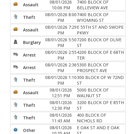
08/01/2026
7400 BLOCK OF
Assault
10:06 PM
BELLEVIEW AVE
08/01/2026 8:00
7400 BLOCK OF
Theft
PM
WYOMING ST
08/01/2026 7:29
E 55TH ST AND SWOPE
Assault
PM
PKWY
08/01/2026 5:50
7200 BLOCK OF OLIVE
Burglary
PM
ST
08/01/2026 2:55
4200 BLOCK OF E 68TH
Arrest
PM
TER
08/01/2026 2:36
5300 BLOCK OF
Arrest
PM
PROSPECT AVE
08/01/2026 1:10
300 BLOCK OF W 72ND
Theft
PM
ST
08/01/2026
5000 BLOCK OF
Assault
12:51 PM
WALNUT ST
08/01/2026
3200 BLOCK OF E 85TH
Theft
12:30 PM
ST
08/01/2026
400 BLOCK OF
Theft
11:43 AM
NICHOLS RD
08/01/2026
E OAK ST AND E OAK
Other
10:35 AM
ST