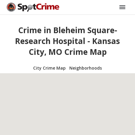
Crime in Bleheim Square-
Research Hospital - Kansas
City, MO Crime Map
City Crime Map
Neighborhoods