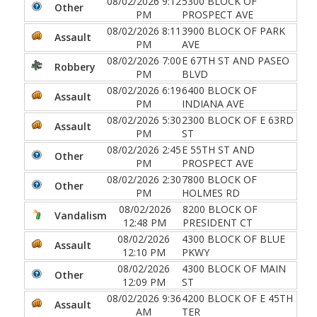
08/02/2026 9:12
5300 BLOCK OF
Other
PM
PROSPECT AVE
08/02/2026 8:11
3900 BLOCK OF PARK
Assault
PM
AVE
08/02/2026 7:00
E 67TH ST AND PASEO
Robbery
PM
BLVD
08/02/2026 6:19
6400 BLOCK OF
Assault
PM
INDIANA AVE
08/02/2026 5:30
2300 BLOCK OF E 63RD
Assault
PM
ST
08/02/2026 2:45
E 55TH ST AND
Other
PM
PROSPECT AVE
08/02/2026 2:30
7800 BLOCK OF
Other
PM
HOLMES RD
08/02/2026
8200 BLOCK OF
Vandalism
12:48 PM
PRESIDENT CT
08/02/2026
4300 BLOCK OF BLUE
Assault
12:10 PM
PKWY
08/02/2026
4300 BLOCK OF MAIN
Other
12:09 PM
ST
08/02/2026 9:36
4200 BLOCK OF E 45TH
Assault
AM
TER