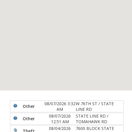
08/07/2026 3:32
W 76TH ST / STATE
Other
AM
LINE RD
08/07/2026
STATE LINE RD /
Other
12:51 AM
TOMAHAWK RD
08/04/2026
7600 BLOCK STATE
Theft