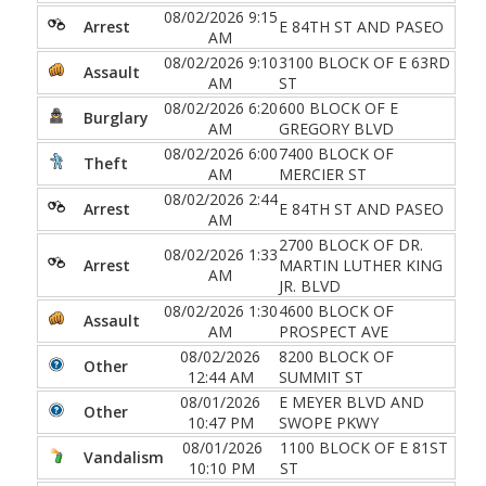
08/02/2026 9:15
Arrest
E 84TH ST AND PASEO
AM
08/02/2026 9:10
3100 BLOCK OF E 63RD
Assault
AM
ST
08/02/2026 6:20
600 BLOCK OF E
Burglary
AM
GREGORY BLVD
08/02/2026 6:00
7400 BLOCK OF
Theft
AM
MERCIER ST
08/02/2026 2:44
Arrest
E 84TH ST AND PASEO
AM
2700 BLOCK OF DR.
08/02/2026 1:33
Arrest
MARTIN LUTHER KING
AM
JR. BLVD
08/02/2026 1:30
4600 BLOCK OF
Assault
AM
PROSPECT AVE
08/02/2026
8200 BLOCK OF
Other
12:44 AM
SUMMIT ST
08/01/2026
E MEYER BLVD AND
Other
10:47 PM
SWOPE PKWY
08/01/2026
1100 BLOCK OF E 81ST
Vandalism
10:10 PM
ST