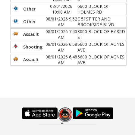
08/01/2026
6600 BLOCK OF
Other
10:00 AM
HOLMES RD
08/01/2026 9:52
E 51ST TER AND
Other
AM
BROOKSIDE BLVD
08/01/2026 7:40
3000 BLOCK OF E 63RD
Assault
AM
ST
08/01/2026 6:58
5600 BLOCK OF AGNES
Shooting
AM
AVE
08/01/2026 6:48
5600 BLOCK OF AGNES
Assault
AM
AVE