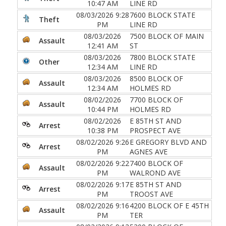
10:47 AM
LINE RD
08/03/2026 9:28
7600 BLOCK STATE
Theft
PM
LINE RD
08/03/2026
7500 BLOCK OF MAIN
Assault
12:41 AM
ST
08/03/2026
7800 BLOCK STATE
Other
12:34 AM
LINE RD
08/03/2026
8500 BLOCK OF
Assault
12:34 AM
HOLMES RD
08/02/2026
7700 BLOCK OF
Assault
10:44 PM
HOLMES RD
08/02/2026
E 85TH ST AND
Arrest
10:38 PM
PROSPECT AVE
08/02/2026 9:26
E GREGORY BLVD AND
Arrest
PM
AGNES AVE
08/02/2026 9:22
7400 BLOCK OF
Assault
PM
WALROND AVE
08/02/2026 9:17
E 85TH ST AND
Arrest
PM
TROOST AVE
08/02/2026 9:16
4200 BLOCK OF E 45TH
Assault
PM
TER