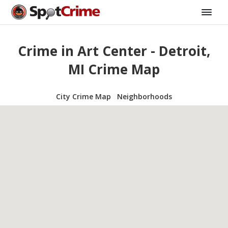
Crime in Art Center - Detroit,
MI Crime Map
City Crime Map
Neighborhoods