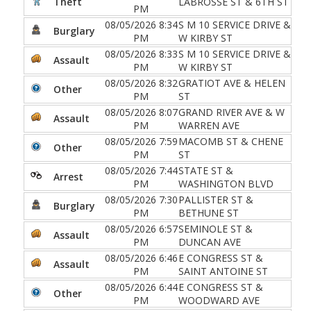
Theft
LABROSSE ST & 6TH ST
PM
08/05/2026 8:34
S M 10 SERVICE DRIVE &
Burglary
PM
W KIRBY ST
08/05/2026 8:33
S M 10 SERVICE DRIVE &
Assault
PM
W KIRBY ST
08/05/2026 8:32
GRATIOT AVE & HELEN
Other
PM
ST
08/05/2026 8:07
GRAND RIVER AVE & W
Assault
PM
WARREN AVE
08/05/2026 7:59
MACOMB ST & CHENE
Other
PM
ST
08/05/2026 7:44
STATE ST &
Arrest
PM
WASHINGTON BLVD
08/05/2026 7:30
PALLISTER ST &
Burglary
PM
BETHUNE ST
08/05/2026 6:57
SEMINOLE ST &
Assault
PM
DUNCAN AVE
08/05/2026 6:46
E CONGRESS ST &
Assault
PM
SAINT ANTOINE ST
08/05/2026 6:44
E CONGRESS ST &
Other
PM
WOODWARD AVE