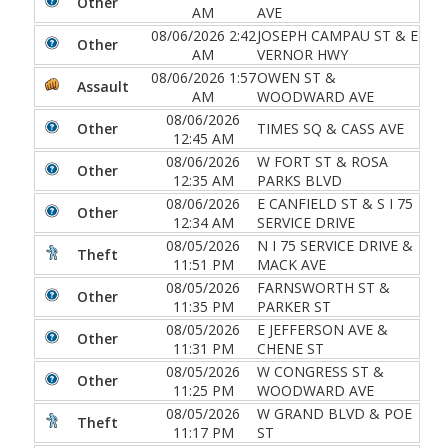
Other
AM
AVE
08/06/2026 2:42
JOSEPH CAMPAU ST & E
Other
AM
VERNOR HWY
08/06/2026 1:57
OWEN ST &
Assault
AM
WOODWARD AVE
08/06/2026
Other
TIMES SQ & CASS AVE
12:45 AM
08/06/2026
W FORT ST & ROSA
Other
12:35 AM
PARKS BLVD
08/06/2026
E CANFIELD ST & S I 75
Other
12:34 AM
SERVICE DRIVE
08/05/2026
N I 75 SERVICE DRIVE &
Theft
11:51 PM
MACK AVE
08/05/2026
FARNSWORTH ST &
Other
11:35 PM
PARKER ST
08/05/2026
E JEFFERSON AVE &
Other
11:31 PM
CHENE ST
08/05/2026
W CONGRESS ST &
Other
11:25 PM
WOODWARD AVE
08/05/2026
W GRAND BLVD & POE
Theft
11:17 PM
ST