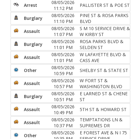
08/05/2026
Arrest
PALLISTER ST & POE ST
11:12 PM
08/05/2026
PINE ST & ROSA PARKS
Burglary
11:10 PM
BLVD
08/05/2026
S M 10 SERVICE DRIVE &
Assault
11:07 PM
W KIRBY ST
08/05/2026
ROSA PARKS BLVD &
Burglary
11:01 PM
SELDEN ST
08/05/2026
W LAFAYETTE BLVD &
Assault
11:01 PM
CASS AVE
08/05/2026
Other
SHELBY ST & STATE ST
10:59 PM
08/05/2026
W FORT ST &
Assault
10:57 PM
WASHINGTON BLVD
08/05/2026
E LARNED ST & CHENE
Burglary
10:51 PM
ST
08/05/2026
Assault
5TH ST & HOWARD ST
10:49 PM
08/05/2026
TEMPTATIONS LN &
Assault
10:37 PM
SUPREMES DR
08/05/2026
E FOREST AVE & N I 75
Other
10:35 PM
SERVICE DRIVE