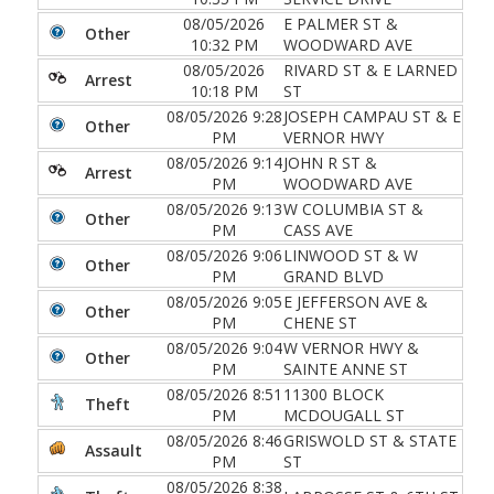
08/05/2026
E PALMER ST &
Other
10:32 PM
WOODWARD AVE
08/05/2026
RIVARD ST & E LARNED
Arrest
10:18 PM
ST
08/05/2026 9:28
JOSEPH CAMPAU ST & E
Other
PM
VERNOR HWY
08/05/2026 9:14
JOHN R ST &
Arrest
PM
WOODWARD AVE
08/05/2026 9:13
W COLUMBIA ST &
Other
PM
CASS AVE
08/05/2026 9:06
LINWOOD ST & W
Other
PM
GRAND BLVD
08/05/2026 9:05
E JEFFERSON AVE &
Other
PM
CHENE ST
08/05/2026 9:04
W VERNOR HWY &
Other
PM
SAINTE ANNE ST
08/05/2026 8:51
11300 BLOCK
Theft
PM
MCDOUGALL ST
08/05/2026 8:46
GRISWOLD ST & STATE
Assault
PM
ST
08/05/2026 8:38