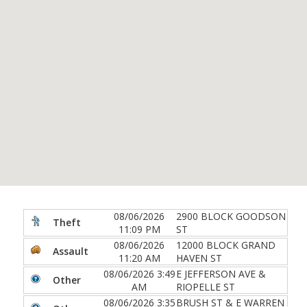
08/06/2026
2900 BLOCK GOODSON
Theft
11:09 PM
ST
08/06/2026
12000 BLOCK GRAND
Assault
11:20 AM
HAVEN ST
08/06/2026 3:49
E JEFFERSON AVE &
Other
AM
RIOPELLE ST
08/06/2026 3:35
BRUSH ST & E WARREN