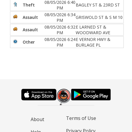
08/05/2026 6:40
Theft
BAGLEY ST & 23RD ST
PM
08/05/2026 6:34
Assault
GRISWOLD ST & S M 10
PM
08/05/2026 6:32
E LARNED ST &
Assault
PM
WOODWARD AVE
08/05/2026 6:24
E VERNOR HWY &
Other
PM
BURLAGE PL
Terms of Use
About
Privacy Policy
Help