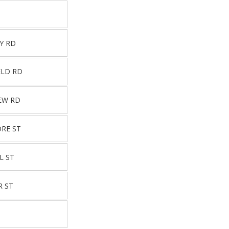
Y RD
ELD RD
EW RD
ORE ST
L ST
R ST