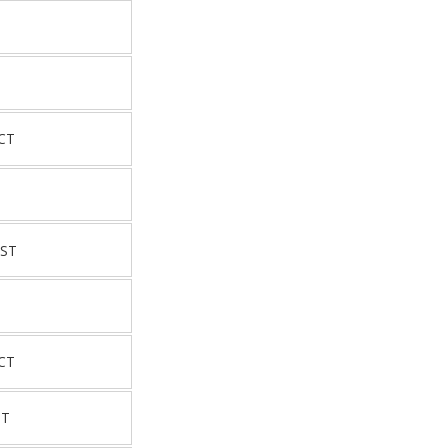
CT
 ST
CT
ST