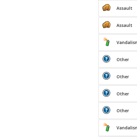
Assault
Assault
Vandalis
Other
Other
Other
Other
Vandalis