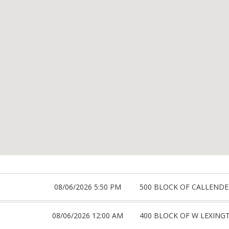
08/06/2026 5:50 PM
500 BLOCK OF CALLENDE
08/06/2026 12:00 AM
400 BLOCK OF W LEXING