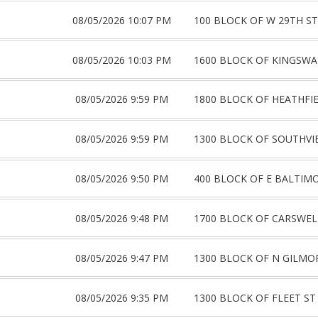
08/05/2026 10:07 PM
100 BLOCK OF W 29TH ST
08/05/2026 10:03 PM
1600 BLOCK OF KINGSWA
08/05/2026 9:59 PM
1800 BLOCK OF HEATHFI
08/05/2026 9:59 PM
1300 BLOCK OF SOUTHVI
08/05/2026 9:50 PM
400 BLOCK OF E BALTIM
08/05/2026 9:48 PM
1700 BLOCK OF CARSWEL
08/05/2026 9:47 PM
1300 BLOCK OF N GILMO
08/05/2026 9:35 PM
1300 BLOCK OF FLEET ST