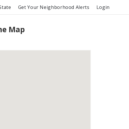
State
Get Your Neighborhood Alerts
Login
me Map