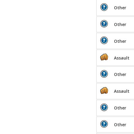
Other
Other
Other
Assault
Other
Assault
Other
Other