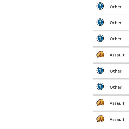
Other
Other
Other
Assault
Other
Other
Assault
Assault