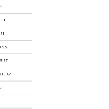
ST
 ST
 ST
AN ST
ES ST
TTE AV
ST