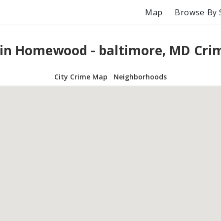
Map
Browse By 
 in Homewood - baltimore, MD Cri
City Crime Map
Neighborhoods