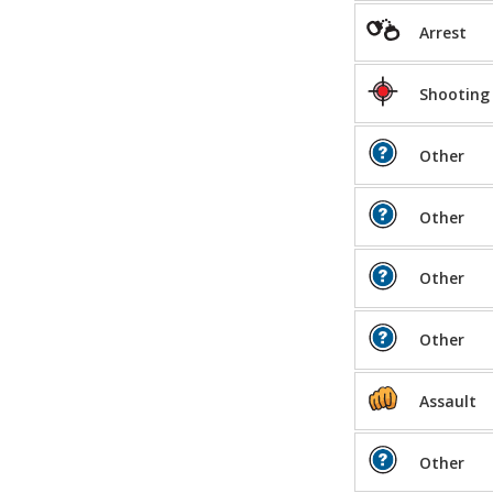
Arrest
Shooting
Other
Other
Other
Other
Assault
Other