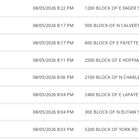
08/05/2026 8:22 PM
1200 BLOCK OF E EAGER 
08/05/2026 8:17 PM
500 BLOCK OF N CALVERT
08/05/2026 8:17 PM
600 BLOCK OF E FAYETTE
08/05/2026 8:11 PM
2500 BLOCK OF E HOFFM
08/05/2026 8:06 PM
2100 BLOCK OF N CHARL
08/05/2026 8:04 PM
2400 BLOCK OF E LAFAYE
08/05/2026 8:04 PM
300 BLOCK OF N EUTAW 
08/05/2026 8:03 PM
5200 BLOCK OF YORK RD