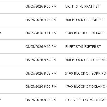
08/05/2026 9:30 PM
LIGHT ST/E PRATT ST
08/05/2026 9:13 PM
300 BLOCK OF LIGHT ST
m
08/05/2026 9:11 PM
1700 BLOCK OF DELANO 
08/05/2026 9:10 PM
FLEET ST/S EXETER ST
08/05/2026 8:52 PM
300 BLOCK OF N GREENE
08/05/2026 8:52 PM
5100 BLOCK OF YORK RD
08/05/2026 8:50 PM
1700 BLOCK OF DELANO 
m
08/05/2026 8:33 PM
E OLIVER ST/N MADEIRA 