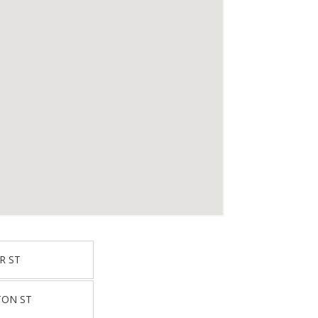
R ST
TON ST