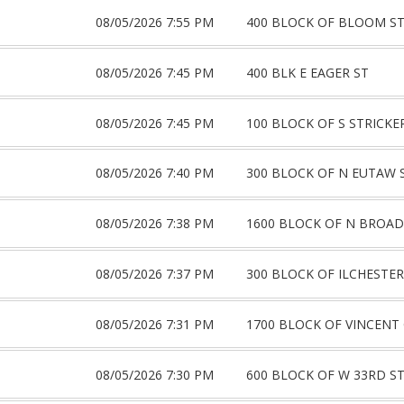
08/05/2026 7:55 PM
400 BLOCK OF BLOOM S
08/05/2026 7:45 PM
400 BLK E EAGER ST
08/05/2026 7:45 PM
100 BLOCK OF S STRICKE
08/05/2026 7:40 PM
300 BLOCK OF N EUTAW 
08/05/2026 7:38 PM
1600 BLOCK OF N BROA
08/05/2026 7:37 PM
300 BLOCK OF ILCHESTER
08/05/2026 7:31 PM
1700 BLOCK OF VINCENT
08/05/2026 7:30 PM
600 BLOCK OF W 33RD S