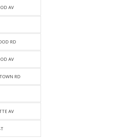
OOD AV
OOD RD
OOD AV
STOWN RD
TTE AV
ST