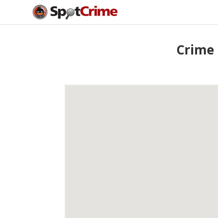
Crime