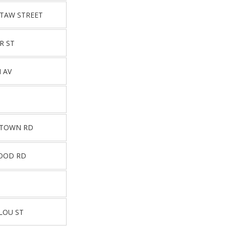
UTAW STREET
R ST
 AV
STOWN RD
OOD RD
LOU ST