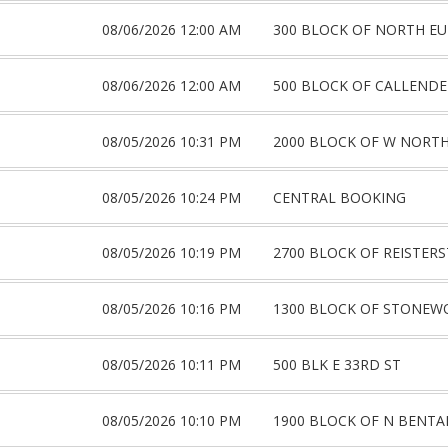
08/06/2026 12:00 AM
300 BLOCK OF NORTH E
08/06/2026 12:00 AM
500 BLOCK OF CALLENDE
08/05/2026 10:31 PM
2000 BLOCK OF W NORTH
08/05/2026 10:24 PM
CENTRAL BOOKING
08/05/2026 10:19 PM
2700 BLOCK OF REISTER
08/05/2026 10:16 PM
1300 BLOCK OF STONEW
08/05/2026 10:11 PM
500 BLK E 33RD ST
08/05/2026 10:10 PM
1900 BLOCK OF N BENTA