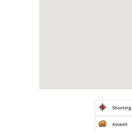
Shooting
Assault