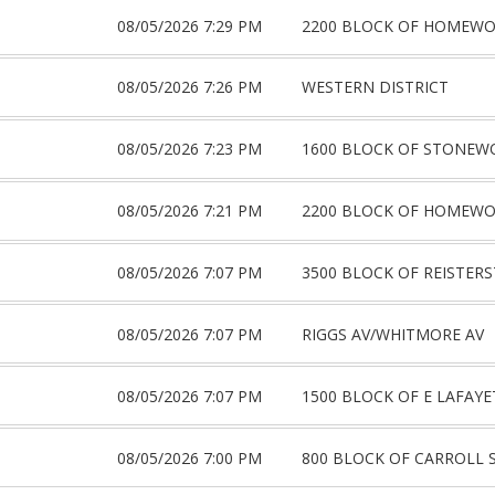
08/05/2026 7:29 PM
2200 BLOCK OF HOMEW
08/05/2026 7:26 PM
WESTERN DISTRICT
08/05/2026 7:23 PM
1600 BLOCK OF STONEW
08/05/2026 7:21 PM
2200 BLOCK OF HOMEW
08/05/2026 7:07 PM
3500 BLOCK OF REISTER
08/05/2026 7:07 PM
RIGGS AV/WHITMORE AV
08/05/2026 7:07 PM
1500 BLOCK OF E LAFAYE
08/05/2026 7:00 PM
800 BLOCK OF CARROLL 