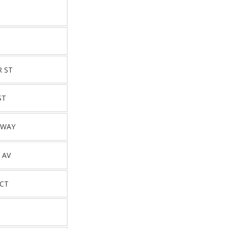
T
R ST
ST
DWAY
 AV
 CT
T