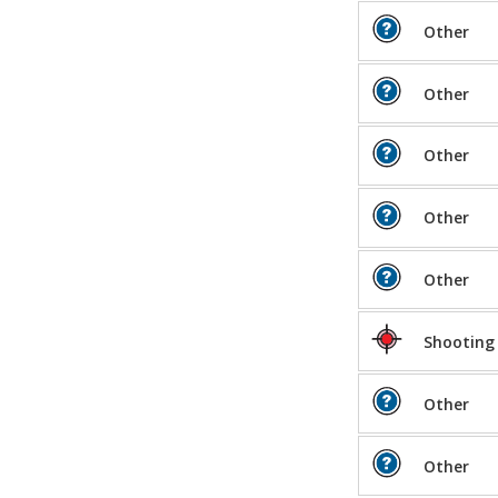
Other
Other
Other
Other
Other
Shooting
Other
Other