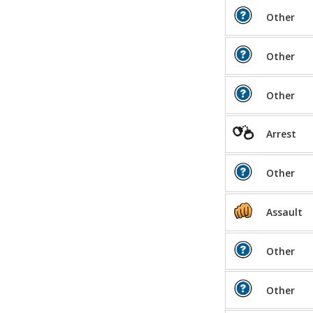
Other
Other
Other
Arrest
Other
Assault
Other
Other