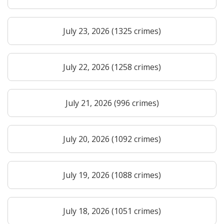
July 23, 2026 (1325 crimes)
July 22, 2026 (1258 crimes)
July 21, 2026 (996 crimes)
July 20, 2026 (1092 crimes)
July 19, 2026 (1088 crimes)
July 18, 2026 (1051 crimes)