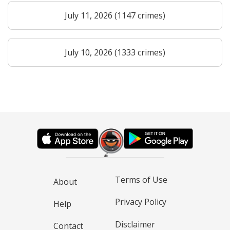
July 11, 2026 (1147 crimes)
July 10, 2026 (1333 crimes)
Terms of Use
About
Privacy Policy
Help
Disclaimer
Contact