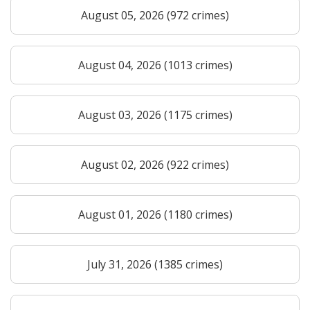
August 05, 2026 (972 crimes)
August 04, 2026 (1013 crimes)
August 03, 2026 (1175 crimes)
August 02, 2026 (922 crimes)
August 01, 2026 (1180 crimes)
July 31, 2026 (1385 crimes)