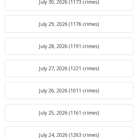
July 30, 2026 (1173 crimes)
July 29, 2026 (1176 crimes)
July 28, 2026 (1191 crimes)
July 27, 2026 (1221 crimes)
July 26, 2026 (1011 crimes)
July 25, 2026 (1161 crimes)
July 24, 2026 (1263 crimes)