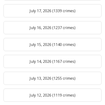
July 17, 2026 (1339 crimes)
July 16, 2026 (1237 crimes)
July 15, 2026 (1140 crimes)
July 14, 2026 (1167 crimes)
July 13, 2026 (1255 crimes)
July 12, 2026 (1119 crimes)