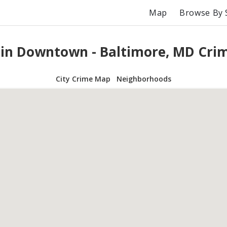
Map
Browse By 
 in Downtown - Baltimore, MD Cri
City Crime Map
Neighborhoods