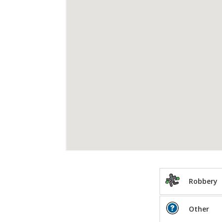
Robbery
Other