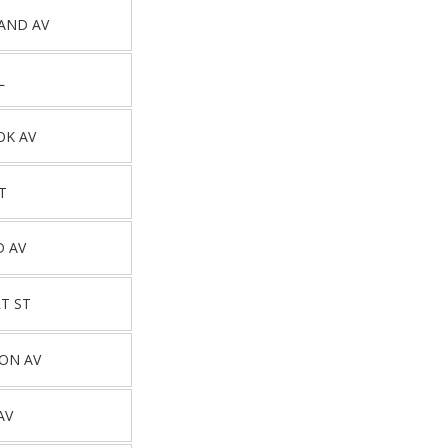
AND AV
L
OK AV
T
D AV
T ST
ON AV
AV