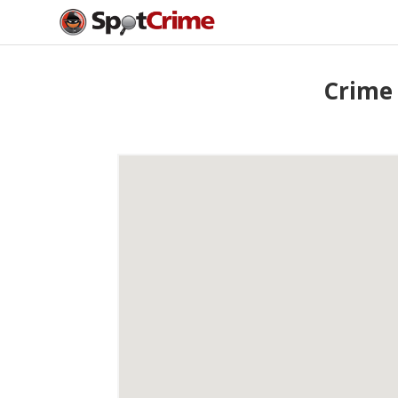
Crime