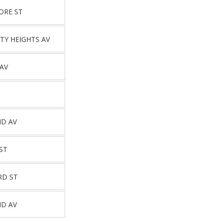
ORE ST
TY HEIGHTS AV
 AV
ND AV
ST
RD ST
ND AV