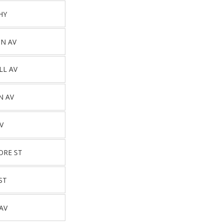
HY
N AV
LL AV
N AV
V
ORE ST
ST
AV