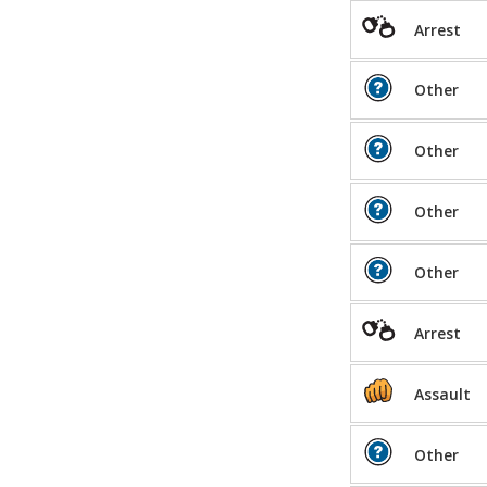
Arrest
Other
Other
Other
Other
Arrest
Assault
Other