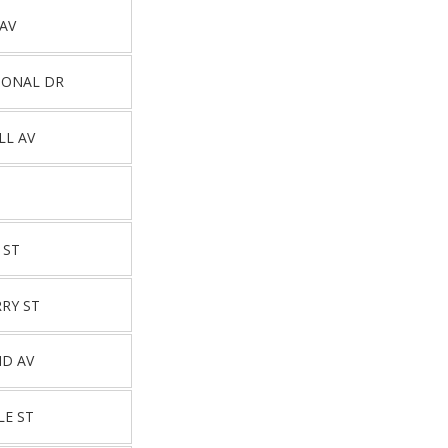
 AV
IONAL DR
LL AV
 ST
RY ST
ND AV
LE ST