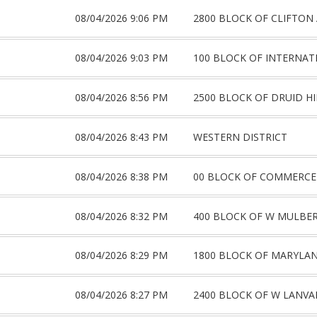
08/04/2026 9:06 PM
2800 BLOCK OF CLIFTON
08/04/2026 9:03 PM
100 BLOCK OF INTERNAT
08/04/2026 8:56 PM
2500 BLOCK OF DRUID HI
08/04/2026 8:43 PM
WESTERN DISTRICT
08/04/2026 8:38 PM
00 BLOCK OF COMMERCE
08/04/2026 8:32 PM
400 BLOCK OF W MULBER
08/04/2026 8:29 PM
1800 BLOCK OF MARYLA
08/04/2026 8:27 PM
2400 BLOCK OF W LANVA