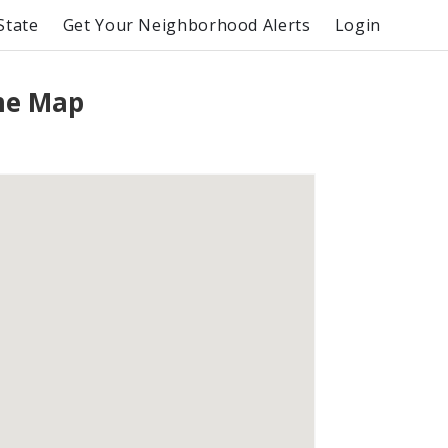
State
Get Your Neighborhood Alerts
Login
me Map