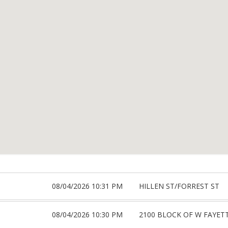
08/04/2026 10:31 PM
HILLEN ST/FORREST ST
08/04/2026 10:30 PM
2100 BLOCK OF W FAYET