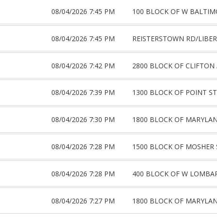
08/04/2026 7:45 PM
100 BLOCK OF W BALTIM
08/04/2026 7:45 PM
REISTERSTOWN RD/LIBER
08/04/2026 7:42 PM
2800 BLOCK OF CLIFTON
08/04/2026 7:39 PM
1300 BLOCK OF POINT ST
08/04/2026 7:30 PM
1800 BLOCK OF MARYLA
08/04/2026 7:28 PM
1500 BLOCK OF MOSHER 
08/04/2026 7:28 PM
400 BLOCK OF W LOMBA
08/04/2026 7:27 PM
1800 BLOCK OF MARYLA