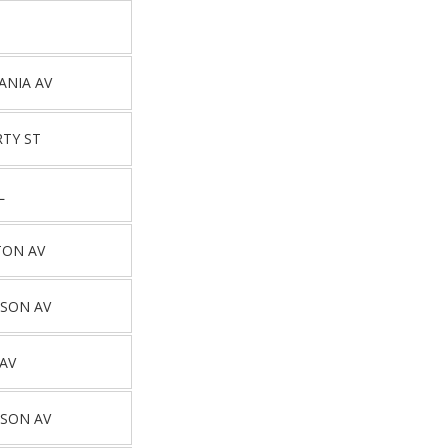
ANIA AV
RTY ST
L
TON AV
SON AV
 AV
SON AV