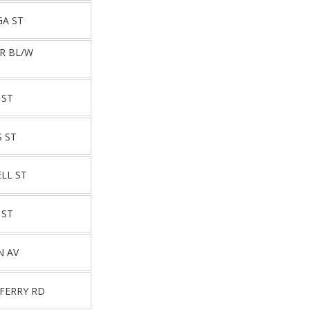
GA ST
JR BL/W
 ST
S ST
LL ST
 ST
N AV
 FERRY RD