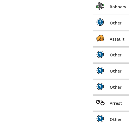
Robbery
Other
Assault
Other
Other
Other
Arrest
Other