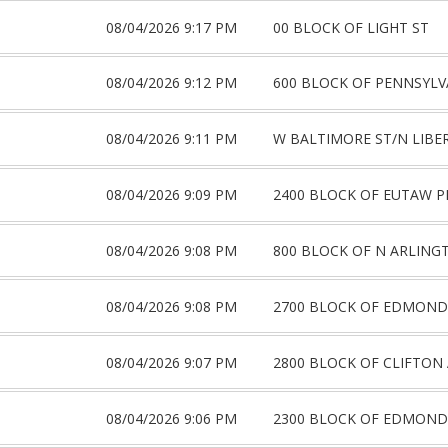
08/04/2026 9:17 PM
00 BLOCK OF LIGHT ST
08/04/2026 9:12 PM
600 BLOCK OF PENNSYLV
08/04/2026 9:11 PM
W BALTIMORE ST/N LIBE
08/04/2026 9:09 PM
2400 BLOCK OF EUTAW P
08/04/2026 9:08 PM
800 BLOCK OF N ARLING
08/04/2026 9:08 PM
2700 BLOCK OF EDMOND
08/04/2026 9:07 PM
2800 BLOCK OF CLIFTON
08/04/2026 9:06 PM
2300 BLOCK OF EDMOND