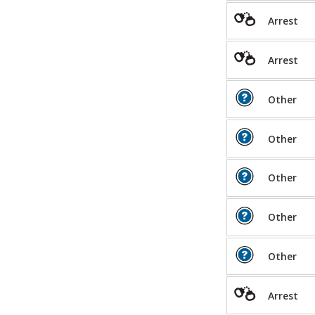
Arrest
Arrest
Other
Other
Other
Other
Other
Arrest