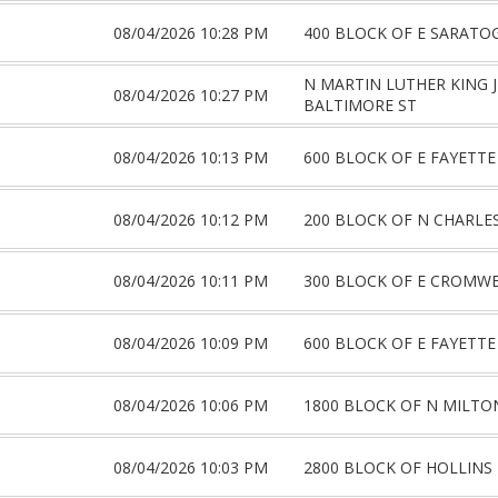
08/04/2026 10:28 PM
400 BLOCK OF E SARATO
N MARTIN LUTHER KING 
08/04/2026 10:27 PM
BALTIMORE ST
08/04/2026 10:13 PM
600 BLOCK OF E FAYETTE
08/04/2026 10:12 PM
200 BLOCK OF N CHARLE
08/04/2026 10:11 PM
300 BLOCK OF E CROMWE
08/04/2026 10:09 PM
600 BLOCK OF E FAYETTE
08/04/2026 10:06 PM
1800 BLOCK OF N MILTO
08/04/2026 10:03 PM
2800 BLOCK OF HOLLINS