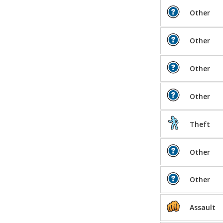
Other
Other
Other
Other
Theft
Other
Other
Assault