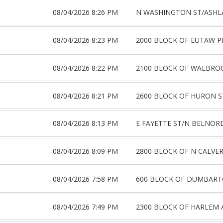
08/04/2026 8:26 PM
N WASHINGTON ST/ASHL
08/04/2026 8:23 PM
2000 BLOCK OF EUTAW P
08/04/2026 8:22 PM
2100 BLOCK OF WALBRO
08/04/2026 8:21 PM
2600 BLOCK OF HURON S
08/04/2026 8:13 PM
E FAYETTE ST/N BELNOR
08/04/2026 8:09 PM
2800 BLOCK OF N CALVER
08/04/2026 7:58 PM
600 BLOCK OF DUMBART
08/04/2026 7:49 PM
2300 BLOCK OF HARLEM 