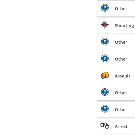
Other
Shooting
Other
Other
Assault
Other
Other
Arrest