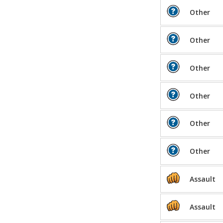
Other
Other
Other
Other
Other
Other
Assault
Assault