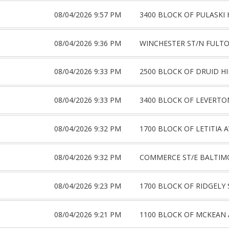
08/04/2026 9:57 PM
3400 BLOCK OF PULASKI 
08/04/2026 9:36 PM
WINCHESTER ST/N FULTO
08/04/2026 9:33 PM
2500 BLOCK OF DRUID HI
08/04/2026 9:33 PM
3400 BLOCK OF LEVERTO
08/04/2026 9:32 PM
1700 BLOCK OF LETITIA A
08/04/2026 9:32 PM
COMMERCE ST/E BALTIM
08/04/2026 9:23 PM
1700 BLOCK OF RIDGELY 
08/04/2026 9:21 PM
1100 BLOCK OF MCKEAN 