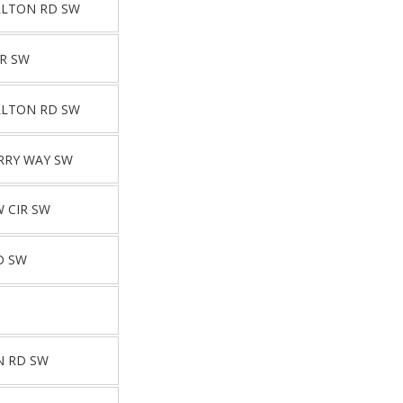
LLTON RD SW
R SW
LLTON RD SW
RRY WAY SW
W CIR SW
D SW
N RD SW