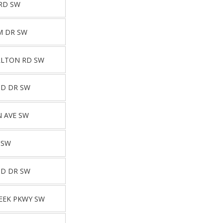
RD SW
M DR SW
LLTON RD SW
ND DR SW
 AVE SW
 SW
ND DR SW
EEK PKWY SW