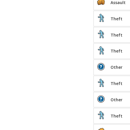
Assault
Theft
Theft
Theft
Other
Theft
Other
Theft