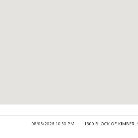
08/05/2026 10:30 PM
1300 BLOCK OF KIMBERL