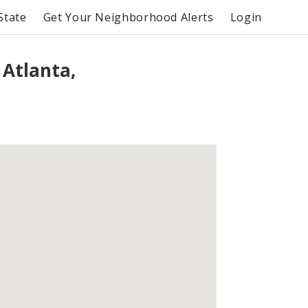
State
Get Your Neighborhood Alerts
Login
 Atlanta,