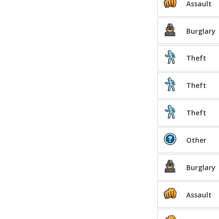
Assault
Burglary
Theft
Theft
Theft
Other
Burglary
Assault