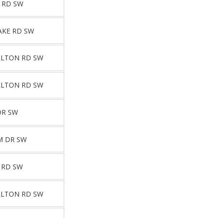
 RD SW
AKE RD SW
LLTON RD SW
LLTON RD SW
DR SW
M DR SW
 RD SW
LLTON RD SW