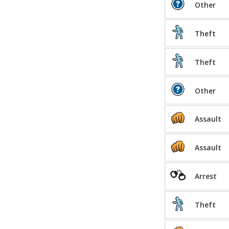
Other
Theft
Theft
Other
Assault
Assault
Arrest
Theft