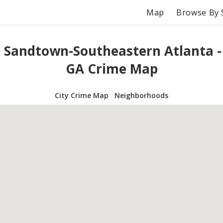
Map
Browse By 
 Sandtown-Southeastern Atlanta -
GA Crime Map
City Crime Map
Neighborhoods