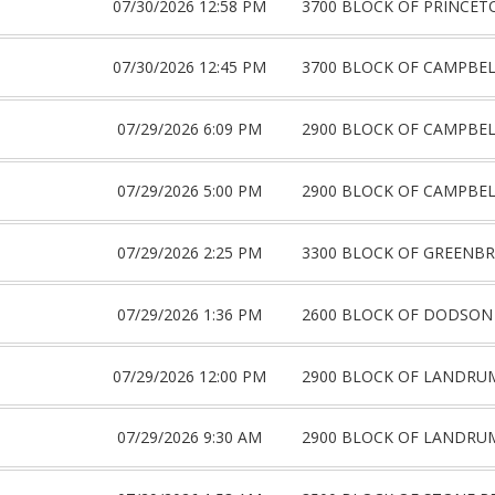
07/30/2026 12:58 PM
3700 BLOCK OF PRINCET
07/30/2026 12:45 PM
3700 BLOCK OF CAMPBE
07/29/2026 6:09 PM
2900 BLOCK OF CAMPBE
07/29/2026 5:00 PM
2900 BLOCK OF CAMPBE
07/29/2026 2:25 PM
3300 BLOCK OF GREENBR
07/29/2026 1:36 PM
2600 BLOCK OF DODSON
07/29/2026 12:00 PM
2900 BLOCK OF LANDRU
07/29/2026 9:30 AM
2900 BLOCK OF LANDRU