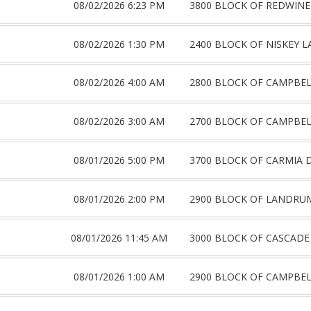
08/02/2026 6:23 PM
3800 BLOCK OF REDWINE
08/02/2026 1:30 PM
2400 BLOCK OF NISKEY L
08/02/2026 4:00 AM
2800 BLOCK OF CAMPBE
08/02/2026 3:00 AM
2700 BLOCK OF CAMPBE
08/01/2026 5:00 PM
3700 BLOCK OF CARMIA 
08/01/2026 2:00 PM
2900 BLOCK OF LANDRU
08/01/2026 11:45 AM
3000 BLOCK OF CASCADE
08/01/2026 1:00 AM
2900 BLOCK OF CAMPBE