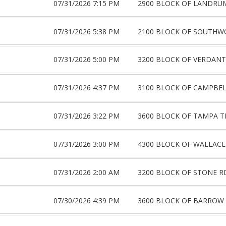
07/31/2026 7:15 PM
2900 BLOCK OF LANDRU
07/31/2026 5:38 PM
2100 BLOCK OF SOUTHW
07/31/2026 5:00 PM
3200 BLOCK OF VERDANT
07/31/2026 4:37 PM
3100 BLOCK OF CAMPBE
07/31/2026 3:22 PM
3600 BLOCK OF TAMPA T
07/31/2026 3:00 PM
4300 BLOCK OF WALLACE
07/31/2026 2:00 AM
3200 BLOCK OF STONE R
07/30/2026 4:39 PM
3600 BLOCK OF BARROW