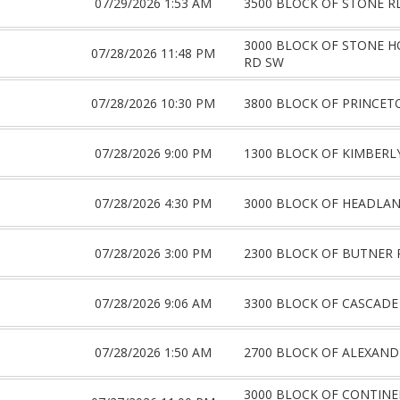
07/29/2026 1:53 AM
3500 BLOCK OF STONE R
3000 BLOCK OF STONE 
07/28/2026 11:48 PM
RD SW
07/28/2026 10:30 PM
3800 BLOCK OF PRINCET
07/28/2026 9:00 PM
1300 BLOCK OF KIMBERL
07/28/2026 4:30 PM
3000 BLOCK OF HEADLA
07/28/2026 3:00 PM
2300 BLOCK OF BUTNER 
07/28/2026 9:06 AM
3300 BLOCK OF CASCADE
07/28/2026 1:50 AM
2700 BLOCK OF ALEXAND
3000 BLOCK OF CONTIN