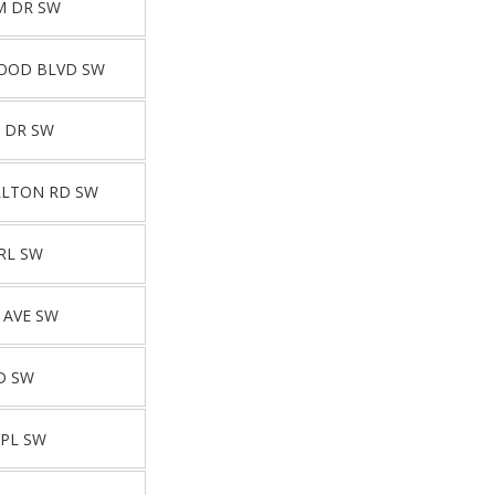
M DR SW
OOD BLVD SW
 DR SW
LLTON RD SW
RL SW
 AVE SW
D SW
 PL SW