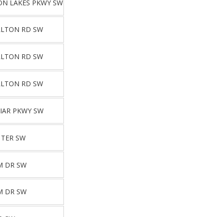
ON LAKES PKWY SW
LLTON RD SW
LLTON RD SW
LLTON RD SW
IAR PKWY SW
 TER SW
M DR SW
M DR SW