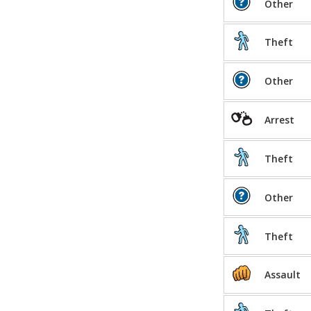
Other
Theft
Other
Arrest
Theft
Other
Theft
Assault