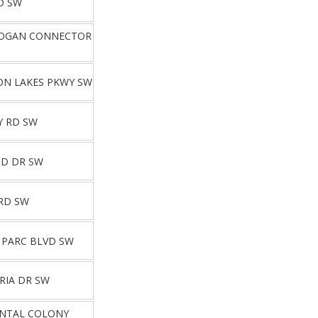
D SW
HOGAN CONNECTOR
ON LAKES PKWY SW
Y RD SW
ND DR SW
RD SW
 PARC BLVD SW
RIA DR SW
ENTAL COLONY