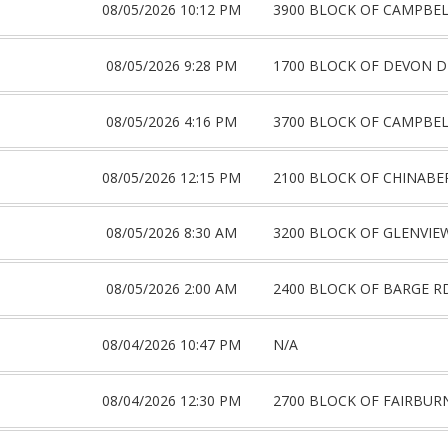
08/05/2026 10:12 PM
3900 BLOCK OF CAMPBE
08/05/2026 9:28 PM
1700 BLOCK OF DEVON D
08/05/2026 4:16 PM
3700 BLOCK OF CAMPBE
08/05/2026 12:15 PM
2100 BLOCK OF CHINABE
08/05/2026 8:30 AM
3200 BLOCK OF GLENVIE
08/05/2026 2:00 AM
2400 BLOCK OF BARGE R
08/04/2026 10:47 PM
N/A
08/04/2026 12:30 PM
2700 BLOCK OF FAIRBUR