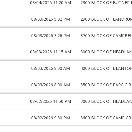
08/04/2026 11:20 AM
2300 BLOCK OF BUTNER 
08/03/2026 5:02 PM
2900 BLOCK OF LANDRU
08/03/2026 3:26 PM
3700 BLOCK OF CAMPBE
08/03/2026 11:15 AM
3000 BLOCK OF HEADLA
08/03/2026 8:00 AM
4000 BLOCK OF BLANTON
08/03/2026 8:00 AM
3500 BLOCK OF PARC CIR
08/02/2026 11:50 PM
3000 BLOCK OF HEADLA
08/02/2026 9:30 PM
3600 BLOCK OF CAMP CR