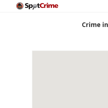
Crime in