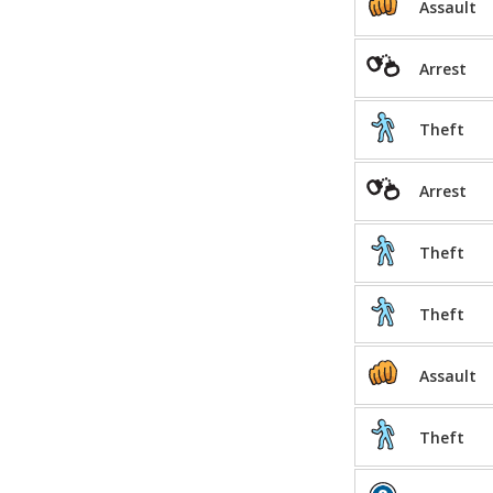
Assault
Arrest
Theft
Arrest
Theft
Theft
Assault
Theft