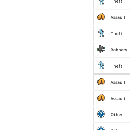
Theft
Assault
Theft
Robbery
Theft
Assault
Assault
Other