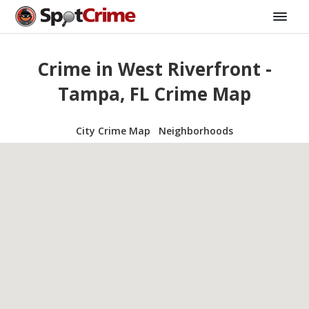
Crime in West Riverfront -
Tampa, FL Crime Map
City Crime Map
Neighborhoods