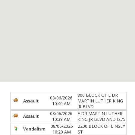
800 BLOCK OF E DR
08/06/2026
Assault
MARTIN LUTHER KING
10:40 AM
JR BLVD
08/06/2026
E DR MARTIN LUTHER
Assault
10:39 AM
KING JR BLVD AND I275
08/06/2026
2200 BLOCK OF LINSEY
Vandalism
10:20 AM
ST