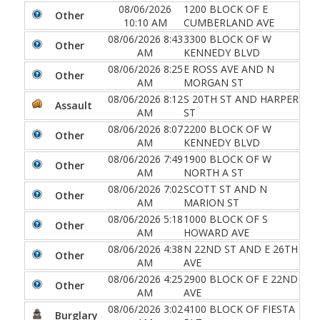
08/06/2026
1200 BLOCK OF E
Other
10:10 AM
CUMBERLAND AVE
08/06/2026 8:43
3300 BLOCK OF W
Other
AM
KENNEDY BLVD
08/06/2026 8:25
E ROSS AVE AND N
Other
AM
MORGAN ST
08/06/2026 8:12
S 20TH ST AND HARPER
Assault
AM
ST
08/06/2026 8:07
2200 BLOCK OF W
Other
AM
KENNEDY BLVD
08/06/2026 7:49
1900 BLOCK OF W
Other
AM
NORTH A ST
08/06/2026 7:02
SCOTT ST AND N
Other
AM
MARION ST
08/06/2026 5:18
1000 BLOCK OF S
Other
AM
HOWARD AVE
08/06/2026 4:38
N 22ND ST AND E 26TH
Other
AM
AVE
08/06/2026 4:25
2900 BLOCK OF E 22ND
Other
AM
AVE
08/06/2026 3:02
4100 BLOCK OF FIESTA
Burglary