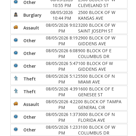
Other
10:55 PM
CLEVELAND ST
08/05/2026
2500 BLOCK OF W
Burglary
10:44 PM
KANSAS AVE
08/05/2026 9:02
3200 BLOCK OF W
Assault
PM
SAINT JOSEPH ST
08/05/2026 8:19
2900 BLOCK OF W
Other
PM
GIDDENS AVE
08/05/2026 6:08
900 BLOCK OF E
Other
PM
COLUMBUS DR
08/05/2026 5:47
100 BLOCK OF W
Other
PM
GIDDENS AVE
08/05/2026 5:12
5500 BLOCK OF N
Theft
PM
MIAMI AVE
08/05/2026 4:39
1600 BLOCK OF E
Theft
PM
GENESEE ST
08/05/2026 4:22
00 BLOCK OF TAMPA
Assault
PM
GENERAL CIR
08/05/2026 1:37
3000 BLOCK OF N
Other
PM
FLORIDA AVE
08/05/2026 1:23
3100 BLOCK OF W
Other
PM
COLUMBUS DR