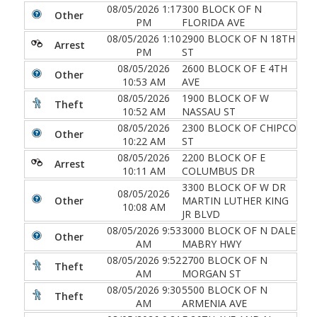
08/05/2026 1:17
300 BLOCK OF N
Other
PM
FLORIDA AVE
08/05/2026 1:10
2900 BLOCK OF N 18TH
Arrest
PM
ST
08/05/2026
2600 BLOCK OF E 4TH
Other
10:53 AM
AVE
08/05/2026
1900 BLOCK OF W
Theft
10:52 AM
NASSAU ST
08/05/2026
2300 BLOCK OF CHIPCO
Other
10:22 AM
ST
08/05/2026
2200 BLOCK OF E
Arrest
10:11 AM
COLUMBUS DR
3300 BLOCK OF W DR
08/05/2026
Other
MARTIN LUTHER KING
10:08 AM
JR BLVD
08/05/2026 9:53
3000 BLOCK OF N DALE
Other
AM
MABRY HWY
08/05/2026 9:52
2700 BLOCK OF N
Theft
AM
MORGAN ST
08/05/2026 9:30
5500 BLOCK OF N
Theft
AM
ARMENIA AVE