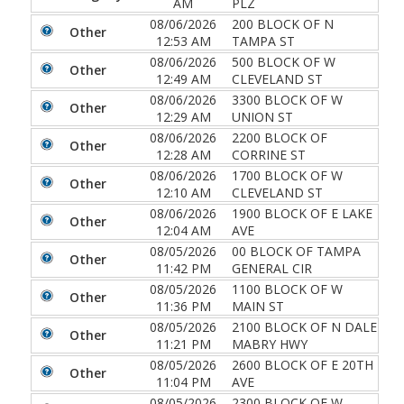
AM
PLZ
08/06/2026
200 BLOCK OF N
Other
12:53 AM
TAMPA ST
08/06/2026
500 BLOCK OF W
Other
12:49 AM
CLEVELAND ST
08/06/2026
3300 BLOCK OF W
Other
12:29 AM
UNION ST
08/06/2026
2200 BLOCK OF
Other
12:28 AM
CORRINE ST
08/06/2026
1700 BLOCK OF W
Other
12:10 AM
CLEVELAND ST
08/06/2026
1900 BLOCK OF E LAKE
Other
12:04 AM
AVE
08/05/2026
00 BLOCK OF TAMPA
Other
11:42 PM
GENERAL CIR
08/05/2026
1100 BLOCK OF W
Other
11:36 PM
MAIN ST
08/05/2026
2100 BLOCK OF N DALE
Other
11:21 PM
MABRY HWY
08/05/2026
2600 BLOCK OF E 20TH
Other
11:04 PM
AVE
08/05/2026
2300 BLOCK OF W