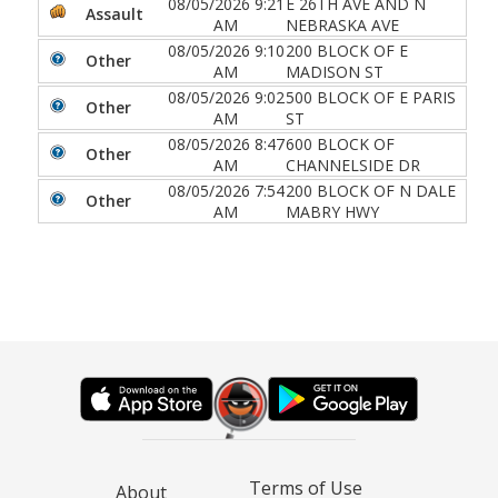
08/05/2026 9:21
E 26TH AVE AND N
Assault
AM
NEBRASKA AVE
08/05/2026 9:10
200 BLOCK OF E
Other
AM
MADISON ST
08/05/2026 9:02
500 BLOCK OF E PARIS
Other
AM
ST
08/05/2026 8:47
600 BLOCK OF
Other
AM
CHANNELSIDE DR
08/05/2026 7:54
200 BLOCK OF N DALE
Other
AM
MABRY HWY
Terms of Use
About