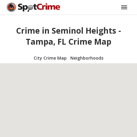
Crime in Seminol Heights -
Tampa, FL Crime Map
City Crime Map
Neighborhoods