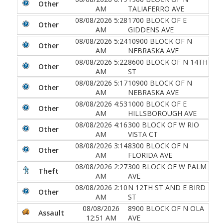
Other
AM
TALIAFERRO AVE
08/08/2026 5:28
1700 BLOCK OF E
Other
AM
GIDDENS AVE
08/08/2026 5:24
10900 BLOCK OF N
Other
AM
NEBRASKA AVE
08/08/2026 5:22
8600 BLOCK OF N 14TH
Other
AM
ST
08/08/2026 5:17
10900 BLOCK OF N
Other
AM
NEBRASKA AVE
08/08/2026 4:53
1000 BLOCK OF E
Other
AM
HILLSBOROUGH AVE
08/08/2026 4:16
300 BLOCK OF W RIO
Other
AM
VISTA CT
08/08/2026 3:14
8300 BLOCK OF N
Other
AM
FLORIDA AVE
08/08/2026 2:27
300 BLOCK OF W PALM
Theft
AM
AVE
08/08/2026 2:10
N 12TH ST AND E BIRD
Other
AM
ST
08/08/2026
8900 BLOCK OF N OLA
Assault
12:51 AM
AVE