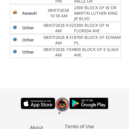
PM
VALLE DR
2300 BLOCK OF W DR
08/07/2026
Assault
MARTIN LUTHER KING
10:18 AM
JR BLVD
08/07/2026 9:32
5300 BLOCK OF N
Other
AM
FLORIDA AVE
08/07/2026 8:31
8700 BLOCK OF EDNAM
Other
AM
PL
08/07/2026 7:04
800 BLOCK OF E SLIGH
Other
AM
AVE
Terms of Use
About