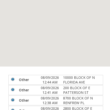
08/09/2026
10000 BLOCK OF N
Other
12:44 AM
FLORIDA AVE
08/09/2026
200 BLOCK OF E
Other
12:41 AM
PATTERSON ST
08/09/2026
8700 BLOCK OF N
Other
12:38 AM
RENFREW PL
08/09/2026
2800 BLOCK OF E