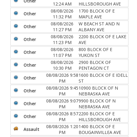
Other
12:24 AM
HILLSBOROUGH AVE
08/08/2026
1700 BLOCK OF E
Other
11:32 PM
MAPLE AVE
08/08/2026
W BEACH ST AND N
Other
11:27 PM
ALBANY AVE
08/08/2026
2200 BLOCK OF E LAKE
Other
11:23 PM
AVE
08/08/2026
800 BLOCK OF E
Other
11:07 PM
YUKON ST
08/08/2026
2900 BLOCK OF
Other
10:30 PM
PENTAGON CT
08/08/2026 9:58
1600 BLOCK OF E IDELL
Other
PM
ST
08/08/2026 9:45
10900 BLOCK OF N
Other
PM
NEBRASKA AVE
08/08/2026 9:07
9900 BLOCK OF N
Other
PM
NEBRASKA AVE
08/08/2026 8:57
2200 BLOCK OF E
Other
PM
HILLSBOROUGH AVE
08/08/2026 1:20
1400 BLOCK OF E
Assault
PM
BOUGAINVILLEA AVE