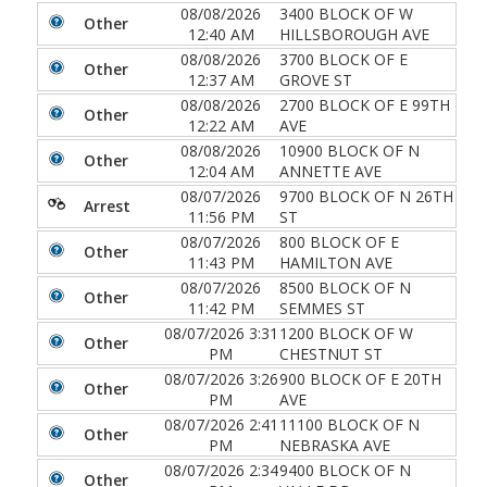
08/08/2026
3400 BLOCK OF W
Other
12:40 AM
HILLSBOROUGH AVE
08/08/2026
3700 BLOCK OF E
Other
12:37 AM
GROVE ST
08/08/2026
2700 BLOCK OF E 99TH
Other
12:22 AM
AVE
08/08/2026
10900 BLOCK OF N
Other
12:04 AM
ANNETTE AVE
08/07/2026
9700 BLOCK OF N 26TH
Arrest
11:56 PM
ST
08/07/2026
800 BLOCK OF E
Other
11:43 PM
HAMILTON AVE
08/07/2026
8500 BLOCK OF N
Other
11:42 PM
SEMMES ST
08/07/2026 3:31
1200 BLOCK OF W
Other
PM
CHESTNUT ST
08/07/2026 3:26
900 BLOCK OF E 20TH
Other
PM
AVE
08/07/2026 2:41
11100 BLOCK OF N
Other
PM
NEBRASKA AVE
08/07/2026 2:34
9400 BLOCK OF N
Other