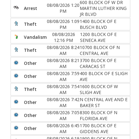
600 BLOCK OF W DR
08/08/2026 1:20
Arrest
MARTIN LUTHER KING
PM
JR BLVD
08/08/2026 1:09
1400 BLOCK OF E
Theft
PM
BUSCH BLVD
08/08/2026
1200 BLOCK OF E
Vandalism
12:16 PM
SENECA AVE
08/08/2026 8:24
10700 BLOCK OF N
Theft
AM
CENTRAL AVE
08/08/2026 8:21
3700 BLOCK OF E
Other
AM
CARACAS ST
08/08/2026 7:59
400 BLOCK OF E SLIGH
Other
AM
AVE
08/08/2026 7:54
1600 BLOCK OF W
Theft
AM
SLIGH AVE
08/08/2026 7:42
N CENTRAL AVE AND E
Other
AM
BAKER ST
08/08/2026 7:05
8300 BLOCK OF N
Other
AM
FLORIDA AVE
08/08/2026 6:45
1700 BLOCK OF E
Other
AM
GIDDENS AVE
08/08/2026 6:19
1900 BLOCK OF N