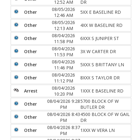
12:52 AM
DR
08/05/2026
Other
5XX E BASELINE RD
12:46 AM
08/05/2026
Other
4XX W BASELINE RD
12:13 AM
08/04/2026
Other
6XXX S JUNIPER ST
11:58 PM
08/04/2026
Other
3X W CARTER DR
11:53 PM
08/04/2026
Other
5XXX S BRITTANY LN
11:46 PM
08/04/2026
Other
8XXX S TAYLOR DR
11:12 PM
08/04/2026
Arrest
1XXX E BASELINE RD
10:20 PM
08/04/2026 9:28
5700 BLOCK OF W
Other
PM
BUTLER DR
08/04/2026 8:43
4500 BLOCK OF W GAIL
Other
PM
DR
08/04/2026 8:37
Other
1XXX W VERA LN
PM