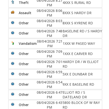
08/04/2026 8:27
Theft
4XXX S RURAL RD
PM
08/04/2026 8:06
Assault
8XXX S HARDY DR
PM
08/04/2026 8:03
Other
8XXX S KYRENE RD
PM
08/04/2026 7:48
BASELINE RD / S HARDY
Other
PM
DR
08/04/2026 7:21
Vandalism
1XXX W PASEO WAY
PM
08/04/2026 7:09
Other
1XXX E CARVER RD
PM
08/04/2026 7:01
HARDY DR / W ELLIOT
Other
PM
RD
08/04/2026 6:59
Other
5XX E DUNBAR DR
PM
08/04/2026 6:54
Other
9XX E BASELINE RD
PM
08/04/2026 6:47
ELLIOT RD / S
Other
PM
DATELAND DR
08/04/2026 6:43
5800 BLOCK OF W RAY
Other
PM
RD