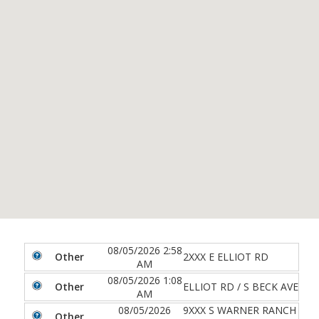
08/05/2026 2:58
Other
2XXX E ELLIOT RD
AM
08/05/2026 1:08
Other
ELLIOT RD / S BECK AVE
AM
08/05/2026
9XXX S WARNER RANCH
Other