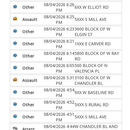
08/04/2026 6:26
Other
6XX W ELLIOT RD
PM
08/04/2026 6:25
Assault
5XXX S MILL AVE
PM
08/04/2026 6:23
3600 BLOCK OF W
Other
PM
ELGIN ST
08/04/2026 6:21
Other
1XXX E CARVER RD
PM
08/04/2026 6:14
5800 BLOCK OF W RAY
Other
PM
RD
08/04/2026 6:05
500 BLOCK OF N
Other
PM
VALENCIA PL
08/04/2026 5:31
3100 BLOCK OF W
Assault
PM
CHANDLER BL
08/04/2026 4:54
Other
9XX W BASELINE RD
PM
08/04/2026 4:52
Other
5XXX S RURAL RD
PM
08/04/2026 4:51
Other
5XXX S MILL AVE
PM
08/04/2026 4:44
W CHANDLER BL AND
Arrest