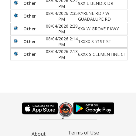
08/04/2026 3:22
Other
9XX E BENDIX DR
PM
08/04/2026 2:35
KYRENE RD / W
Other
PM
GUADALUPE RD
08/04/2026 2:29
Other
9XX W GROVE PKWY
PM
08/04/2026 2:14
Other
1XXXX S 71ST ST
PM
08/04/2026 2:13
Other
6XXX S CLEMENTINE CT
PM
Terms of Use
About