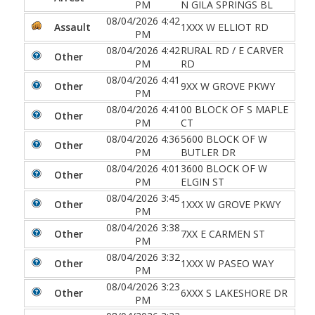
PM
N GILA SPRINGS BL
08/04/2026 4:42
Assault
1XXX W ELLIOT RD
PM
08/04/2026 4:42
RURAL RD / E CARVER
Other
PM
RD
08/04/2026 4:41
Other
9XX W GROVE PKWY
PM
08/04/2026 4:41
00 BLOCK OF S MAPLE
Other
PM
CT
08/04/2026 4:36
5600 BLOCK OF W
Other
PM
BUTLER DR
08/04/2026 4:01
3600 BLOCK OF W
Other
PM
ELGIN ST
08/04/2026 3:45
Other
1XXX W GROVE PKWY
PM
08/04/2026 3:38
Other
7XX E CARMEN ST
PM
08/04/2026 3:32
Other
1XXX W PASEO WAY
PM
08/04/2026 3:23
Other
6XXX S LAKESHORE DR
PM