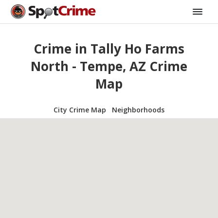
Crime in Tally Ho Farms
North - Tempe, AZ Crime
Map
City Crime Map
Neighborhoods