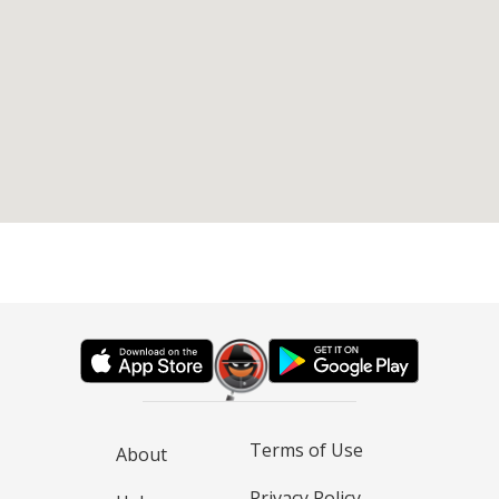
Terms of Use
About
Privacy Policy