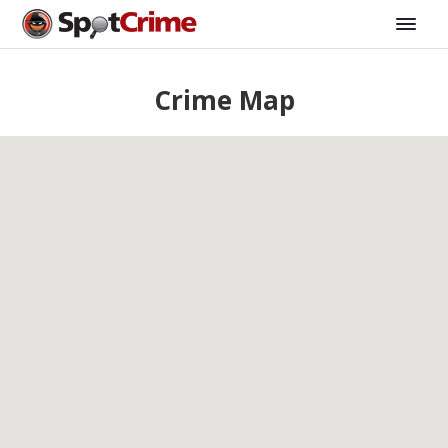
Crime Map