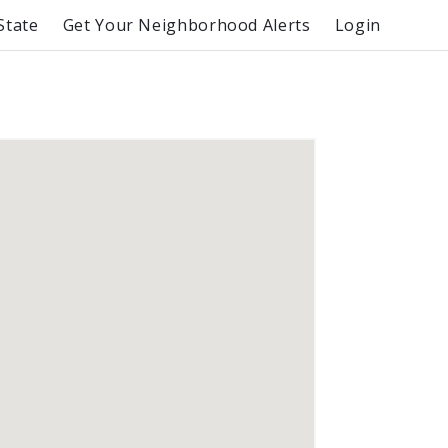
State
Get Your Neighborhood Alerts
Login