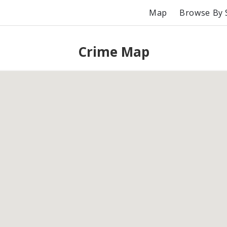
Map
Browse By 
Crime Map