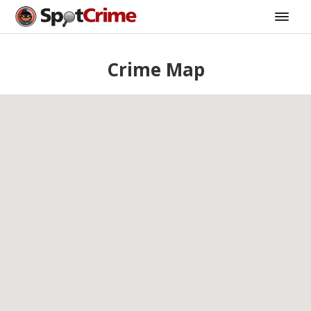
Crime Map