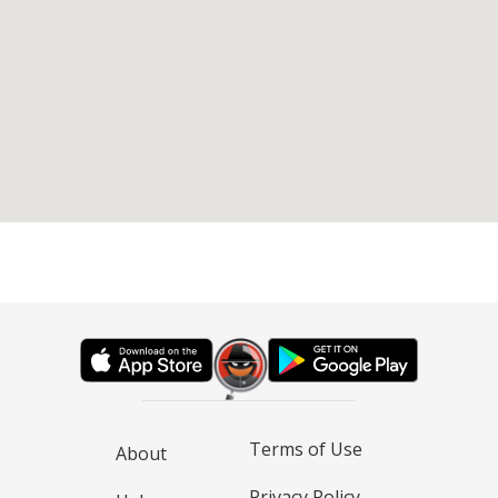
Terms of Use
About
Privacy Policy