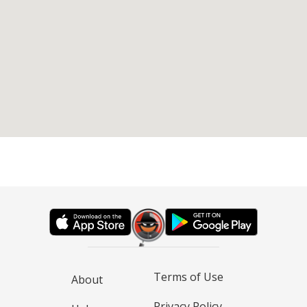
Terms of Use
About
Privacy Policy