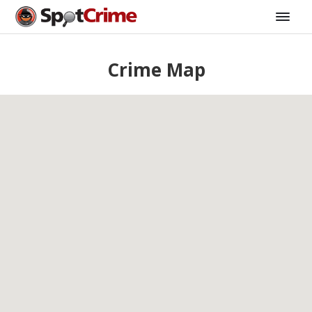
Crime Map