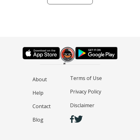
Terms of Use
About
Privacy Policy
Help
Disclaimer
Contact
Blog