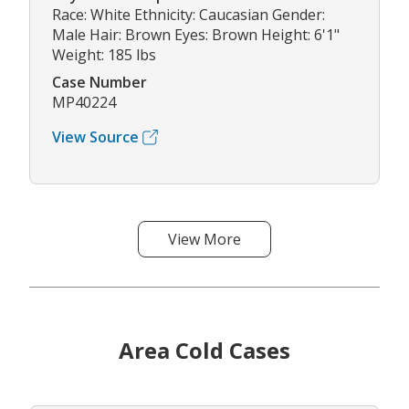
Race: White Ethnicity: Caucasian Gender:
Male Hair: Brown Eyes: Brown Height: 6'1"
Weight: 185 lbs
Case Number
MP40224
View Source
View More
Area Cold Cases