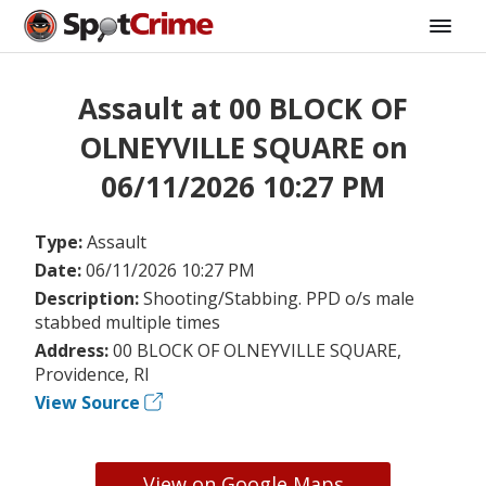
Assault at 00 BLOCK OF
OLNEYVILLE SQUARE on
06/11/2026 10:27 PM
Type:
Assault
Date:
06/11/2026 10:27 PM
Description:
Shooting/Stabbing. PPD o/s male
stabbed multiple times
Address:
00 BLOCK OF OLNEYVILLE SQUARE,
Providence, RI
View Source
View on Google Maps