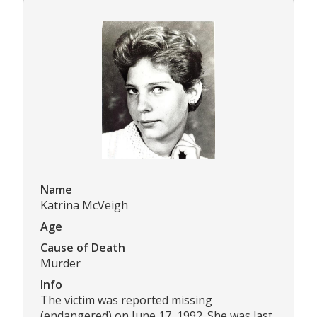
Name
Katrina McVeigh
Age
Cause of Death
Murder
Info
The victim was reported missing
(endangered) on June 17, 1992. She was last