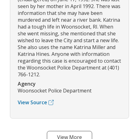
seen by her mother in April 1992. There was
information that she may have been
murdered and left near a river bank. Katrina
had a tough life in Woonsocket, RI. When
she went missing, she mentioned that she
wished to leave the City and start a new life.
She also uses the name Katrina Miller and
Katrina Hines. Anyone with information
regarding this case is encouraged to contact
the Woonsocket Police Department at (401)
766-1212.
Agency
Woonsocket Police Department
View Source
View More