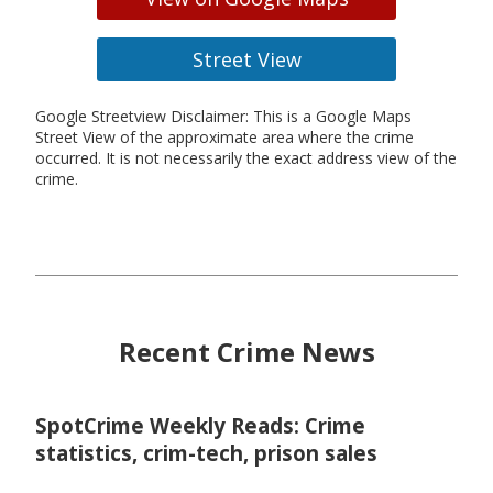
Street View
Google Streetview Disclaimer: This is a Google Maps
Street View of the approximate area where the crime
occurred. It is not necessarily the exact address view of the
crime.
Recent Crime News
SpotCrime Weekly Reads: Crime
statistics, crim-tech, prison sales