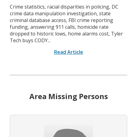
Crime statistics, racial disparities in policing, DC
crime data manipulation investigation, state
criminal database access, FBI crime reporting
funding, answering 911 calls, homicide rate
dropped to historic lows, home alarms cost, Tyler
Tech buys CODY...
Read Article
Area Missing Persons