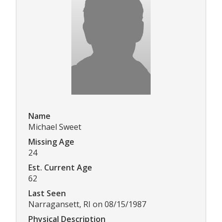
Name
Michael Sweet
Missing Age
24
Est. Current Age
62
Last Seen
Narragansett, RI on 08/15/1987
Physical Description