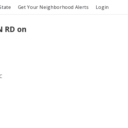
State
Get Your Neighborhood Alerts
Login
N RD on
C