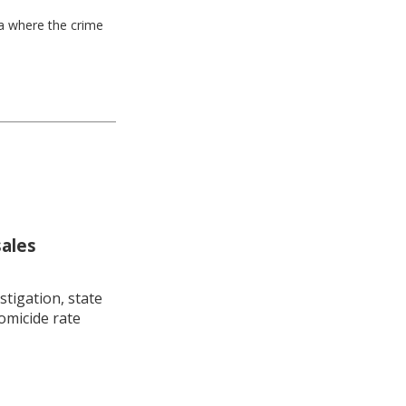
ea where the crime
sales
stigation, state
omicide rate