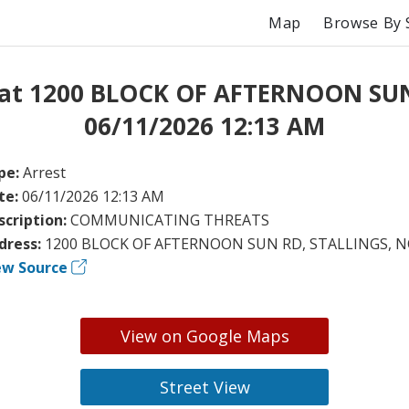
Map
Browse By 
 at 1200 BLOCK OF AFTERNOON SU
06/11/2026 12:13 AM
pe:
Arrest
te:
06/11/2026 12:13 AM
scription:
COMMUNICATING THREATS
dress:
1200 BLOCK OF AFTERNOON SUN RD, STALLINGS, N
ew Source
View on Google Maps
Street View