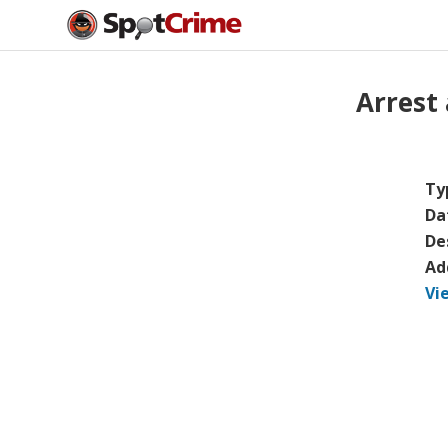
Arrest
Ty
Da
De
Ad
Vi