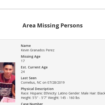
Area Missing Persons
Name
Kevin Granados Perez
Missing Age
17
Est. Current Age
24
Last Seen
Cornelius, NC on 07/28/2019
Physical Description
Race: Hispanic Ethnicity: Latino Gender: Male Hair: Bla
Height: 5'5" - 5'7" Weight: 145 - 160 lbs
Case Number