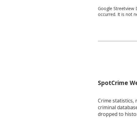
Google Streetview D
occurred. It is not 
SpotCrime Wee
Crime statistics, 
criminal database
dropped to histo