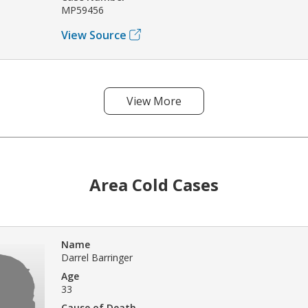
MP59456
View Source
View More
Area Cold Cases
Name
Darrel Barringer
Age
33
Cause of Death