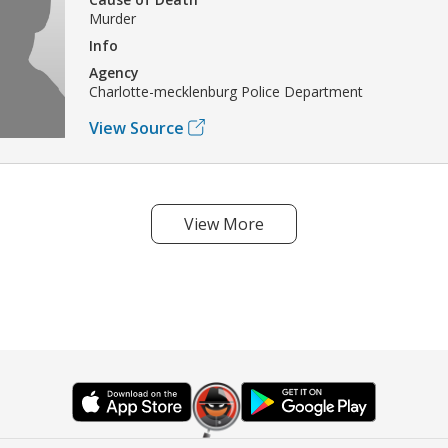
Murder
Info
Agency
Charlotte-mecklenburg Police Department
View Source
View More