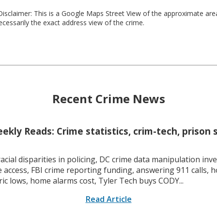
isclaimer: This is a Google Maps Street View of the approximate ar
necessarily the exact address view of the crime.
Recent Crime News
kly Reads: Crime statistics, crim-tech, prison 
racial disparities in policing, DC crime data manipulation inve
 access, FBI crime reporting funding, answering 911 calls, h
ric lows, home alarms cost, Tyler Tech buys CODY...
Read Article