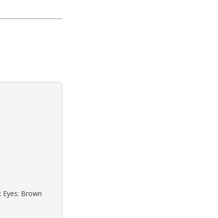
ck Eyes: Brown