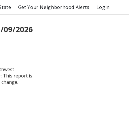
State
Get Your Neighborhood Alerts
Login
/09/2026
uthwest
 This report is
o change.