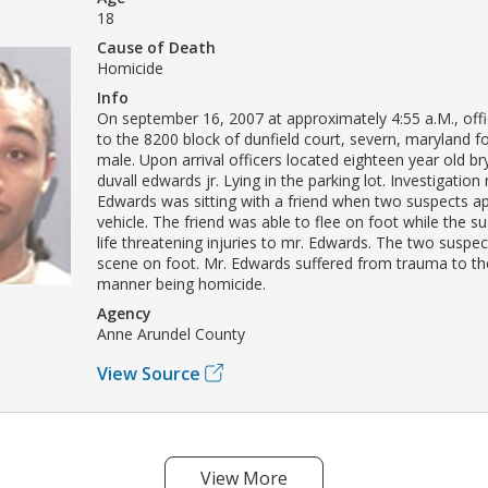
18
Cause of Death
Homicide
Info
On september 16, 2007 at approximately 4:55 a.M., off
to the 8200 block of dunfield court, severn, maryland 
male. Upon arrival officers located eighteen year old br
duvall edwards jr. Lying in the parking lot. Investigation
Edwards was sitting with a friend when two suspects a
vehicle. The friend was able to flee on foot while the s
life threatening injuries to mr. Edwards. The two suspec
scene on foot. Mr. Edwards suffered from trauma to th
manner being homicide.
Agency
Anne Arundel County
View Source
View More