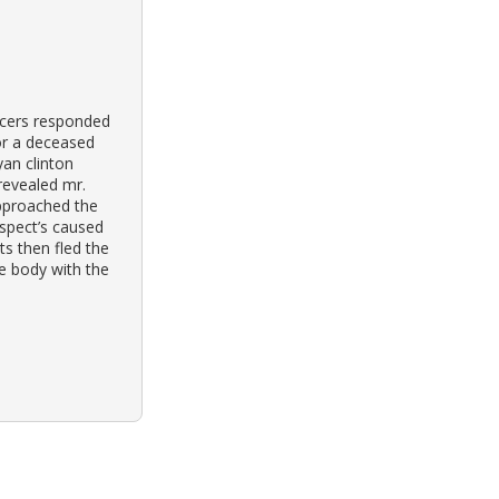
icers responded
for a deceased
yan clinton
 revealed mr.
pproached the
uspect’s caused
ts then fled the
e body with the