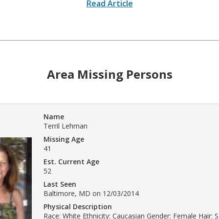
Read Article
Area Missing Persons
Name
Terril Lehman
Missing Age
41
Est. Current Age
52
Last Seen
Baltimore, MD on 12/03/2014
Physical Description
Race: White Ethnicity: Caucasian Gender: Female Hair: 