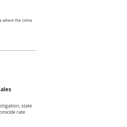
ea where the crime
sales
stigation, state
omicide rate