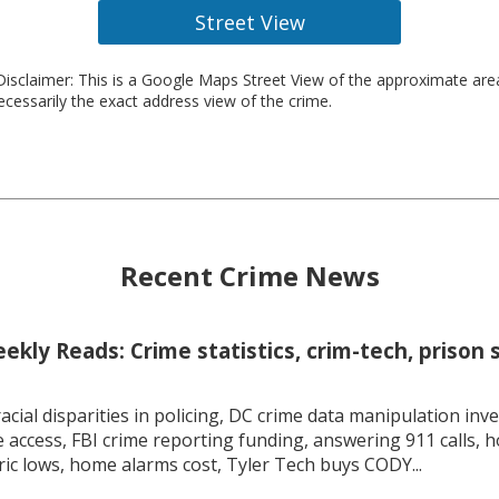
Street View
isclaimer: This is a Google Maps Street View of the approximate ar
necessarily the exact address view of the crime.
Recent Crime News
kly Reads: Crime statistics, crim-tech, prison 
racial disparities in policing, DC crime data manipulation inve
 access, FBI crime reporting funding, answering 911 calls, h
ric lows, home alarms cost, Tyler Tech buys CODY...