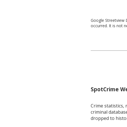
Google Streetview D
occurred. It is not 
SpotCrime Wee
Crime statistics, 
criminal database
dropped to histo