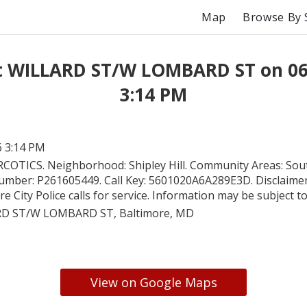
Map
Browse By 
at WILLARD ST/W LOMBARD ST on 06
3:14 PM
6 3:14 PM
COTICS. Neighborhood: Shipley Hill. Community Areas: So
Number: P261605449. Call Key: 5601020A6A289E3D. Disclaimer:
e City Police calls for service. Information may be subject t
D ST/W LOMBARD ST, Baltimore, MD
View on Google Maps