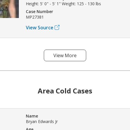
Height: 5' 0" - 5' 1" Weight: 125 - 130 lbs
Case Number
MP27381
View Source
View More
Area Cold Cases
Name
Bryan Edwards Jr
Age