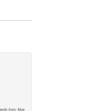
Sandy Eyes: Blue