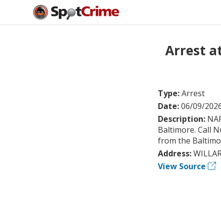
Arrest 
Type:
Arrest
Date:
06/09/202
Description:
NAR
Baltimore. Call 
from the Baltimor
Address:
WILLAR
View Source