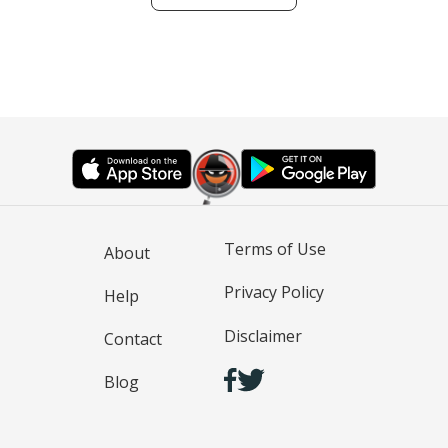
Terms of Use
About
Privacy Policy
Help
Disclaimer
Contact
Blog