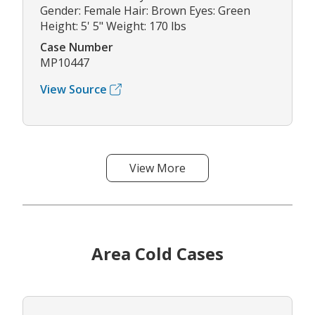
Gender: Female Hair: Brown Eyes: Green
Height: 5' 5" Weight: 170 lbs
Case Number
MP10447
View Source
View More
Area Cold Cases