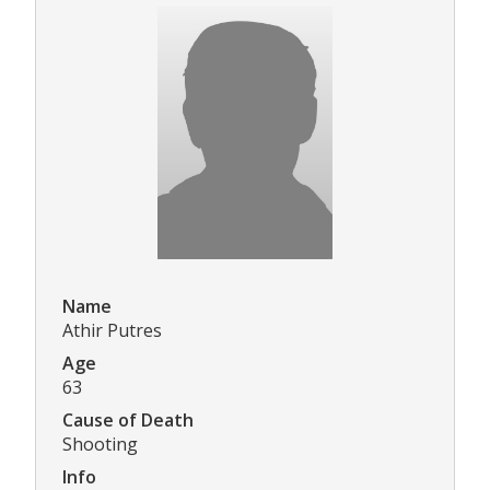
Name
Athir Putres
Age
63
Cause of Death
Shooting
Info