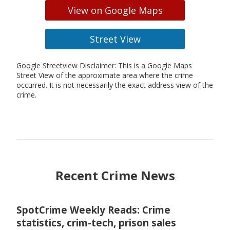
View on Google Maps
Street View
Google Streetview Disclaimer: This is a Google Maps
Street View of the approximate area where the crime
occurred. It is not necessarily the exact address view of the
crime.
Recent Crime News
SpotCrime Weekly Reads: Crime
statistics, crim-tech, prison sales