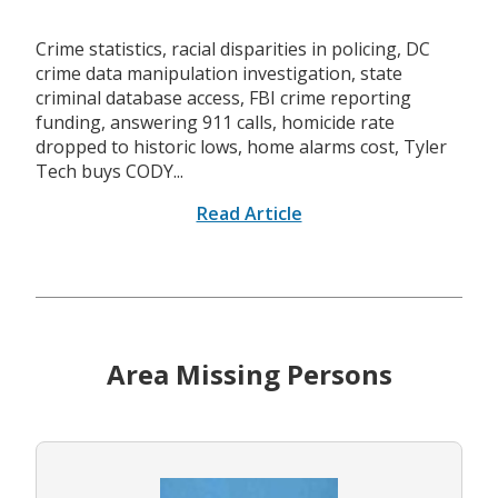
Crime statistics, racial disparities in policing, DC
crime data manipulation investigation, state
criminal database access, FBI crime reporting
funding, answering 911 calls, homicide rate
dropped to historic lows, home alarms cost, Tyler
Tech buys CODY...
Read Article
Area Missing Persons