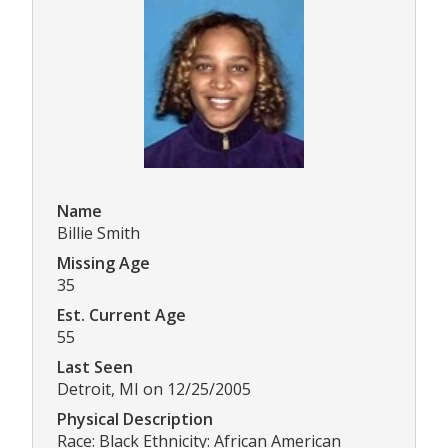
Name
Billie Smith
Missing Age
35
Est. Current Age
55
Last Seen
Detroit, MI on 12/25/2005
Physical Description
Race: Black Ethnicity: African American