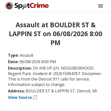
Assault at BOULDER ST &
LAPPIN ST on 06/08/2026 8:00
PM
Type:
Assault
Date:
06/08/2026 8:00 PM
Description:
DV A/B I/P-J/H. NEIGHBORHOOD:
Regent Park. Incident #: 202615904767. Disclaimer:
This is from the Detroit 911 calls for service.
Information subject to change.
Address:
BOULDER ST & LAPPIN ST, Detroit, MI
View Source