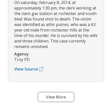
On saturday, february 8, 2014, at
approximately 1:30 pm, the clerk working at
the clark gas station at rochester and south
blvd. Was found shot to death. The victim
was identified as athir putres, who was a 63
year old male from rochester hills at the
time of his murder. He is survived by his wife
and three children. This case currently
remains unsolved.
Agency
Troy PD
View Source
View More