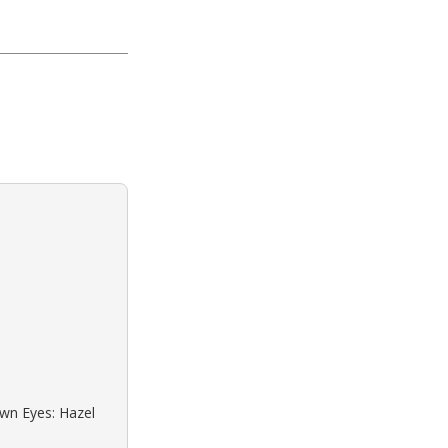
own Eyes: Hazel