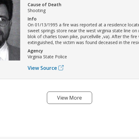
Cause of Death
Shooting
Info
On 01/13/1995 a fire was reported at a residence locat
sweet springs store near the west virginia state line on
blok of charles town pike, purcellville ,va). After the fir
extinguished, the victim was found deceased in the res
Agency
Virginia State Police
View Source
View More