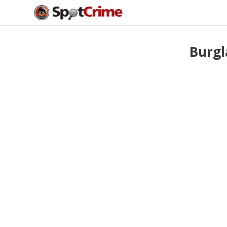
Burgl