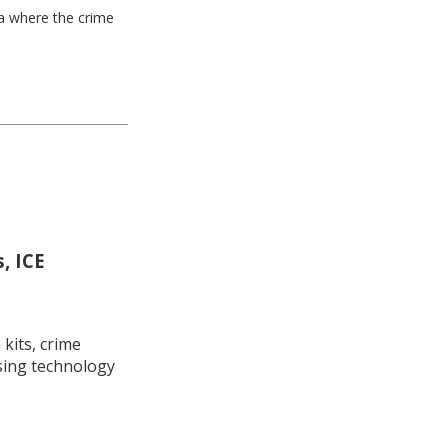
ea where the crime
, ICE
kits, crime
using technology