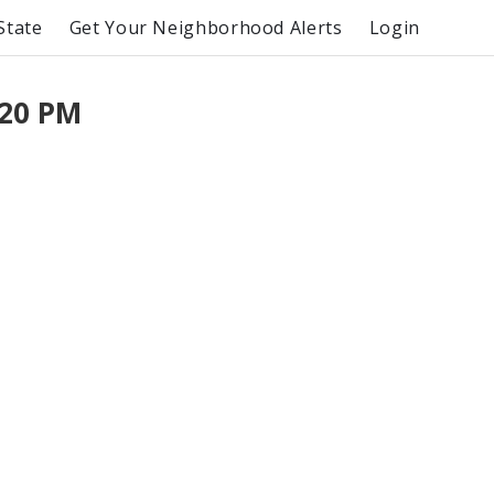
State
Get Your Neighborhood Alerts
Login
:20 PM