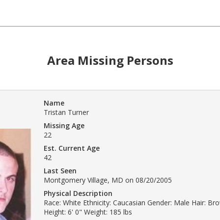
Area Missing Persons
Name
Tristan Turner
Missing Age
22
Est. Current Age
42
Last Seen
Montgomery Village, MD on 08/20/2005
Physical Description
Race: White Ethnicity: Caucasian Gender: Male Hair: Br
Height: 6' 0" Weight: 185 lbs