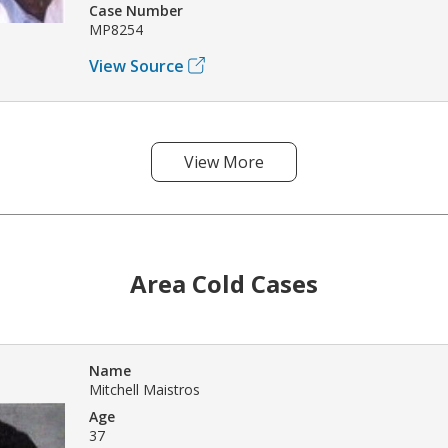
Case Number
MP8254
View Source
View More
Area Cold Cases
Name
Mitchell Maistros
Age
37