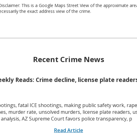
isclaimer: This is a Google Maps Street View of the approximate ar
necessarily the exact address view of the crime.
Recent Crime News
kly Reads: Crime decline, license plate readers
tings, fatal ICE shootings, making public safety work, rape 
mes, murder rate, unsolved murders, license plate readers, 
 analysis, AZ Supreme Court favors police transparency, p
Read Article