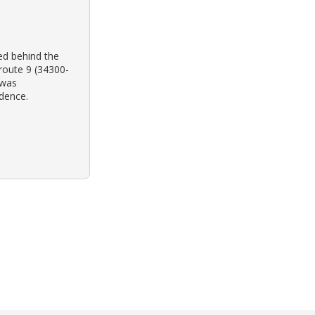
ed behind the
 route 9 (34300-
e was
idence.