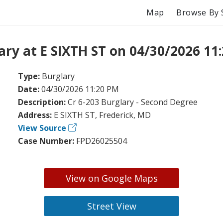
Map
Browse By 
ary at E SIXTH ST on 04/30/2026 11
Type:
Burglary
Date:
04/30/2026 11:20 PM
Description:
Cr 6-203 Burglary - Second Degree
Address:
E SIXTH ST, Frederick, MD
View Source
Case Number:
FPD26025504
View on Google Maps
Street View