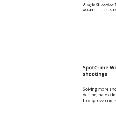
Google Streetview D
occurred. It is not 
SpotCrime Wee
shootings
Solving more shoo
decline, hate cri
to improve crime