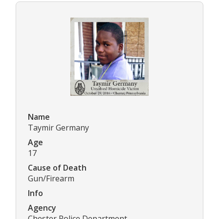
Name
Taymir Germany
Age
17
Cause of Death
Gun/Firearm
Info
Agency
Chester Police Department