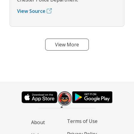
View Source
View More
Terms of Use
About