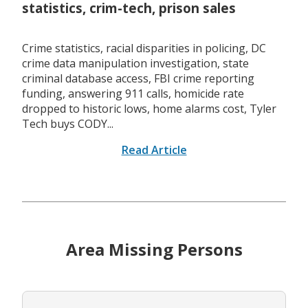
statistics, crim-tech, prison sales
Crime statistics, racial disparities in policing, DC
crime data manipulation investigation, state
criminal database access, FBI crime reporting
funding, answering 911 calls, homicide rate
dropped to historic lows, home alarms cost, Tyler
Tech buys CODY...
Read Article
Area Missing Persons