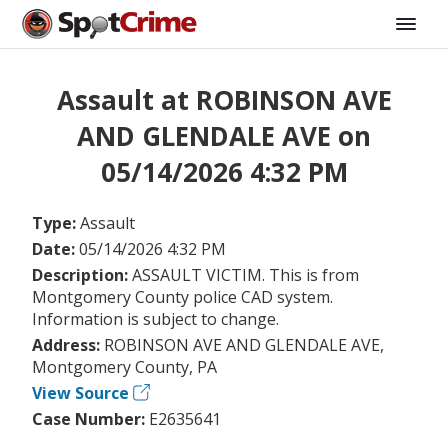
Assault at ROBINSON AVE
AND GLENDALE AVE on
05/14/2026 4:32 PM
Type:
Assault
Date:
05/14/2026 4:32 PM
Description:
ASSAULT VICTIM. This is from
Montgomery County police CAD system.
Information is subject to change.
Address:
ROBINSON AVE AND GLENDALE AVE,
Montgomery County, PA
View Source
Case Number:
E2635641