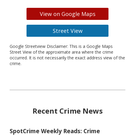
View on Google Maps
Street View
Google Streetview Disclaimer: This is a Google Maps
Street View of the approximate area where the crime
occurred. It is not necessarily the exact address view of the
crime.
Recent Crime News
SpotCrime Weekly Reads: Crime