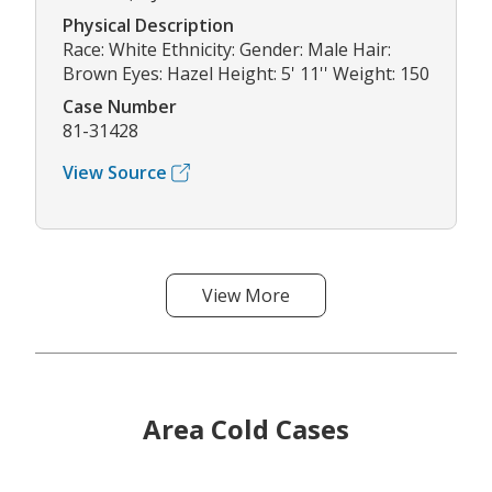
Physical Description
Race: White Ethnicity: Gender: Male Hair:
Brown Eyes: Hazel Height: 5' 11'' Weight: 150
Case Number
81-31428
View Source
View More
Area Cold Cases