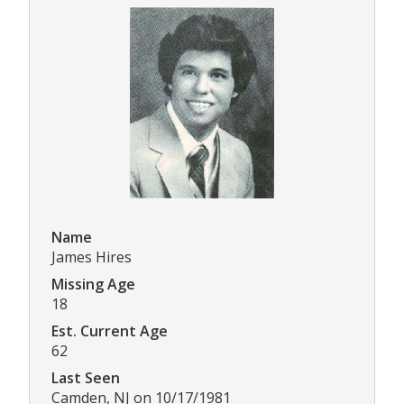
Name
James Hires
Missing Age
18
Est. Current Age
62
Last Seen
Camden, NJ on 10/17/1981