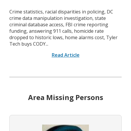
Crime statistics, racial disparities in policing, DC
crime data manipulation investigation, state
criminal database access, FBI crime reporting
funding, answering 911 calls, homicide rate
dropped to historic lows, home alarms cost, Tyler
Tech buys CODY...
Read Article
Area Missing Persons