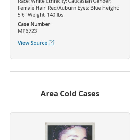
Race: White Ethnicity: Caucasian Gender:
Female Hair: Red/Auburn Eyes: Blue Height:
5'6" Weight: 140 lbs
Case Number
MP6723
View Source
Area Cold Cases