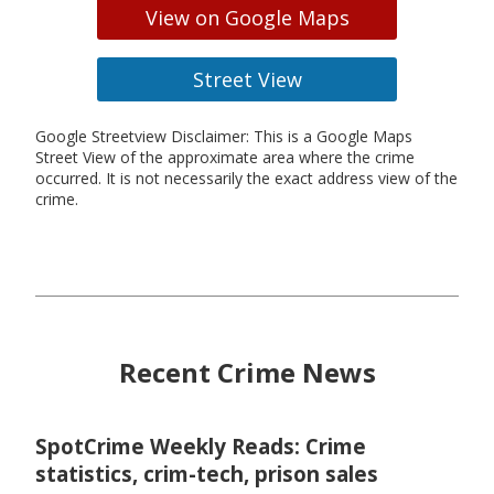
View on Google Maps
Street View
Google Streetview Disclaimer: This is a Google Maps
Street View of the approximate area where the crime
occurred. It is not necessarily the exact address view of the
crime.
Recent Crime News
SpotCrime Weekly Reads: Crime
statistics, crim-tech, prison sales