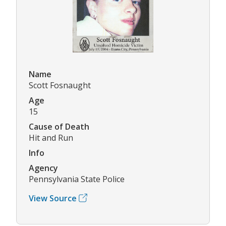
Name
Scott Fosnaught
Age
15
Cause of Death
Hit and Run
Info
Agency
Pennsylvania State Police
View Source