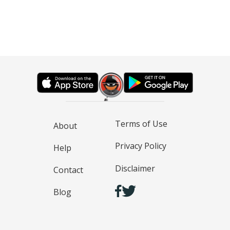
Terms of Use
About
Privacy Policy
Help
Disclaimer
Contact
Blog