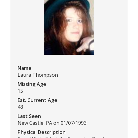
Name
Laura Thompson
Missing Age
15
Est. Current Age
48
Last Seen
New Castle, PA on 01/07/1993
Physical Description