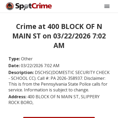
Crime at 400 BLOCK OF N
MAIN ST on 03/22/2026 7:02
AM
Type:
Other
Date:
03/22/2026 7:02 AM
Description:
DSCHSC(DOMESTIC SECURITY CHECK
- SCHOOL CC). Call #: PA 2026-358937. Disclaimer:
This is from the Pennsylvania State Police calls for
service. Information is subject to change.
Address:
400 BLOCK OF N MAIN ST, SLIPPERY
ROCK BORO,