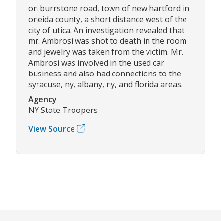
on burrstone road, town of new hartford in
oneida county, a short distance west of the
city of utica. An investigation revealed that
mr. Ambrosi was shot to death in the room
and jewelry was taken from the victim. Mr.
Ambrosi was involved in the used car
business and also had connections to the
syracuse, ny, albany, ny, and florida areas.
Agency
NY State Troopers
View Source