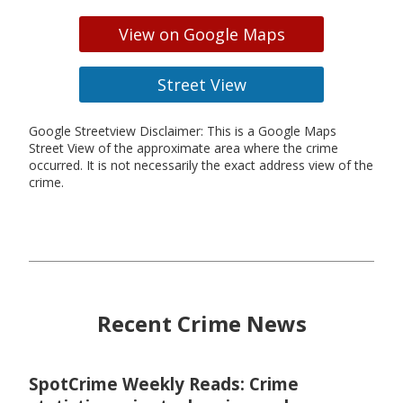
View on Google Maps
Street View
Google Streetview Disclaimer: This is a Google Maps
Street View of the approximate area where the crime
occurred. It is not necessarily the exact address view of the
crime.
Recent Crime News
SpotCrime Weekly Reads: Crime