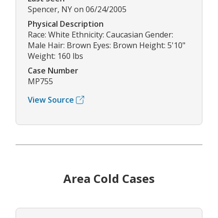
Spencer, NY on 06/24/2005
Physical Description
Race: White Ethnicity: Caucasian Gender:
Male Hair: Brown Eyes: Brown Height: 5'10"
Weight: 160 lbs
Case Number
MP755
View Source
Area Cold Cases