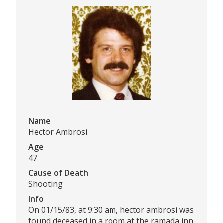
Name
Hector Ambrosi
Age
47
Cause of Death
Shooting
Info
On 01/15/83, at 9:30 am, hector ambrosi was
found deceased in a room at the ramada inn