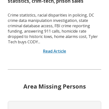
statistics, crim-tech, prison sales
Crime statistics, racial disparities in policing, DC
crime data manipulation investigation, state
criminal database access, FBI crime reporting
funding, answering 911 calls, homicide rate
dropped to historic lows, home alarms cost, Tyler
Tech buys CODY...
Read Article
Area Missing Persons