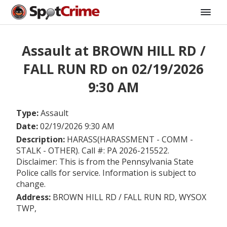
Assault at BROWN HILL RD /
FALL RUN RD on 02/19/2026
9:30 AM
Type:
Assault
Date:
02/19/2026 9:30 AM
Description:
HARASS(HARASSMENT - COMM -
STALK - OTHER). Call #: PA 2026-215522.
Disclaimer: This is from the Pennsylvania State
Police calls for service. Information is subject to
change.
Address:
BROWN HILL RD / FALL RUN RD, WYSOX
TWP,