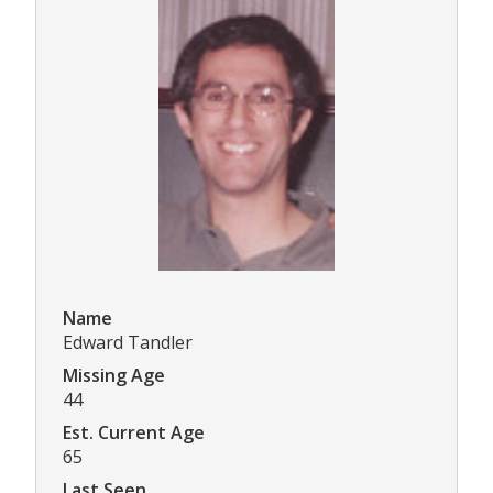
Name
Edward Tandler
Missing Age
44
Est. Current Age
65
Last Seen