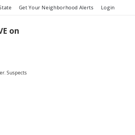
State
Get Your Neighborhood Alerts
Login
VE on
er. Suspects