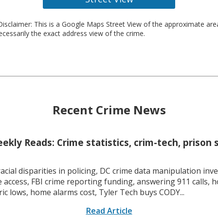
isclaimer: This is a Google Maps Street View of the approximate ar
necessarily the exact address view of the crime.
Recent Crime News
kly Reads: Crime statistics, crim-tech, prison 
racial disparities in policing, DC crime data manipulation inve
 access, FBI crime reporting funding, answering 911 calls, h
ric lows, home alarms cost, Tyler Tech buys CODY...
Read Article