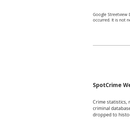
Google Streetview D
occurred. It is not 
SpotCrime Wee
Crime statistics, 
criminal database
dropped to histo