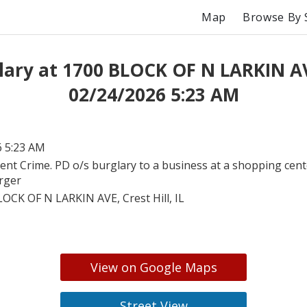
Map
Browse By 
lary at 1700 BLOCK OF N LARKIN A
02/24/2026 5:23 AM
6 5:23 AM
lent Crime. PD o/s burglary to a business at a shopping cent
arger
OCK OF N LARKIN AVE, Crest Hill, IL
View on Google Maps
Street View