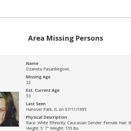
Area Missing Persons
Name
Dzaneta Pasanbegovic
Missing Age
22
Est. Current Age
53
Last Seen
Hanover Park, IL on 07/11/1995
Physical Description
Race: White Ethnicity: Caucasian Gender: Female Hair: B
Height: 5' 7" Weight: 135 lbs