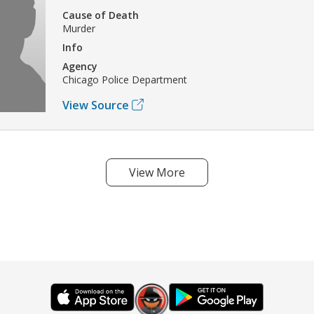
Cause of Death
Murder
Info
Agency
Chicago Police Department
View Source
View More