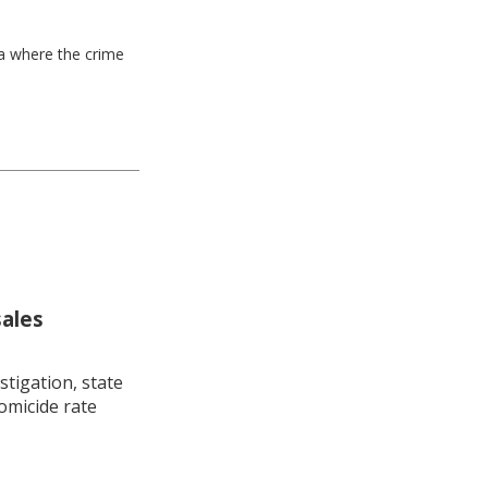
ea where the crime
sales
stigation, state
omicide rate