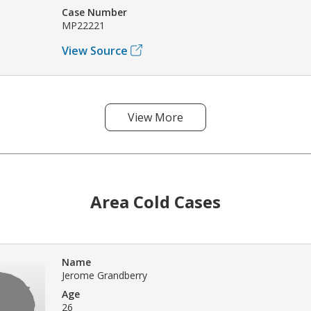
Case Number
MP22221
View Source
View More
Area Cold Cases
Name
Jerome Grandberry
Age
26