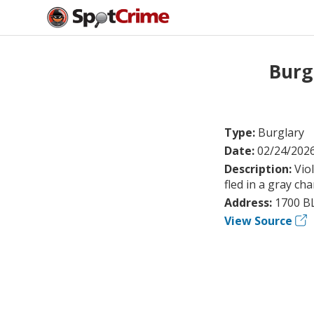
Burg
Type:
Burglary
Date:
02/24/202
Description:
Vio
fled in a gray ch
Address:
1700 BL
View Source