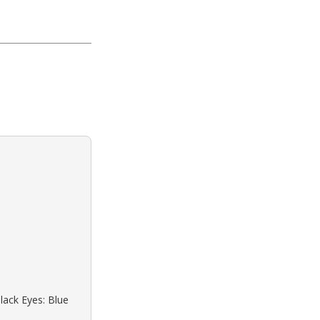
lack Eyes: Blue