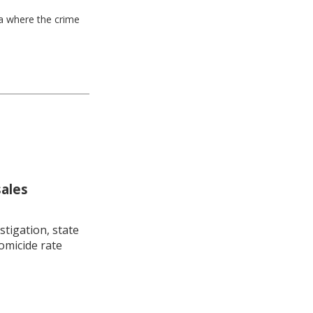
ea where the crime
sales
stigation, state
omicide rate