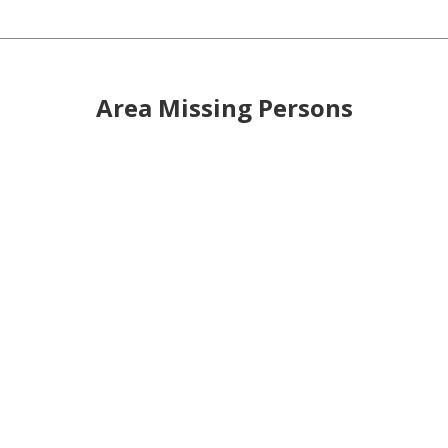
Area Missing Persons