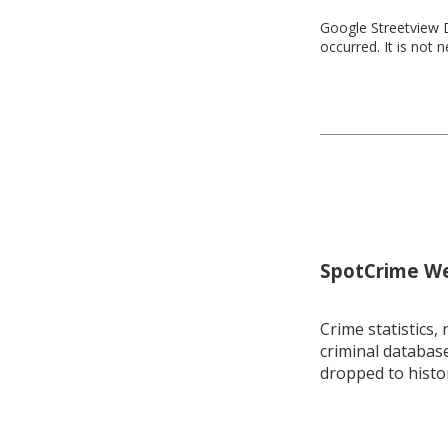
Google Streetview D
occurred. It is not 
SpotCrime Wee
Crime statistics, 
criminal database
dropped to histo