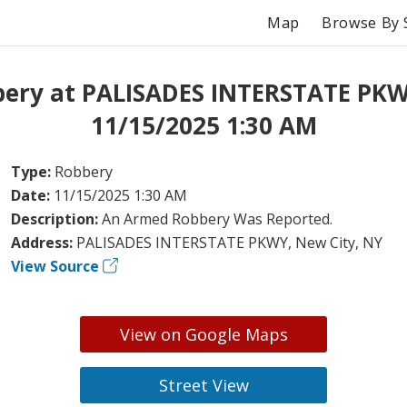
Map
Browse By 
ery at PALISADES INTERSTATE PK
11/15/2025 1:30 AM
Type:
Robbery
Date:
11/15/2025 1:30 AM
Description:
An Armed Robbery Was Reported.
Address:
PALISADES INTERSTATE PKWY, New City, NY
View Source
View on Google Maps
Street View