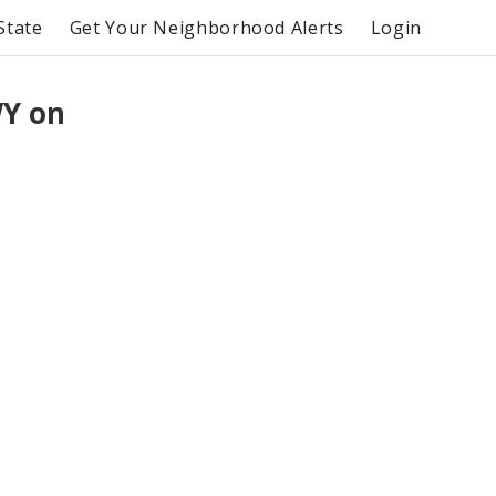
State
Get Your Neighborhood Alerts
Login
WY on