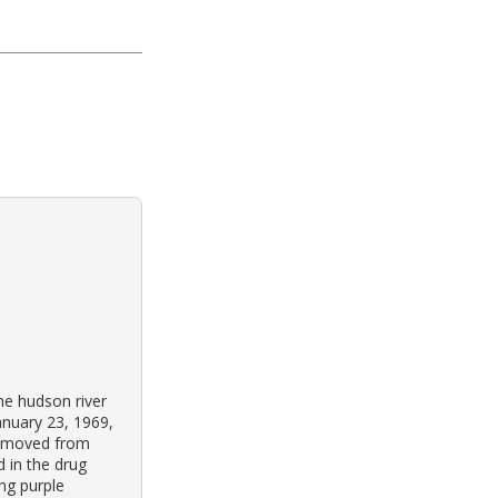
he hudson river
anuary 23, 1969,
ly moved from
 in the drug
ng purple