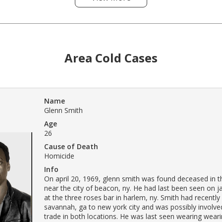
Area Cold Cases
Name
Glenn Smith
Age
26
Cause of Death
Homicide
Info
On april 20, 1969, glenn smith was found deceased in t
near the city of beacon, ny. He had last been seen on j
at the three roses bar in harlem, ny. Smith had recent
savannah, ga to new york city and was possibly involved
trade in both locations. He was last seen wearing weari