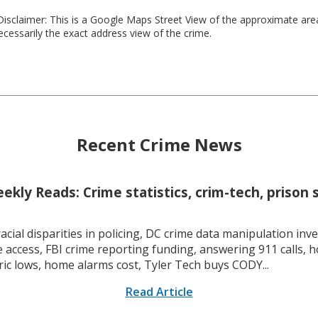
isclaimer: This is a Google Maps Street View of the approximate ar
necessarily the exact address view of the crime.
Recent Crime News
kly Reads: Crime statistics, crim-tech, prison 
racial disparities in policing, DC crime data manipulation inve
 access, FBI crime reporting funding, answering 911 calls, h
ric lows, home alarms cost, Tyler Tech buys CODY...
Read Article