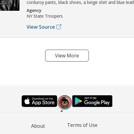
corduroy pants, black shoes, a beige shirt and blue leat
Agency
NY State Troopers
View Source
View More
Terms of Use
About