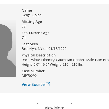
Name
Geigel Colon
Missing Age
38
Est. Current Age
74
Last Seen
Brooklyn, NY on 01/18/1990
Physical Description
Race: White Ethnicity: Caucasian Gender: Male Hair: B
Height: 6'0" - 6'0" Weight: 210 - 210 lbs
Case Number
MP70292
View Source
View More