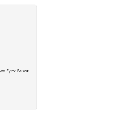
rown Eyes: Brown