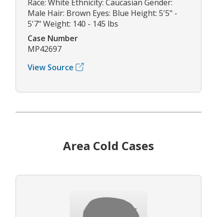
Race: White Ethnicity: Caucasian Gender:
Male Hair: Brown Eyes: Blue Height: 5'5" -
5'7" Weight: 140 - 145 lbs
Case Number
MP42697
View Source
Area Cold Cases