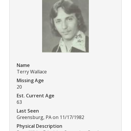
Name
Terry Wallace
Missing Age
20
Est. Current Age
63
Last Seen
Greensburg, PA on 11/17/1982
Physical Description