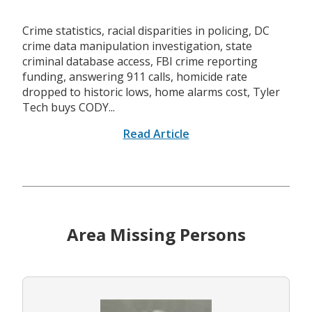
Crime statistics, racial disparities in policing, DC
crime data manipulation investigation, state
criminal database access, FBI crime reporting
funding, answering 911 calls, homicide rate
dropped to historic lows, home alarms cost, Tyler
Tech buys CODY...
Read Article
Area Missing Persons