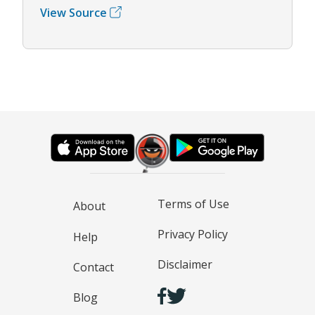
View Source
Terms of Use
About
Privacy Policy
Help
Disclaimer
Contact
Blog