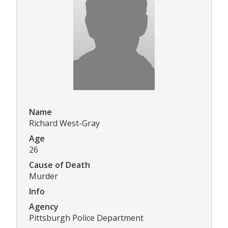
Name
Richard West-Gray
Age
26
Cause of Death
Murder
Info
Agency
Pittsburgh Police Department