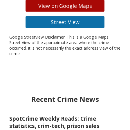
View on Google Maps
Street View
Google Streetview Disclaimer: This is a Google Maps
Street View of the approximate area where the crime
occurred. It is not necessarily the exact address view of the
crime.
Recent Crime News
SpotCrime Weekly Reads: Crime
statistics, crim-tech, prison sales