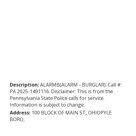
Description:
ALARMB(ALARM - BURGLAR). Call #:
PA 2025-1491116. Disclaimer: This is from the
Pennsylvania State Police calls for service.
Information is subject to change.
Address:
100 BLOCK OF MAIN ST, OHIOPYLE
BORO,