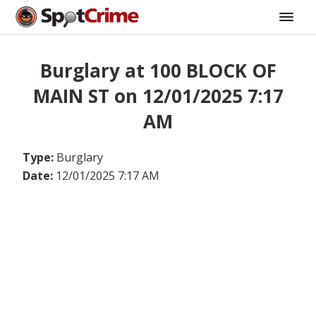
Burglary at 100 BLOCK OF
MAIN ST on 12/01/2025 7:17
AM
Type:
Burglary
Date:
12/01/2025 7:17 AM