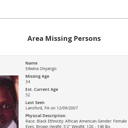
Area Missing Persons
Name
Edwina Onyango
Missing Age
34
Est. Current Age
52
Last Seen
Lansford, PA on 12/09/2007
Physical Description
Race: Black Ethnicity: African American Gender: Female 
Eyes: Brown Height: 5'2" Weight: 120 - 140 lbs