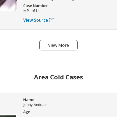
Case Number
MP11614
View Source
View More
Area Cold Cases
Name
Jonny Andujar
Age