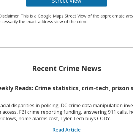
Street View
isclaimer: This is a Google Maps Street View of the approximate ar
necessarily the exact address view of the crime.
Recent Crime News
kly Reads: Crime statistics, crim-tech, prison 
racial disparities in policing, DC crime data manipulation inve
 access, FBI crime reporting funding, answering 911 calls, h
ric lows, home alarms cost, Tyler Tech buys CODY...
Read Article