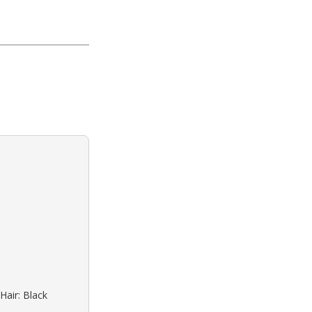
Hair: Black