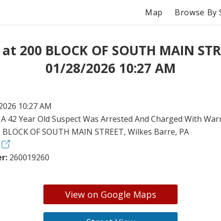
Map
Browse By 
t at 200 BLOCK OF SOUTH MAIN STR
01/28/2026 10:27 AM
2026 10:27 AM
:
A 42 Year Old Suspect Was Arrested And Charged With Warr
 BLOCK OF SOUTH MAIN STREET, Wilkes Barre, PA
r:
260019260
View on Google Maps