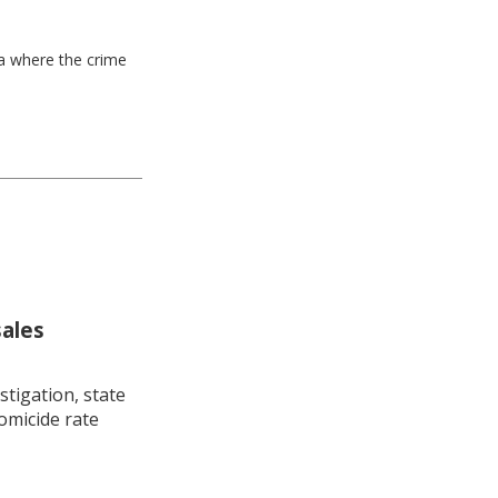
ea where the crime
sales
stigation, state
omicide rate