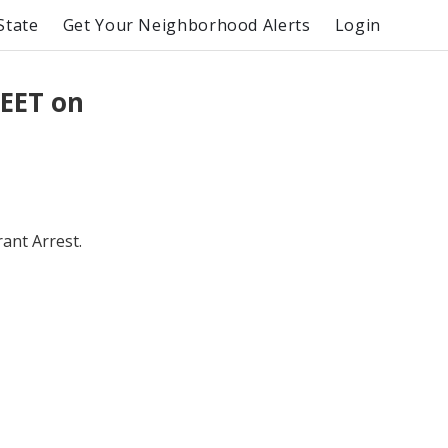
State
Get Your Neighborhood Alerts
Login
EET on
ant Arrest.