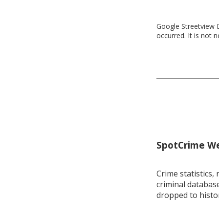
Google Streetview D
occurred. It is not 
SpotCrime Wee
Crime statistics, 
criminal database
dropped to histo