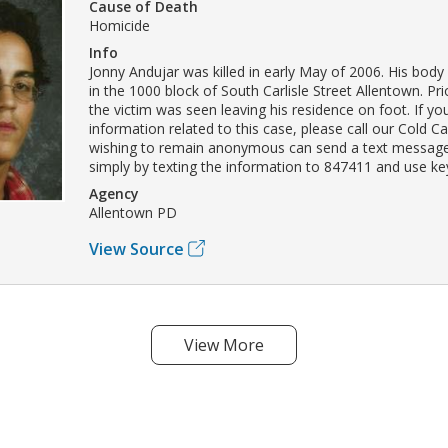
Cause of Death
Homicide
Info
Jonny Andujar was killed in early May of 2006. His bod
in the 1000 block of South Carlisle Street Allentown. Pri
the victim was seen leaving his residence on foot. If y
information related to this case, please call our Cold C
wishing to remain anonymous can send a text message
simply by texting the information to 847411 and use 
Agency
Allentown PD
View Source
View More