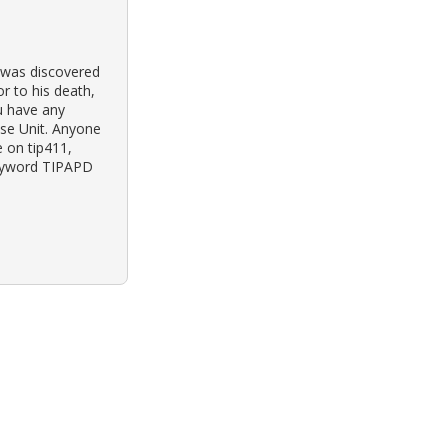
y was discovered
or to his death,
ou have any
ase Unit. Anyone
 on tip411,
keyword TIPAPD