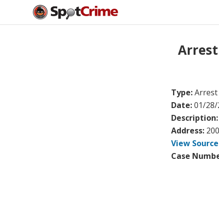
Arres
Type:
Arrest
Date:
01/28/
Description
Address:
200
View Source
Case Numbe