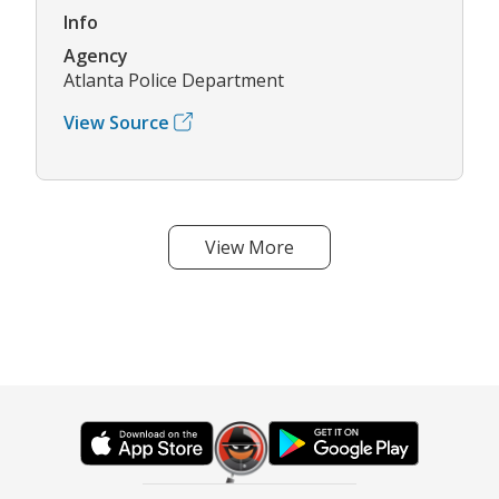
Info
Agency
Atlanta Police Department
View Source
View More