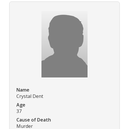
Name
Crystal Dent
Age
37
Cause of Death
Murder