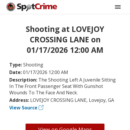
Shooting at LOVEJOY
CROSSING LANE on
01/17/2026 12:00 AM
Type:
Shooting
Date:
01/17/2026 12:00 AM
Description:
The Shooting Left A Juvenile Sitting
In The Front Passenger Seat With Gunshot
Wounds To The Face And Neck.
Address:
LOVEJOY CROSSING LANE, Lovejoy, GA
View Source
View on Google Maps