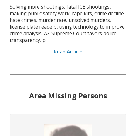
Solving more shootings, fatal ICE shootings,
making public safety work, rape kits, crime decline,
hate crimes, murder rate, unsolved murders,
license plate readers, using technology to improve
crime analysis, AZ Supreme Court favors police
transparency, p
Read Article
Area Missing Persons