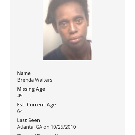
Name
Brenda Walters
Missing Age
49
Est. Current Age
64
Last Seen
Atlanta, GA on 10/25/2010