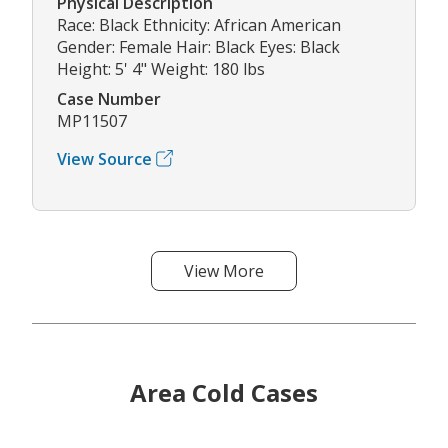
Physical Description
Race: Black Ethnicity: African American
Gender: Female Hair: Black Eyes: Black
Height: 5' 4" Weight: 180 lbs
Case Number
MP11507
View Source
View More
Area Cold Cases