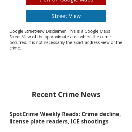
Street View
Google Streetview Disclaimer: This is a Google Maps
Street View of the approximate area where the crime
occurred. It is not necessarily the exact address view of the
crime.
Recent Crime News
SpotCrime Weekly Reads: Crime decline,
license plate readers, ICE shootings