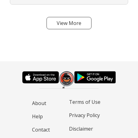
View More
Terms of Use
About
Privacy Policy
Help
Disclaimer
Contact