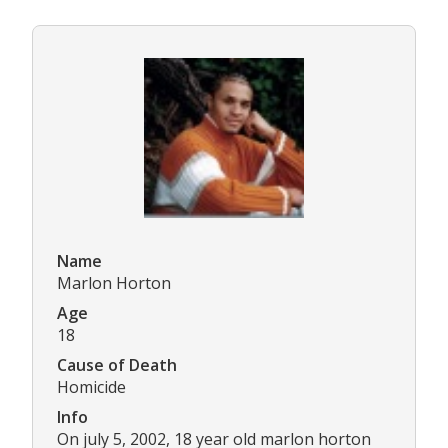
Name
Marlon Horton
Age
18
Cause of Death
Homicide
Info
On july 5, 2002, 18 year old marlon horton