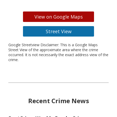
View on Google Maps
Street View
Google Streetview Disclaimer: This is a Google Maps
Street View of the approximate area where the crime
occurred. It is not necessarily the exact address view of the
crime.
Recent Crime News