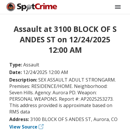
Assault at 3100 BLOCK OF S
ANDES ST on 12/24/2025
12:00 AM
Type:
Assault
Date:
12/24/2025 12:00 AM
Description:
SEX ASSAULT ADULT STRONGARM.
Premises: RESIDENCE/HOME. Neighborhood:
Seven Hills. Agency: Aurora PD. Weapon:
PERSONAL WEAPONS. Report #: AP2025253273.
This address provided is approximate based on
RMS data
Address:
3100 BLOCK OF S ANDES ST, Aurora, CO
View Source