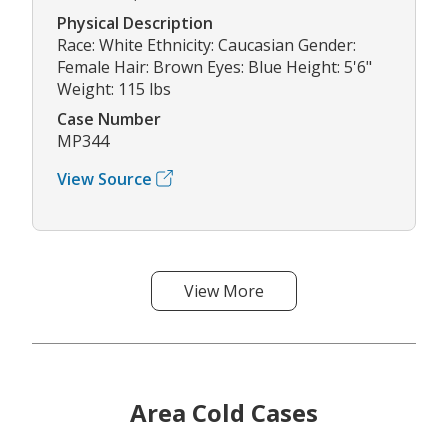
Physical Description
Race: White Ethnicity: Caucasian Gender:
Female Hair: Brown Eyes: Blue Height: 5'6"
Weight: 115 lbs
Case Number
MP344
View Source
View More
Area Cold Cases