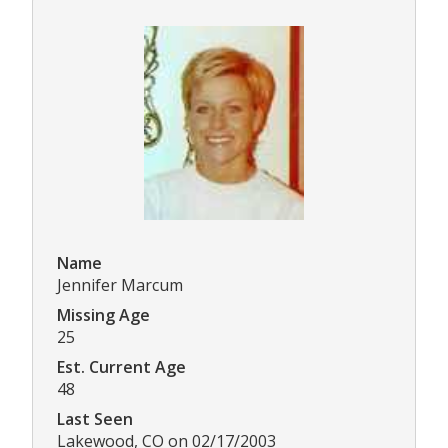
Name
Jennifer Marcum
Missing Age
25
Est. Current Age
48
Last Seen
Lakewood, CO on 02/17/2003