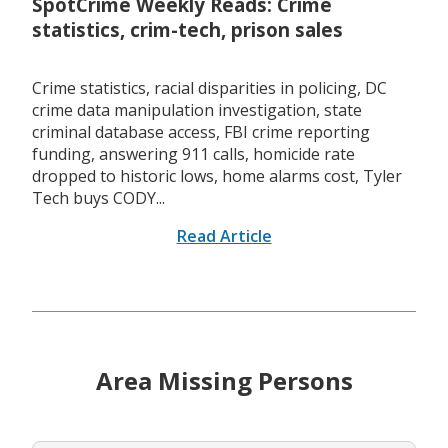
SpotCrime Weekly Reads: Crime
statistics, crim-tech, prison sales
Crime statistics, racial disparities in policing, DC
crime data manipulation investigation, state
criminal database access, FBI crime reporting
funding, answering 911 calls, homicide rate
dropped to historic lows, home alarms cost, Tyler
Tech buys CODY...
Read Article
Area Missing Persons