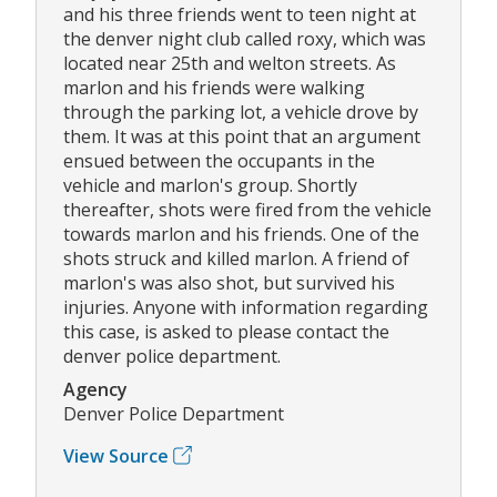
and his three friends went to teen night at
the denver night club called roxy, which was
located near 25th and welton streets. As
marlon and his friends were walking
through the parking lot, a vehicle drove by
them. It was at this point that an argument
ensued between the occupants in the
vehicle and marlon's group. Shortly
thereafter, shots were fired from the vehicle
towards marlon and his friends. One of the
shots struck and killed marlon. A friend of
marlon's was also shot, but survived his
injuries. Anyone with information regarding
this case, is asked to please contact the
denver police department.
Agency
Denver Police Department
View Source