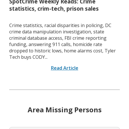
SpotCrime Weekly Reads: Crime
statistics, crim-tech, prison sales
Crime statistics, racial disparities in policing, DC
crime data manipulation investigation, state
criminal database access, FBI crime reporting
funding, answering 911 calls, homicide rate
dropped to historic lows, home alarms cost, Tyler
Tech buys CODY...
Read Article
Area Missing Persons