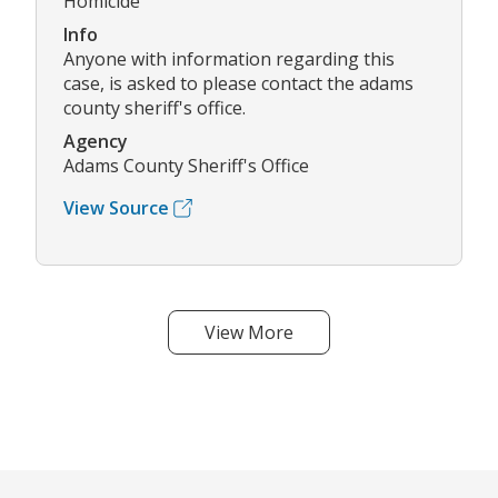
Homicide
Info
Anyone with information regarding this
case, is asked to please contact the adams
county sheriff's office.
Agency
Adams County Sheriff's Office
View Source
View More