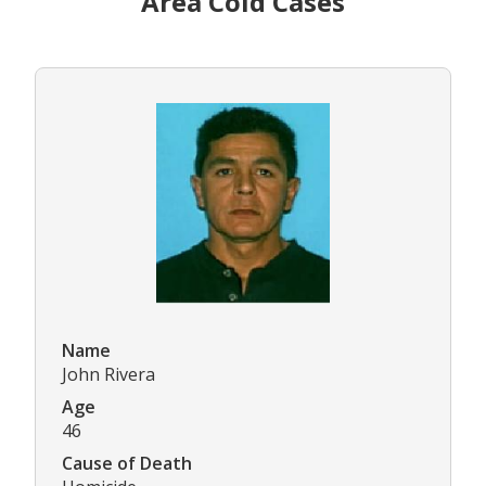
Area Cold Cases
Name
John Rivera
Age
46
Cause of Death