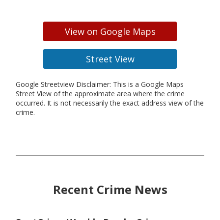
View on Google Maps
Street View
Google Streetview Disclaimer: This is a Google Maps
Street View of the approximate area where the crime
occurred. It is not necessarily the exact address view of the
crime.
Recent Crime News