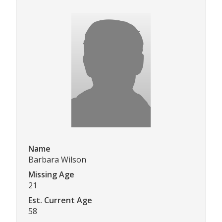
Name
Barbara Wilson
Missing Age
21
Est. Current Age
58