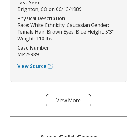
Last Seen
Brighton, CO on 06/13/1989
Physical Description
Race: White Ethnicity: Caucasian Gender:
Female Hair: Brown Eyes: Blue Height: 5'3"
Weight: 110 lbs
Case Number
MP25989
View Source
View More