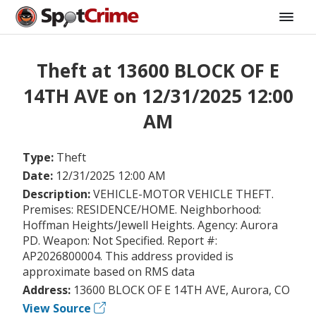
Theft at 13600 BLOCK OF E
14TH AVE on 12/31/2025 12:00
AM
Type:
Theft
Date:
12/31/2025 12:00 AM
Description:
VEHICLE-MOTOR VEHICLE THEFT.
Premises: RESIDENCE/HOME. Neighborhood:
Hoffman Heights/Jewell Heights. Agency: Aurora
PD. Weapon: Not Specified. Report #:
AP2026800004. This address provided is
approximate based on RMS data
Address:
13600 BLOCK OF E 14TH AVE, Aurora, CO
View Source