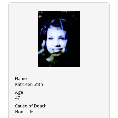
Name
Kathleen Stith
Age
47
Cause of Death
Homicide