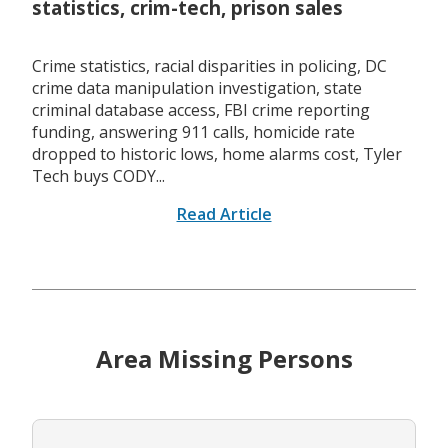
statistics, crim-tech, prison sales
Crime statistics, racial disparities in policing, DC
crime data manipulation investigation, state
criminal database access, FBI crime reporting
funding, answering 911 calls, homicide rate
dropped to historic lows, home alarms cost, Tyler
Tech buys CODY...
Read Article
Area Missing Persons