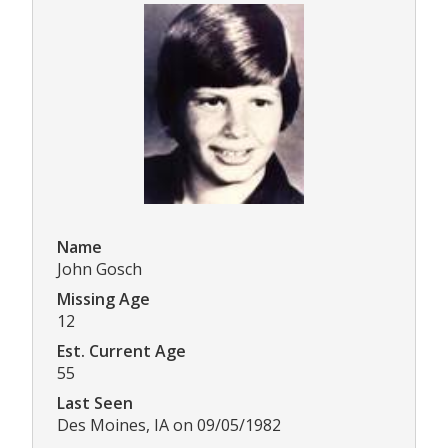
Name
John Gosch
Missing Age
12
Est. Current Age
55
Last Seen
Des Moines, IA on 09/05/1982