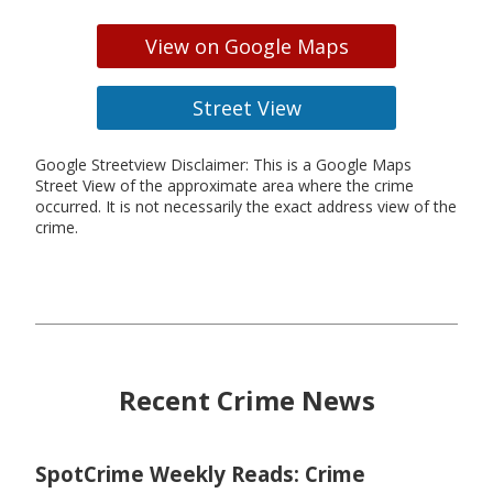
View on Google Maps
Street View
Google Streetview Disclaimer: This is a Google Maps
Street View of the approximate area where the crime
occurred. It is not necessarily the exact address view of the
crime.
Recent Crime News
SpotCrime Weekly Reads: Crime