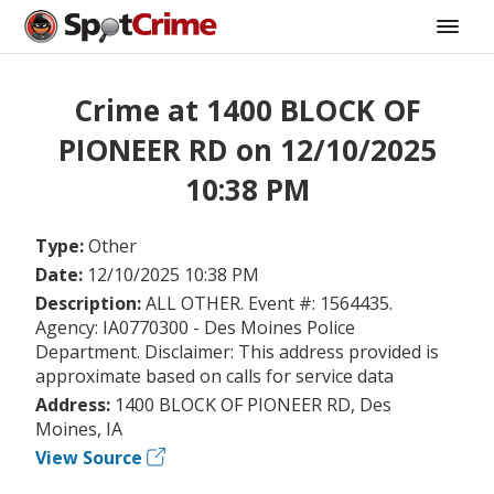
Crime at 1400 BLOCK OF
PIONEER RD on 12/10/2025
10:38 PM
Type:
Other
Date:
12/10/2025 10:38 PM
Description:
ALL OTHER. Event #: 1564435.
Agency: IA0770300 - Des Moines Police
Department. Disclaimer: This address provided is
approximate based on calls for service data
Address:
1400 BLOCK OF PIONEER RD, Des
Moines, IA
View Source