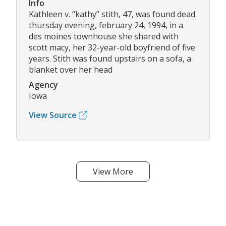
Info
Kathleen v. “kathy” stith, 47, was found dead
thursday evening, february 24, 1994, in a
des moines townhouse she shared with
scott macy, her 32-year-old boyfriend of five
years. Stith was found upstairs on a sofa, a
blanket over her head
Agency
Iowa
View Source
View More