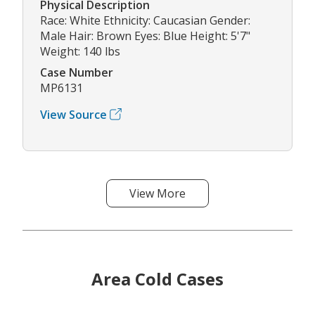
Physical Description
Race: White Ethnicity: Caucasian Gender:
Male Hair: Brown Eyes: Blue Height: 5'7"
Weight: 140 lbs
Case Number
MP6131
View Source
View More
Area Cold Cases