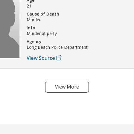
Age
21
Cause of Death
Murder
Info
Murder at party
Agency
Long Beach Police Department
View Source
View More