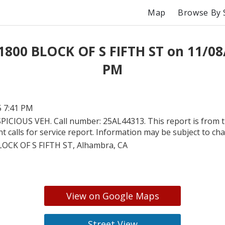
Map
Browse By 
1800 BLOCK OF S FIFTH ST on 11/08
PM
5 7:41 PM
PICIOUS VEH. Call number: 25AL44313. This report is from 
 calls for service report. Information may be subject to ch
LOCK OF S FIFTH ST, Alhambra, CA
View on Google Maps
Street View