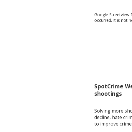
Google Streetview D
occurred. It is not 
SpotCrime Wee
shootings
Solving more shoo
decline, hate cri
to improve crime