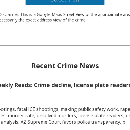
isclaimer: This is a Google Maps Street View of the approximate ar
necessarily the exact address view of the crime.
Recent Crime News
kly Reads: Crime decline, license plate readers
tings, fatal ICE shootings, making public safety work, rape 
mes, murder rate, unsolved murders, license plate readers, 
 analysis, AZ Supreme Court favors police transparency, p