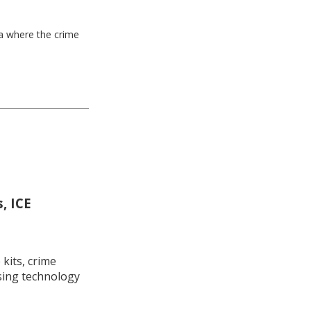
ea where the crime
, ICE
kits, crime
using technology