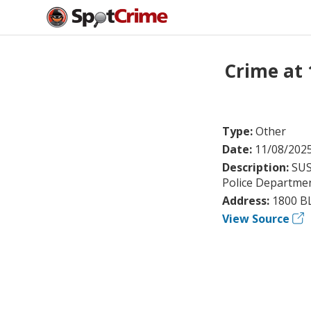
Crime at 
Type:
Other
Date:
11/08/202
Description:
SUS
Police Department
Address:
1800 B
View Source