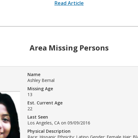
Read Article
Area Missing Persons
Name
Ashley Bernal
Missing Age
13
Est. Current Age
22
Last Seen
Los Angeles, CA on 09/09/2016
Physical Description
Race: Hispanic Ethnicity: Latino Gender: Female Hair: B