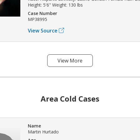
Height: 5'6" Weight: 130 lbs
Case Number
MP38995
View Source
View More
Area Cold Cases
Name
Martin Hurtado