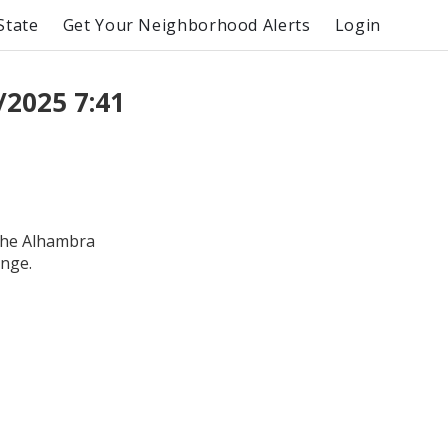
State
Get Your Neighborhood Alerts
Login
/2025 7:41
the Alhambra
ange.