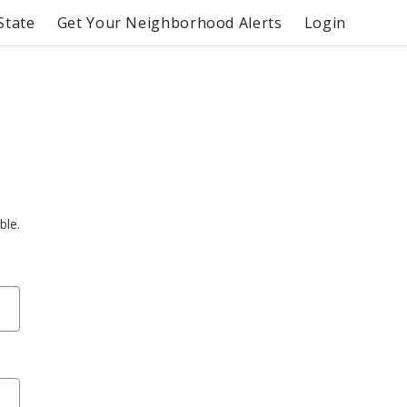
State
Get Your Neighborhood Alerts
Login
ble.