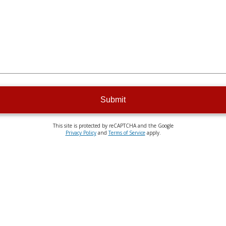
Submit
This site is protected by reCAPTCHA and the Google
Privacy Policy
and
Terms of Service
apply.