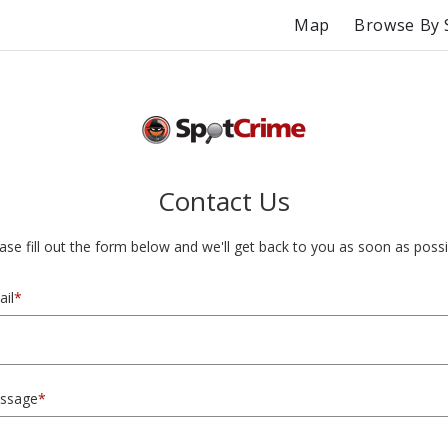
Map
Browse By 
Contact Us
ase fill out the form below and we'll get back to you as soon as possi
il
*
ssage
*