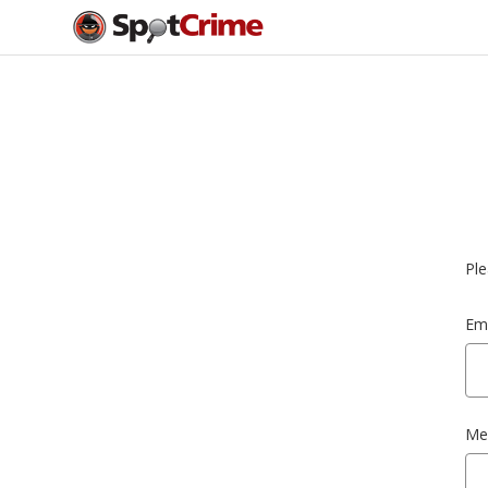
Ple
Ema
Me