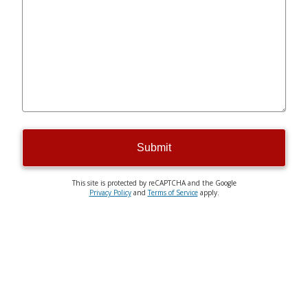
Submit
This site is protected by reCAPTCHA and the Google
Privacy Policy
and
Terms of Service
apply.