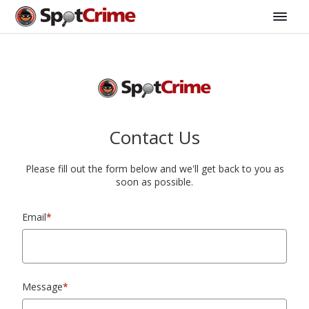
Contact Us
Please fill out the form below and we'll get back to you as
soon as possible.
Email
*
Message
*