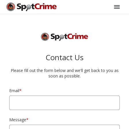
Contact Us
Please fill out the form below and we'll get back to you as
soon as possible.
Email
*
Message
*