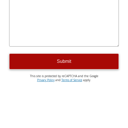
Submit
This site is protected by reCAPTCHA and the Google
Privacy Policy
and
Terms of Service
apply.