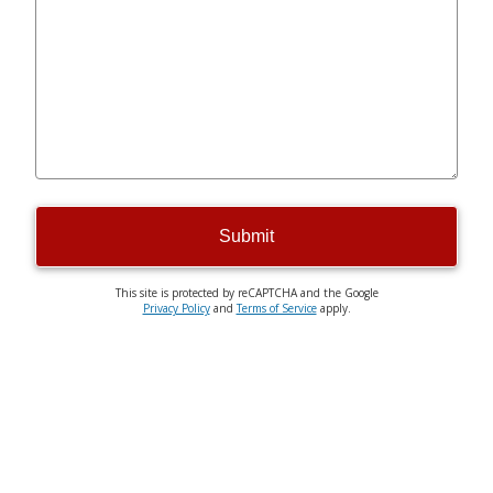
Submit
This site is protected by reCAPTCHA and the Google
Privacy Policy
and
Terms of Service
apply.