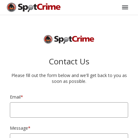
Contact Us
Please fill out the form below and we'll get back to you as
soon as possible.
Email
*
Message
*