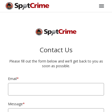
Contact Us
Please fill out the form below and we'll get back to you as
soon as possible.
Email
*
Message
*