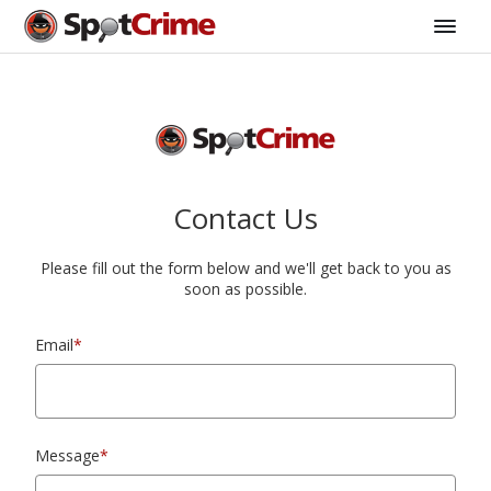
Contact Us
Please fill out the form below and we'll get back to you as
soon as possible.
Email
*
Message
*