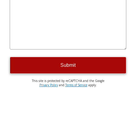
Submit
This site is protected by reCAPTCHA and the Google
Privacy Policy
and
Terms of Service
apply.