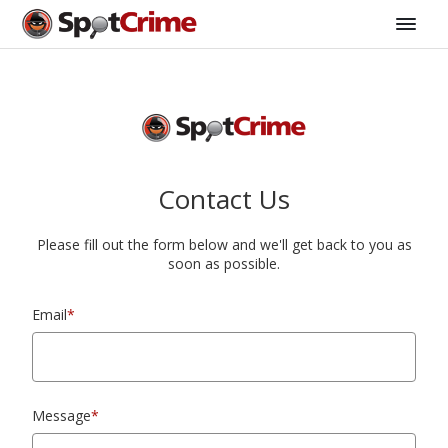
Contact Us
Please fill out the form below and we'll get back to you as
soon as possible.
Email
*
Message
*