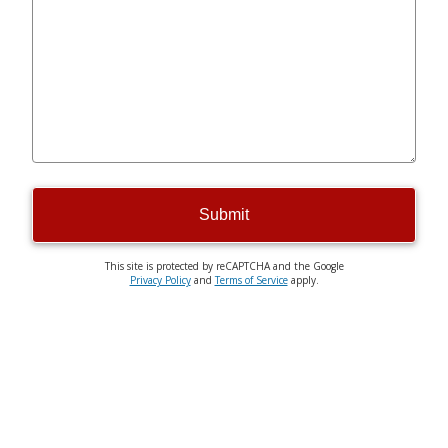
Submit
This site is protected by reCAPTCHA and the Google
Privacy Policy
and
Terms of Service
apply.