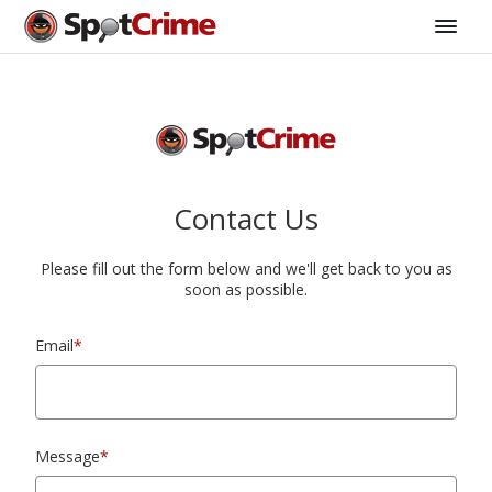
Contact Us
Please fill out the form below and we'll get back to you as
soon as possible.
Email
*
Message
*