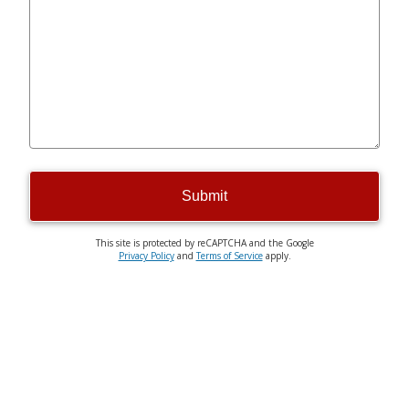
Submit
This site is protected by reCAPTCHA and the Google
Privacy Policy
and
Terms of Service
apply.