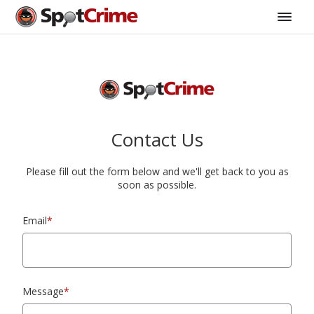
Contact Us
Please fill out the form below and we'll get back to you as
soon as possible.
Email
*
Message
*