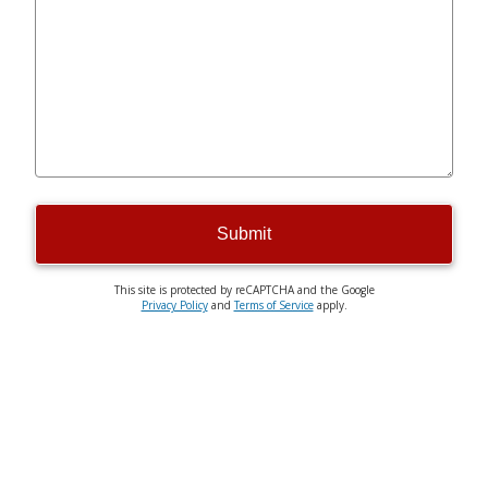
Submit
This site is protected by reCAPTCHA and the Google
Privacy Policy
and
Terms of Service
apply.