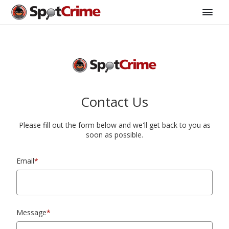
Contact Us
Please fill out the form below and we'll get back to you as
soon as possible.
Email
*
Message
*