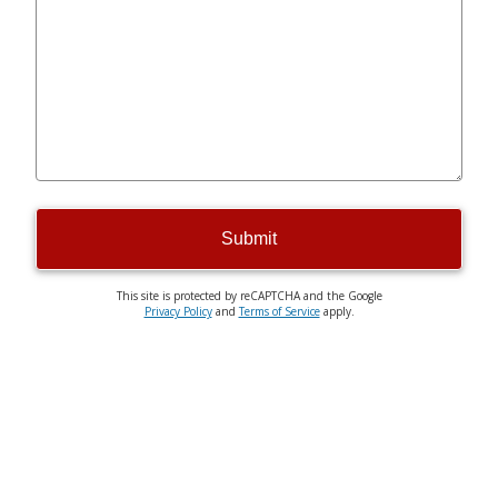
Submit
This site is protected by reCAPTCHA and the Google
Privacy Policy
and
Terms of Service
apply.